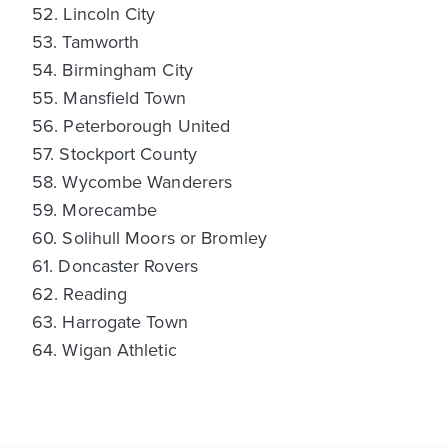
52. Lincoln City
53. Tamworth
54. Birmingham City
55. Mansfield Town
56. Peterborough United
57. Stockport County
58. Wycombe Wanderers
59. Morecambe
60. Solihull Moors or Bromley
61. Doncaster Rovers
62. Reading
63. Harrogate Town
64. Wigan Athletic