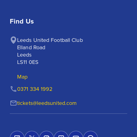
Find Us
Leeds United Football Club

Elland Road

Leeds

LS11 0ES
Map
0371 334 1992
tickets@leedsunited.com