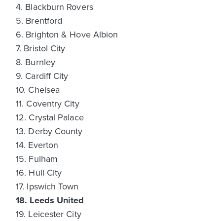
4. Blackburn Rovers
5. Brentford
6. Brighton & Hove Albion
7. Bristol City
8. Burnley
9. Cardiff City
10. Chelsea
11. Coventry City
12. Crystal Palace
13. Derby County
14. Everton
15. Fulham
16. Hull City
17. Ipswich Town
18. Leeds United
19. Leicester City