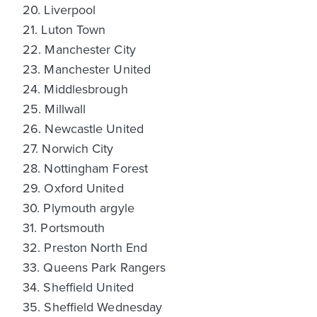
20. Liverpool
21. Luton Town
22. Manchester City
23. Manchester United
24. Middlesbrough
25. Millwall
26. Newcastle United
27. Norwich City
28. Nottingham Forest
29. Oxford United
30. Plymouth argyle
31. Portsmouth
32. Preston North End
33. Queens Park Rangers
34. Sheffield United
35. Sheffield Wednesday