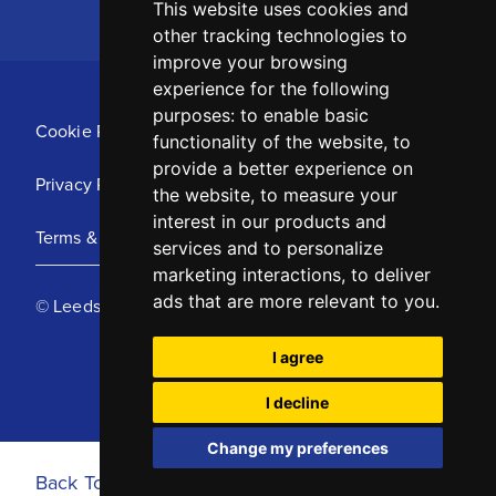
This website uses cookies and
other tracking technologies to
improve your browsing
experience for the following
purposes:
to enable basic
Cookie Policy
functionality of the website
,
to
provide a better experience on
Privacy Policy
the website
,
to measure your
interest in our products and
Terms & Conditions
services and to personalize
marketing interactions
,
to deliver
ads that are more relevant to you
.
© Leeds United Football Club 2025
I agree
I decline
Change my preferences
Back To Top