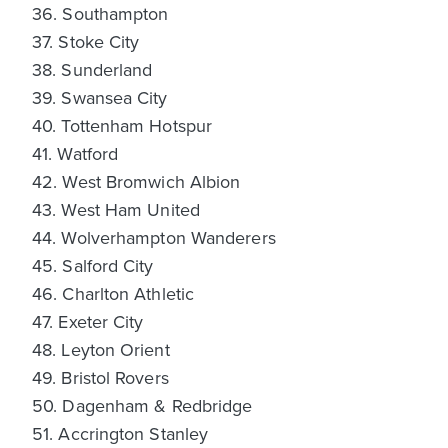
36. Southampton
37. Stoke City
38. Sunderland
39. Swansea City
40. Tottenham Hotspur
41. Watford
42. West Bromwich Albion
43. West Ham United
44. Wolverhampton Wanderers
45. Salford City
46. Charlton Athletic
47. Exeter City
48. Leyton Orient
49. Bristol Rovers
50. Dagenham & Redbridge
51. Accrington Stanley