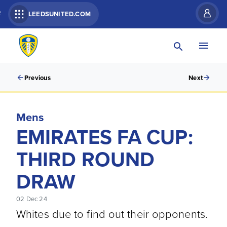
R
LEEDSUNITED.COM
Previous
Next
Mens
EMIRATES FA CUP:
THIRD ROUND
DRAW
02 Dec 24
Whites due to find out their opponents.