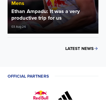
Mens
Ethan Ampadu: It was a very
productive trip for us
03 Aug 26
LATEST NEWS
OFFICIAL PARTNERS