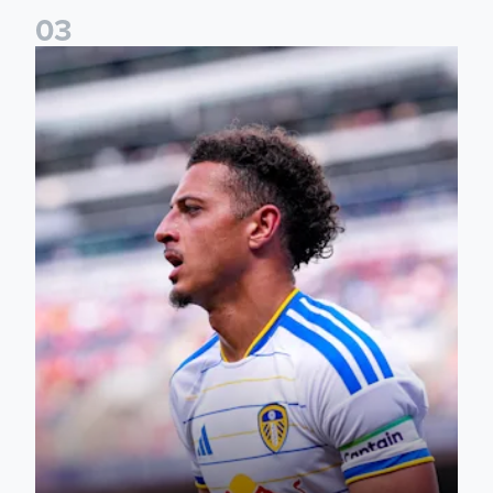
0
3
Ethan Ampadu: It was a very productive trip for us