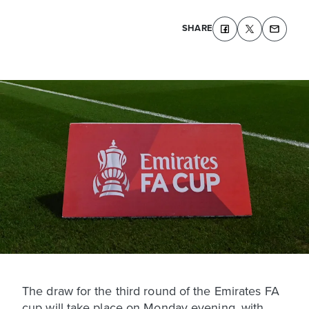
SHARE
The draw for the third round of the Emirates FA
cup will take place on Monday evening, with