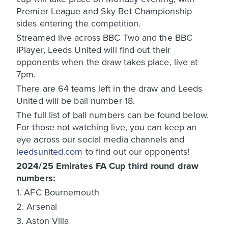
Premier League and Sky Bet Championship
sides entering the competition.
Streamed live across BBC Two and the BBC
iPlayer, Leeds United will find out their
opponents when the draw takes place, live at
7pm.
There are 64 teams left in the draw and Leeds
United will be ball number 18.
The full list of ball numbers can be found below.
For those not watching live, you can keep an
eye across our social media channels and
leedsunited.com
to find out our opponents!
2024/25 Emirates FA Cup third round draw
numbers:
1. AFC Bournemouth
2. Arsenal
3. Aston Villa