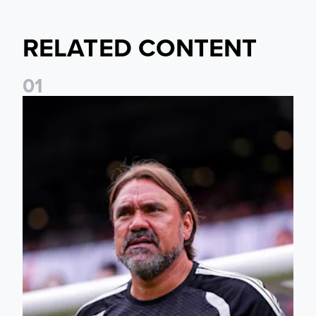
RELATED CONTENT
0
1
Daniel Farke: The boys have worked so hard