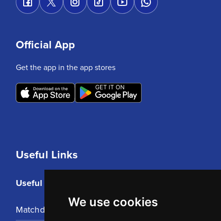
Official App
Get the app in the app stores
Useful Links
Useful Links
We use cookies
Matchday Tickets