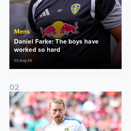
Mens
Daniel Farke: The boys have
worked so hard
03 Aug 26
0
2
Sean Longstaff: We took the chances when they came