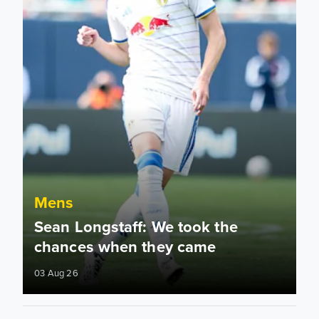
Mens
Sean Longstaff: We took the
chances when they came
03 Aug 26