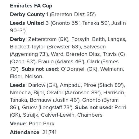
Emirates FA Cup
Derby County
1 (Brereton Diaz 35’)
Leeds United
3 (Gnonto 55’, Tanaka 59’, Justin
90+3')
Derby
: Zetterstrom (GK), Forsyth, Batth, Langas,
Blackett-Taylor (Brewster 63’), Salvesen
(Agyemang 73’), Ward, Brereton Diaz, Travis (C)
(Ozoh 63’), Fraulo (Adams 46’), Clark (Eames
73’).
Subs not used
: O’Donnell (GK), Weimann,
Elder, Nelson.
Leeds
: Darlow (GK), Ampadu, Piroe (Stach 89'),
Nmecha, Bijol, Okafor (Aaronson 89'), Harrison,
Tanaka, Bornauw (Justin 46’), Gnonto (Byram
86'), Gruev (Longstaff 73’).
Subs not used
: Perri
(GK), Struijk, Calvert-Lewin, Chambers.
Venue
: Pride Park
Attendance
: 21,741