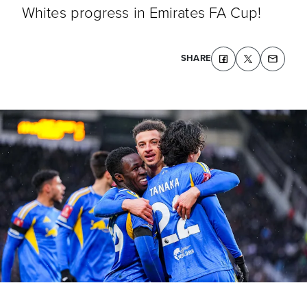
Whites progress in Emirates FA Cup!
SHARE