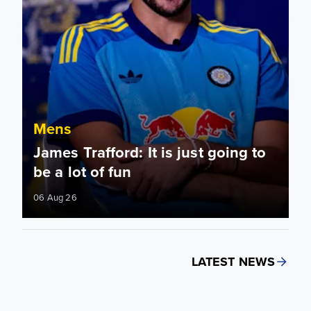
Mens
James Trafford: It is just going to
be a lot of fun
06 Aug 26
LATEST NEWS