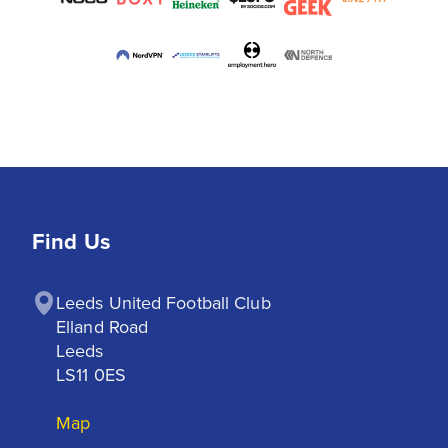
Find Us
Leeds United Football Club

Elland Road

Leeds

LS11 0ES
Map