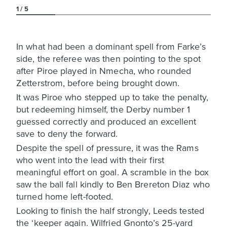
1
5
In what had been a dominant spell from Farke’s
side, the referee was then pointing to the spot
after Piroe played in Nmecha, who rounded
Zetterstrom, before being brought down.
It was Piroe who stepped up to take the penalty,
but redeeming himself, the Derby number 1
guessed correctly and produced an excellent
save to deny the forward.
Despite the spell of pressure, it was the Rams
who went into the lead with their first
meaningful effort on goal. A scramble in the box
saw the ball fall kindly to Ben Brereton Diaz who
turned home left-footed.
Looking to finish the half strongly, Leeds tested
the ‘keeper again. Wilfried Gnonto’s 25-yard