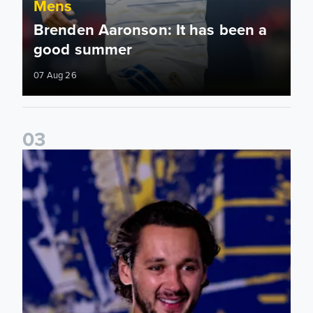
Mens
Brenden Aaronson: It has been a
good summer
07 Aug 26
0
3
James Trafford: It is just going to be a lot of fun