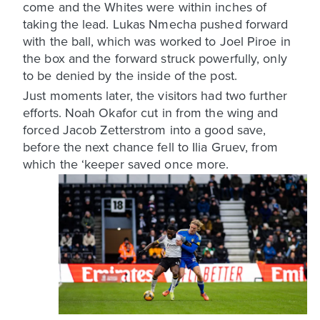
come and the Whites were within inches of
taking the lead. Lukas Nmecha pushed forward
with the ball, which was worked to Joel Piroe in
the box and the forward struck powerfully, only
to be denied by the inside of the post.
Just moments later, the visitors had two further
efforts. Noah Okafor cut in from the wing and
forced Jacob Zetterstrom into a good save,
before the next chance fell to Ilia Gruev, from
which the ‘keeper saved once more.