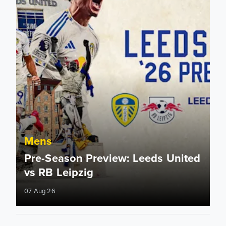
Mens
Pre-Season Preview: Leeds United
vs RB Leipzig
07 Aug 26