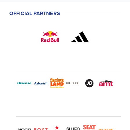
OFFICIAL PARTNERS