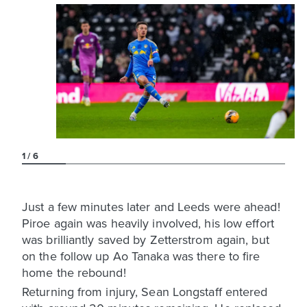
1
6
Just a few minutes later and Leeds were ahead!
Piroe again was heavily involved, his low effort
was brilliantly saved by Zetterstrom again, but
on the follow up Ao Tanaka was there to fire
home the rebound!
Returning from injury, Sean Longstaff entered