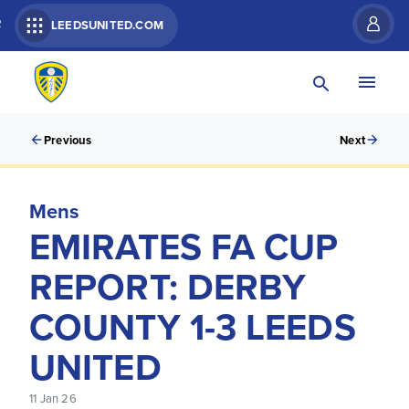
R
LEEDSUNITED.COM
Previous
Next
Mens
EMIRATES FA CUP
REPORT: DERBY
COUNTY 1-3 LEEDS
UNITED
11 Jan 26