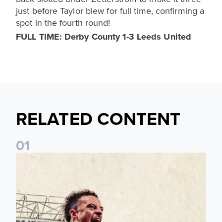
just before Taylor blew for full time, confirming a
spot in the fourth round!
FULL TIME: Derby County 1-3 Leeds United
RELATED CONTENT
0
1
Pre-Season Preview: Leeds United vs RB Leipzig