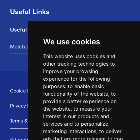
Useful Links
Useful Links
We use cookies
Matchday Tickets
This website uses cookies and
other tracking technologies to
improve your browsing
experience for the following
purposes:
to enable basic
Cookie Policy
functionality of the website
,
to
provide a better experience on
Privacy Policy
the website
,
to measure your
interest in our products and
Terms & Conditions
services and to personalize
marketing interactions
,
to deliver
ads that are more relevant to you
.
© Leeds United Football Club 2025