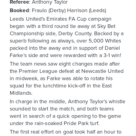
Referee
: Anthony Taylor
Booked
: Fraulo (Derby) Harrison (Leeds)
Leeds United’s Emirates FA Cup campaign
began with a third round tie away at Sky Bet
Championship side, Derby County. Backed by a
superb following as always, over 5,000 Whites
packed into the away end in support of Daniel
Farke’s side and were rewarded with a 3-1 win!
The team news saw eight changes made after
the Premier League defeat at Newcastle United
in midweek, as Farke was able to rotate his
squad for the lunchtime kick-off in the East
Midlands.
In charge in the middle, Anthony Taylor’s whistle
sounded to start the match, and both teams
went in search of a quick opening to the game
under the rain-soaked Pride Park turf.
The first real effort on goal took half an hour to