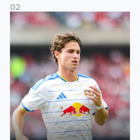
0
2
Brenden Aaronson: It has been a good summer