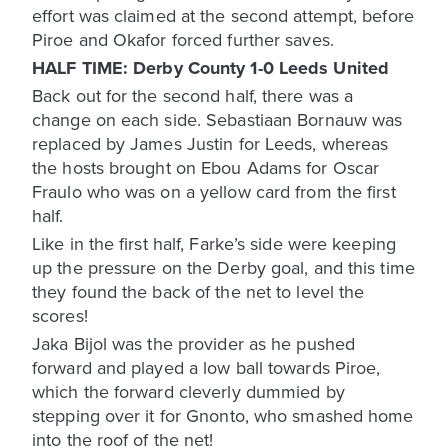
effort was claimed at the second attempt, before
Piroe and Okafor forced further saves.
HALF TIME: Derby County 1-0 Leeds United
Back out for the second half, there was a
change on each side. Sebastiaan Bornauw was
replaced by James Justin for Leeds, whereas
the hosts brought on Ebou Adams for Oscar
Fraulo who was on a yellow card from the first
half.
Like in the first half, Farke’s side were keeping
up the pressure on the Derby goal, and this time
they found the back of the net to level the
scores!
Jaka Bijol was the provider as he pushed
forward and played a low ball towards Piroe,
which the forward cleverly dummied by
stepping over it for Gnonto, who smashed home
into the roof of the net!