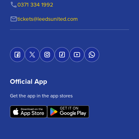
0371 334 1992
tickets@leedsunited.com
Official App
Get the app in the app stores