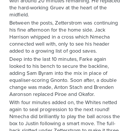
with around 20 minutes remaining. He replaced
the hard-working Gruev at the heart of the
midfield.
Between the posts, Zetterstrom was continuing
his fine afternoon for the home side. Jack
Harrison whipped in a cross which Nmecha
connected well with, only to see his header
added to a growing list of good saves.
Deep into the last 10 minutes, Farke again
looked to his bench to secure the backline,
adding Sam Byram into the mix in place of
equaliser-scoring Gnonto. Soon after, a double
change was made, Anton Stach and Brenden
Aaronson replaced Piroe and Okafor.
With four minutes added on, the Whites netted
again to seal progression to the next round!
Nmecha did brilliantly to play the ball across the
box to Justin following a smart move. The full-
back slotted under Zetterstrom to make it three