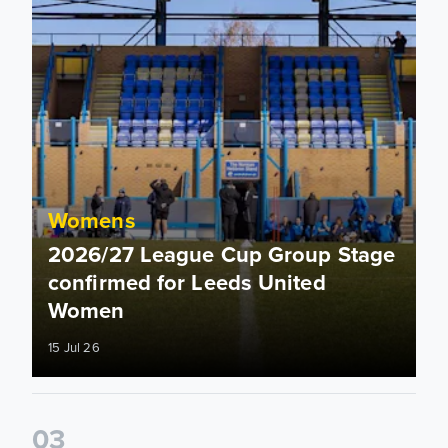
Womens
2026/27 League Cup Group Stage
confirmed for Leeds United
Women
15 Jul 26
0
3