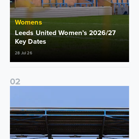
Womens
Leeds United Women’s 2026/27
Key Dates
28 Jul 26
0
2
2026/27 League Cup Group Stage confirmed for Leeds Un