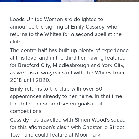
Leeds United Women are delighted to
announce the signing of Emily Cassidy, who
returns to the Whites for a second spell at the
club.
The centre-half has built up plenty of experience
at this level and in the third tier having featured
for Bradford City, Middlesbrough and York City,
as well as a two-year stint with the Whites from
2018 until 2020.
Emily returns to the club with over 50
appearances already to her name. In that time,
the defender scored seven goals in all
competitions.
Cassidy has travelled with Simon Wood’s squad
for this afternoon’s clash with Chester-le-Street
Town and could feature at Moor Park.