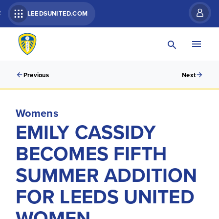
R
LEEDSUNITED.COM
Previous
Next
Womens
EMILY CASSIDY
BECOMES FIFTH
SUMMER ADDITION
FOR LEEDS UNITED
WOMEN