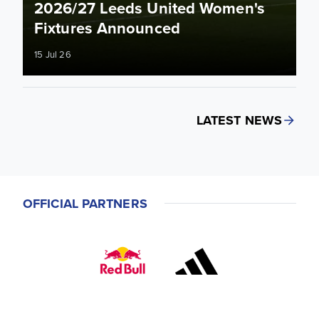
2026/27 Leeds United Women's
Fixtures Announced
15 Jul 26
LATEST NEWS
OFFICIAL PARTNERS