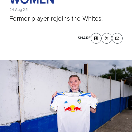
24 Aug 25
Former player rejoins the Whites!
SHARE