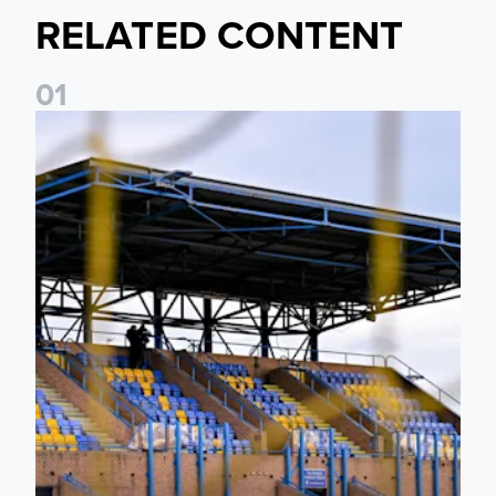
RELATED CONTENT
0
1
Leeds United Women’s 2026/27 Key Dates