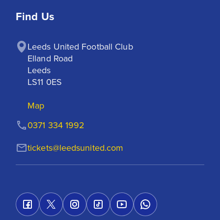
Find Us
Leeds United Football Club

Elland Road

Leeds

LS11 0ES
Map
0371 334 1992
tickets@leedsunited.com