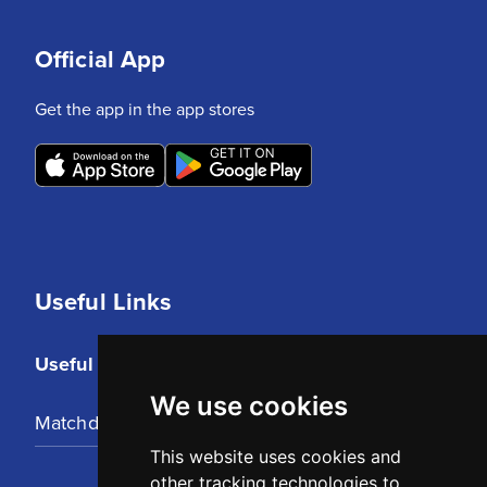
Official App
Get the app in the app stores
Useful Links
Useful Links
We use cookies
Matchday Tickets
This website uses cookies and
other tracking technologies to