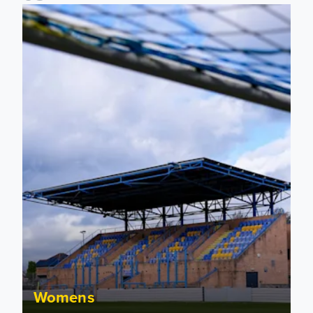
2026/27 Leeds United Women's Fixtures Announced
Womens