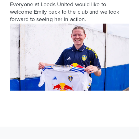
Everyone at Leeds United would like to
welcome Emily back to the club and we look
forward to seeing her in action.