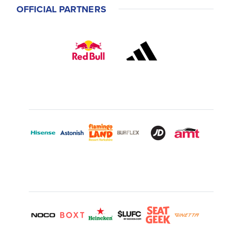
OFFICIAL PARTNERS