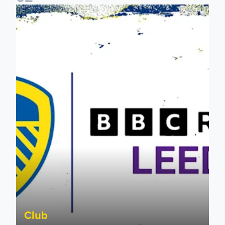
Leeds United & BBC Radio Leeds announce new five-year d
Club