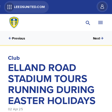
R
LEEDSUNITED.COM
Previous
Next
Club
ELLAND ROAD
STADIUM TOURS
RUNNING DURING
EASTER HOLIDAYS
02 Apr 25