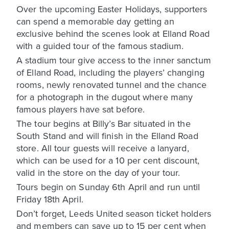
Over the upcoming Easter Holidays, supporters
can spend a memorable day getting an
exclusive behind the scenes look at Elland Road
with a guided tour of the famous stadium.
A stadium tour give access to the inner sanctum
of Elland Road, including the players’ changing
rooms, newly renovated tunnel and the chance
for a photograph in the dugout where many
famous players have sat before.
The tour begins at Billy’s Bar situated in the
South Stand and will finish in the Elland Road
store. All tour guests will receive a lanyard,
which can be used for a 10 per cent discount,
valid in the store on the day of your tour.
Tours begin on Sunday 6th April and run until
Friday 18th April.
Don’t forget, Leeds United season ticket holders
and members can save up to 15 per cent when