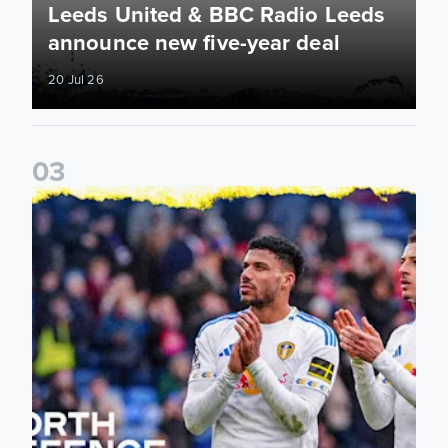
Leeds United & BBC Radio Leeds
announce new five-year deal
20 Jul 26
0
3
Leeds United announce new partnership with North Defen