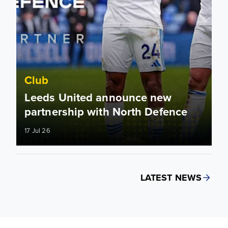
Club
Leeds United announce new
partnership with North Defence
17 Jul 26
LATEST NEWS