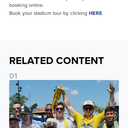
booking online.
Book your stadium tour by clicking
HERE
.
RELATED CONTENT
0
1
Leeds United to take part in Premier League's Coast to Coa