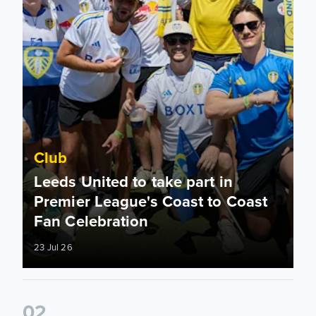
Club
Leeds United to take part in
Premier League's Coast to Coast
Fan Celebration
23 Jul 26
0
2