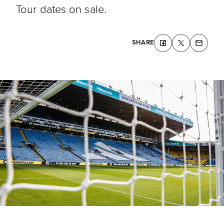
Tour dates on sale.
SHARE