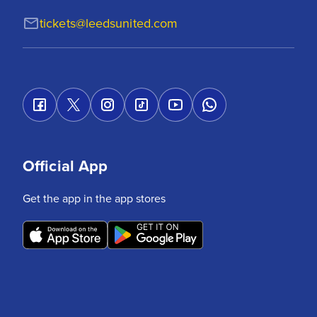
tickets@leedsunited.com
Official App
Get the app in the app stores