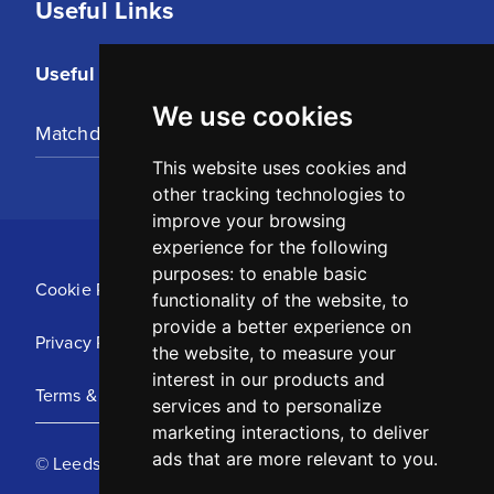
Useful Links
Useful Links
We use cookies
Matchday Tickets
This website uses cookies and
other tracking technologies to
improve your browsing
experience for the following
purposes:
to enable basic
Cookie Policy
functionality of the website
,
to
provide a better experience on
Privacy Policy
the website
,
to measure your
interest in our products and
Terms & Conditions
services and to personalize
marketing interactions
,
to deliver
ads that are more relevant to you
.
© Leeds United Football Club 2025