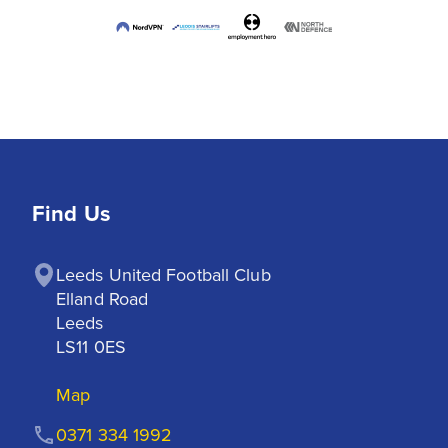
Find Us
Leeds United Football Club

Elland Road

Leeds

LS11 0ES
Map
0371 334 1992