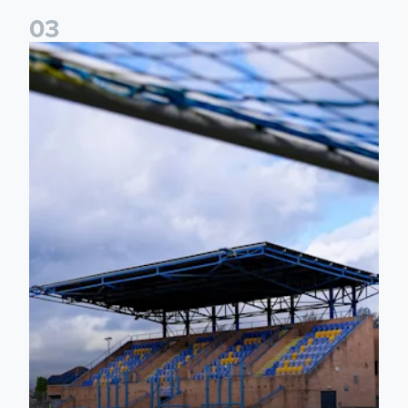
0
3
2026/27 Leeds United Women's Fixtures Announced