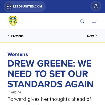
R
LEEDSUNITED.COM
Previous
Next
Womens
DREW GREENE: WE
NEED TO SET OUR
STANDARDS AGAIN
31 Aug 24
Forward gives her thoughts ahead of