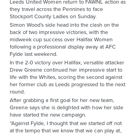
Leeds United Women return to FAWNL action as
they travel across the Pennines to face
Stockport County Ladies on Sunday.
Simon Wood’s side head into the clash on the
back of two impressive victories, with the
midweek cup success over Halifax Women
following a professional display away at AFC
Fylde last weekend.
In the 2-0 victory over Halifax, versatile attacker
Drew Greene continued her impressive start to
life with the Whites, scoring the second against
her former club as Leeds progressed to the next
round.
After grabbing a first goal for her new team,
Greene says she is delighted with how her side
have started the new campaign.
“Against Fylde, I thought that we started off not
at the tempo that we know that we can play at,