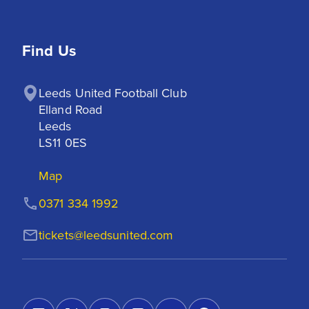
Find Us
Leeds United Football Club

Elland Road

Leeds

LS11 0ES
Map
0371 334 1992
tickets@leedsunited.com