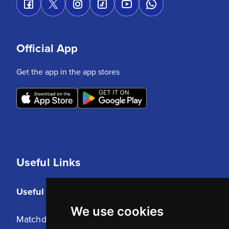
Official App
Get the app in the app stores
Useful Links
Useful Links
We use cookies
Matchday Tickets