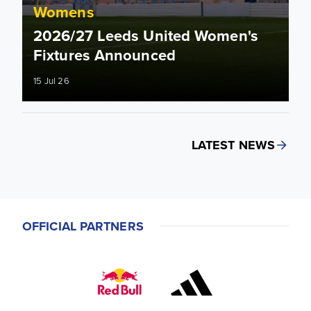
Womens
2026/27 Leeds United Women's
Fixtures Announced
15 Jul 26
LATEST NEWS
OFFICIAL PARTNERS