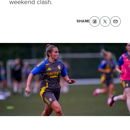
weekend clash.
SHARE