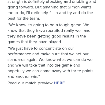
strength is definitely attacking and dribbling and
going forward. But anything that Simon wants
me to do, I'll definitely fill in and try and do the
best for the team.
“We know it's going to be a tough game. We
know that they have recruited really well and
they have been getting good results in the
games that they have played.
“We just have to concentrate on our
performance and make sure that we set our
standards again. We know what we can do well
and we will take that into the game and
hopefully we can come away with three points
and another win.”
Read our match preview
HERE
.