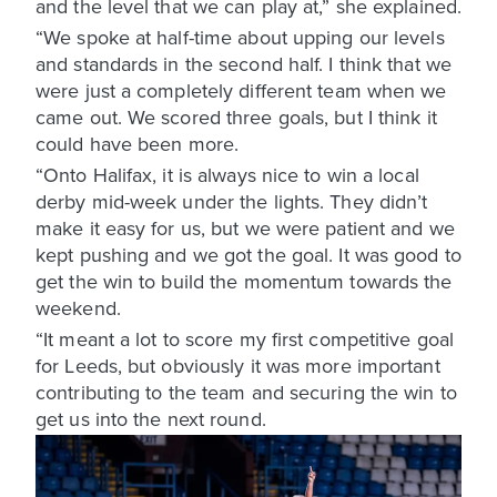
and the level that we can play at,” she explained.
“We spoke at half-time about upping our levels
and standards in the second half. I think that we
were just a completely different team when we
came out. We scored three goals, but I think it
could have been more.
“Onto Halifax, it is always nice to win a local
derby mid-week under the lights. They didn’t
make it easy for us, but we were patient and we
kept pushing and we got the goal. It was good to
get the win to build the momentum towards the
weekend.
“It meant a lot to score my first competitive goal
for Leeds, but obviously it was more important
contributing to the team and securing the win to
get us into the next round.