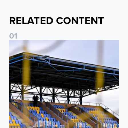
RELATED CONTENT
0
1
Leeds United Women’s 2026/27 Key Dates