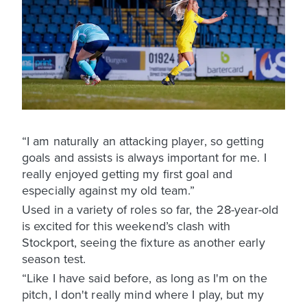
“I am naturally an attacking player, so getting
goals and assists is always important for me. I
really enjoyed getting my first goal and
especially against my old team.”
Used in a variety of roles so far, the 28-year-old
is excited for this weekend’s clash with
Stockport, seeing the fixture as another early
season test.
“Like I have said before, as long as I'm on the
pitch, I don't really mind where I play, but my