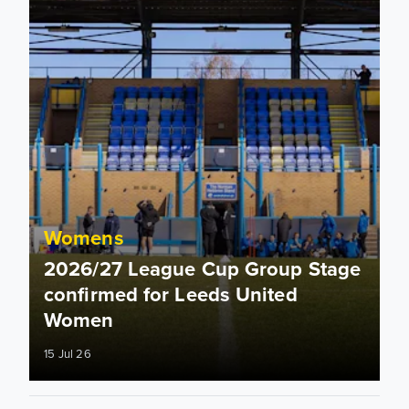
Womens
2026/27 League Cup Group Stage
confirmed for Leeds United
Women
15 Jul 26