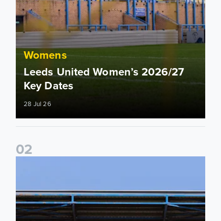
Womens
Leeds United Women’s 2026/27
Key Dates
28 Jul 26
0
2
2026/27 League Cup Group Stage confirmed for Leeds Un