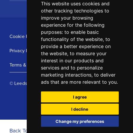
This website uses cookies and
other tracking technologies to
improve your browsing
experience for the following
purposes:
to enable basic
Cookie Policy
functionality of the website
,
to
provide a better experience on
Privacy Policy
the website
,
to measure your
interest in our products and
Terms & Conditions
services and to personalize
marketing interactions
,
to deliver
ads that are more relevant to you
.
© Leeds United Football Club 2025
I agree
I decline
Change my preferences
Back To Top