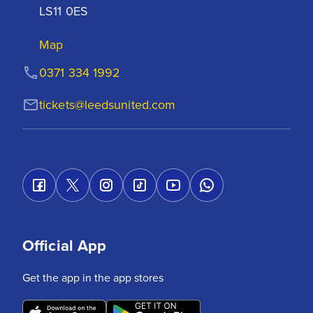
LS11 0ES
Map
0371 334 1992
tickets@leedsunited.com
Official App
Get the app in the app stores