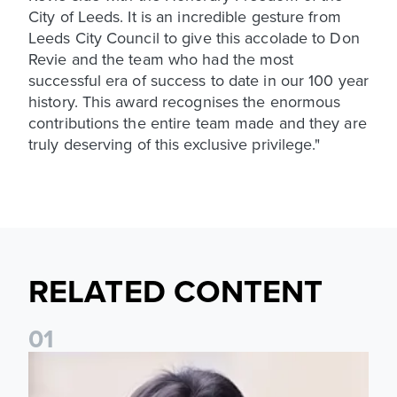
City of Leeds. It is an incredible gesture from
Leeds City Council to give this accolade to Don
Revie and the team who had the most
successful era of success to date in our 100 year
history. This award recognises the enormous
contributions the entire team made and they are
truly deserving of this exclusive privilege."
RELATED CONTENT
0
1
Daniel Farke: Today was definitely a good day