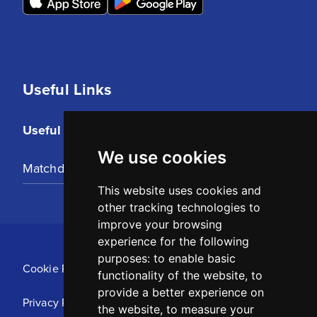
Useful Links
Useful Links
We use cookies
Matchday Tickets
This website uses cookies and
other tracking technologies to
improve your browsing
experience for the following
purposes:
to enable basic
Cookie Policy
functionality of the website
,
to
provide a better experience on
Privacy Policy
the website
,
to measure your