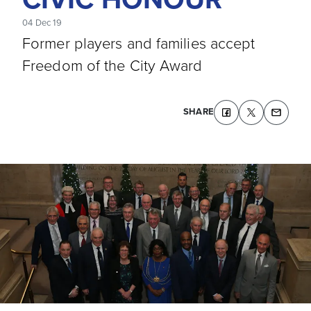
04 Dec 19
Former players and families accept
Freedom of the City Award
SHARE