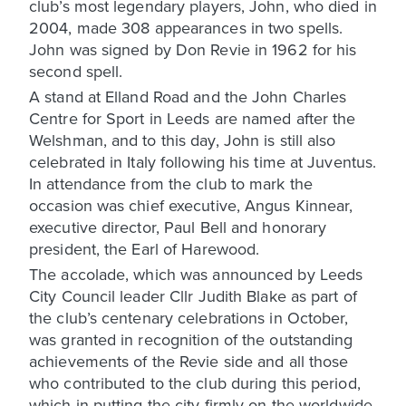
club’s most legendary players, John, who died in
2004, made 308 appearances in two spells.
John was signed by Don Revie in 1962 for his
second spell.
A stand at Elland Road and the John Charles
Centre for Sport in Leeds are named after the
Welshman, and to this day, John is still also
celebrated in Italy following his time at Juventus.
In attendance from the club to mark the
occasion was chief executive, Angus Kinnear,
executive director, Paul Bell and honorary
president, the Earl of Harewood.
The accolade, which was announced by Leeds
City Council leader Cllr Judith Blake as part of
the club’s centenary celebrations in October,
was granted in recognition of the outstanding
achievements of the Revie side and all those
who contributed to the club during this period,
which in putting the city firmly on the worldwide