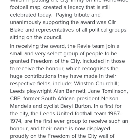
football map, created a legacy that is still
celebrated today. Paying tribute and
unanimously supporting the award was Cllr
Blake and representatives of all political groups
sitting on the council.
In receiving the award, the Revie team join a
small and very select group of people to be
granted Freedom of the City. Included in those
to receive the honour, which recognises the
huge contributions they have made in their
respective fields, include; Winston Churchill;
Leeds playwright Alan Bennett; Jane Tomlinson,
CBE; former South African president Nelson
Mandela and cyclist Beryl Burton. In a first for
the city, the Leeds United football team 1967-
1974, are the first ever group to receive such an
honour, and their name is now displayed
proudly on the Freedom of the City wall of