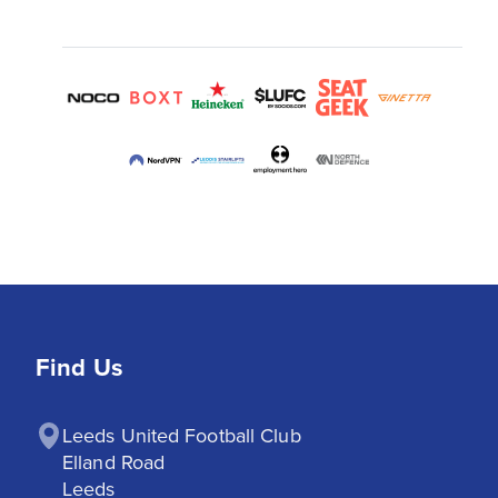
Find Us
Leeds United Football Club

Elland Road

Leeds
