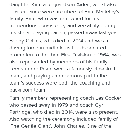
daughter Kim, and grandson Aiden, whilst also
in attendance were members of Paul Madeley’s
family. Paul, who was renowned for his
tremendous consistency and versatility during
his stellar playing career, passed away last year.
Bobby Collins, who died in 2014 and was a
driving force in midfield as Leeds secured
promotion to the then First Division in 1964, was
also represented by members of his family.
Leeds under Revie were a famously close-knit
team, and playing an enormous part in the
team’s success were both the coaching and
backroom team.
Family members representing coach Les Cocker
who passed away in 1979 and coach Cyril
Partridge, who died in 2014, were also present.
Also watching the ceremony included family of
‘The Gentle Giant’, John Charles. One of the