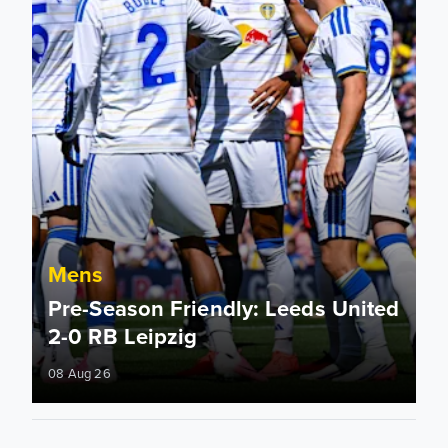
Mens
Pre-Season Friendly: Leeds United
2-0 RB Leipzig
08 Aug 26