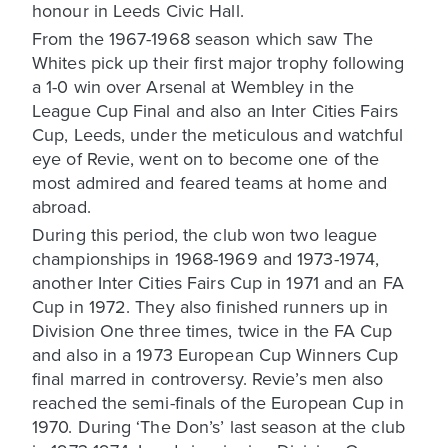
honour in Leeds Civic Hall.
From the 1967-1968 season which saw The
Whites pick up their first major trophy following
a 1-0 win over Arsenal at Wembley in the
League Cup Final and also an Inter Cities Fairs
Cup, Leeds, under the meticulous and watchful
eye of Revie, went on to become one of the
most admired and feared teams at home and
abroad.
During this period, the club won two league
championships in 1968-1969 and 1973-1974,
another Inter Cities Fairs Cup in 1971 and an FA
Cup in 1972. They also finished runners up in
Division One three times, twice in the FA Cup
and also in a 1973 European Cup Winners Cup
final marred in controversy. Revie’s men also
reached the semi-finals of the European Cup in
1970. During ‘The Don’s’ last season at the club