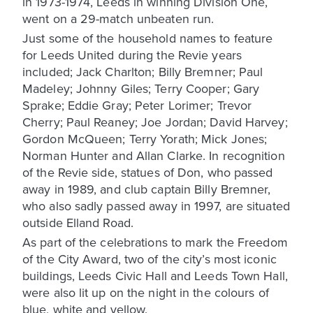
in 1973-1974, Leeds in winning Division One,
went on a 29-match unbeaten run.
Just some of the household names to feature
for Leeds United during the Revie years
included; Jack Charlton; Billy Bremner; Paul
Madeley; Johnny Giles; Terry Cooper; Gary
Sprake; Eddie Gray; Peter Lorimer; Trevor
Cherry; Paul Reaney; Joe Jordan; David Harvey;
Gordon McQueen; Terry Yorath; Mick Jones;
Norman Hunter and Allan Clarke. In recognition
of the Revie side, statues of Don, who passed
away in 1989, and club captain Billy Bremner,
who also sadly passed away in 1997, are situated
outside Elland Road.
As part of the celebrations to mark the Freedom
of the City Award, two of the city’s most iconic
buildings, Leeds Civic Hall and Leeds Town Hall,
were also lit up on the night in the colours of
blue, white and yellow.