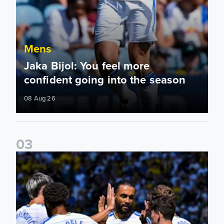
Mens
Jaka Bijol: You feel more
confident going into the season
08 Aug 26
0
3
Pre-Season Friendly: Leeds United 2-0 RB Leipzig