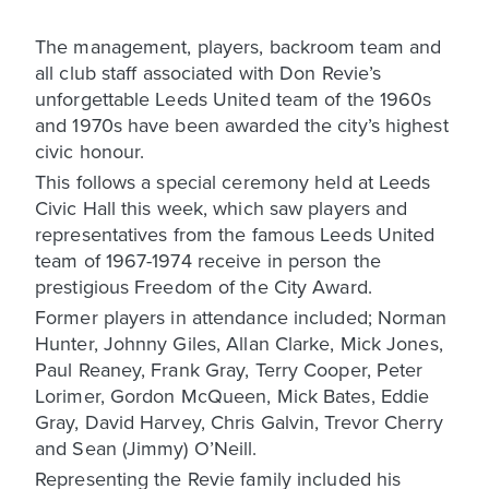
The management, players, backroom team and
all club staff associated with Don Revie’s
unforgettable Leeds United team of the 1960s
and 1970s have been awarded the city’s highest
civic honour.
This follows a special ceremony held at Leeds
Civic Hall this week, which saw players and
representatives from the famous Leeds United
team of 1967-1974 receive in person the
prestigious Freedom of the City Award.
Former players in attendance included; Norman
Hunter, Johnny Giles, Allan Clarke, Mick Jones,
Paul Reaney, Frank Gray, Terry Cooper, Peter
Lorimer, Gordon McQueen, Mick Bates, Eddie
Gray, David Harvey, Chris Galvin, Trevor Cherry
and Sean (Jimmy) O’Neill.
Representing the Revie family included his