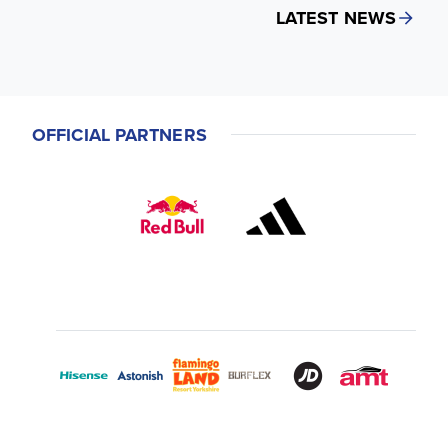
LATEST NEWS
OFFICIAL PARTNERS