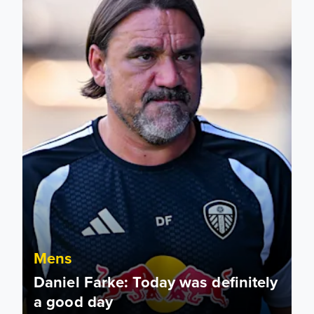
Mens
Daniel Farke: Today was definitely
a good day