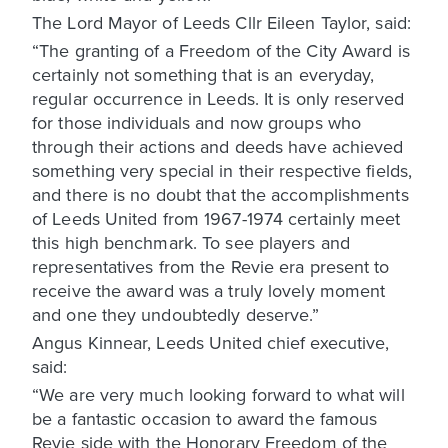
The Lord Mayor of Leeds Cllr Eileen Taylor, said:
“The granting of a Freedom of the City Award is
certainly not something that is an everyday,
regular occurrence in Leeds. It is only reserved
for those individuals and now groups who
through their actions and deeds have achieved
something very special in their respective fields,
and there is no doubt that the accomplishments
of Leeds United from 1967-1974 certainly meet
this high benchmark. To see players and
representatives from the Revie era present to
receive the award was a truly lovely moment
and one they undoubtedly deserve.”
Angus Kinnear, Leeds United chief executive,
said:
“We are very much looking forward to what will
be a fantastic occasion to award the famous
Revie side with the Honorary Freedom of the