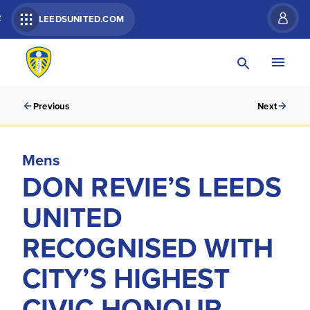
R
LEEDSUNITED.COM
Previous
Next
Mens
DON REVIE’S LEEDS
UNITED
RECOGNISED WITH
CITY’S HIGHEST
CIVIC HONOUR