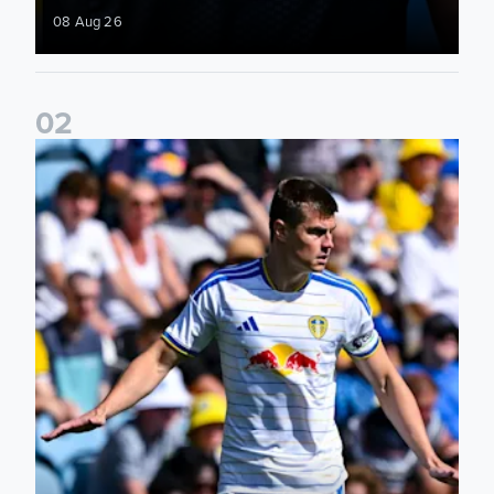
08 Aug 26
0
2
Jaka Bijol: You feel more confident going into the season