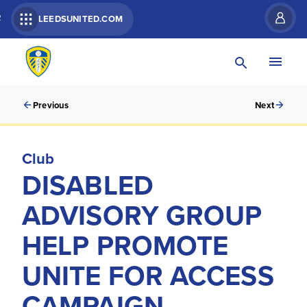
R
LEEDSUNITED.COM
Previous
Next
Club
DISABLED
ADVISORY GROUP
HELP PROMOTE
UNITE FOR ACCESS
CAMPAIGN