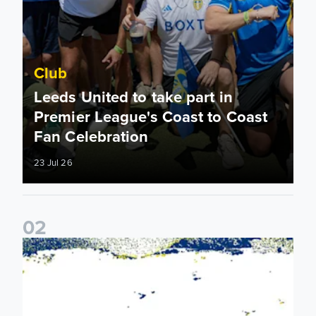
Club
Leeds United to take part in
Premier League's Coast to Coast
Fan Celebration
23 Jul 26
0
2
Leeds United & BBC Radio Leeds announce new five-year d