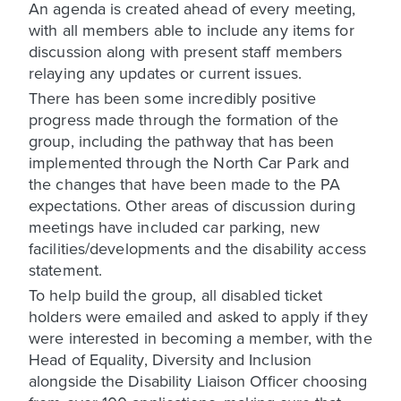
An agenda is created ahead of every meeting,
with all members able to include any items for
discussion along with present staff members
relaying any updates or current issues.
There has been some incredibly positive
progress made through the formation of the
group, including the pathway that has been
implemented through the North Car Park and
the changes that have been made to the PA
expectations. Other areas of discussion during
meetings have included car parking, new
facilities/developments and the disability access
statement.
To help build the group, all disabled ticket
holders were emailed and asked to apply if they
were interested in becoming a member, with the
Head of Equality, Diversity and Inclusion
alongside the Disability Liaison Officer choosing