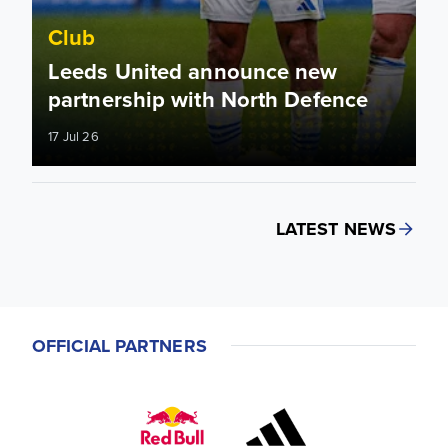
Club
Leeds United announce new
partnership with North Defence
17 Jul 26
LATEST NEWS
OFFICIAL PARTNERS