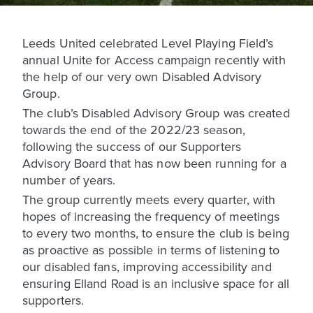
Leeds United celebrated Level Playing Field’s
annual Unite for Access campaign recently with
the help of our very own Disabled Advisory
Group.
The club’s Disabled Advisory Group was created
towards the end of the 2022/23 season,
following the success of our Supporters
Advisory Board that has now been running for a
number of years.
The group currently meets every quarter, with
hopes of increasing the frequency of meetings
to every two months, to ensure the club is being
as proactive as possible in terms of listening to
our disabled fans, improving accessibility and
ensuring Elland Road is an inclusive space for all
supporters.