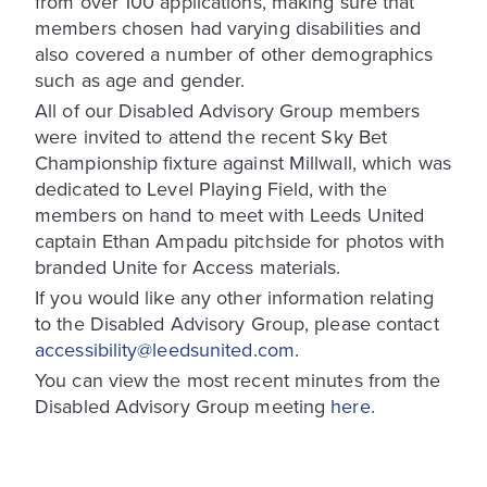
from over 100 applications, making sure that
members chosen had varying disabilities and
also covered a number of other demographics
such as age and gender.
All of our Disabled Advisory Group members
were invited to attend the recent Sky Bet
Championship fixture against Millwall, which was
dedicated to Level Playing Field, with the
members on hand to meet with Leeds United
captain Ethan Ampadu pitchside for photos with
branded Unite for Access materials.
If you would like any other information relating
to the Disabled Advisory Group, please contact
accessibility@leedsunited.com
.
You can view the most recent minutes from the
Disabled Advisory Group meeting
here
.