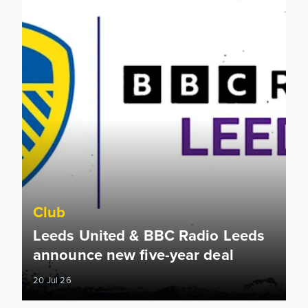
Club
Leeds United & BBC Radio Leeds
announce new five-year deal
20 Jul 26