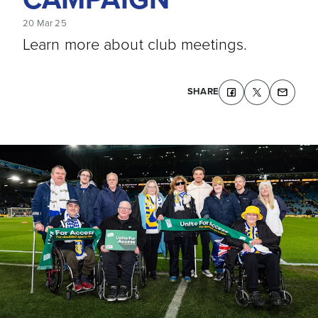
20 Mar 25
Learn more about club meetings.
SHARE