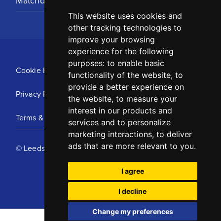
Matchday Tickets
This website uses cookies and
other tracking technologies to
improve your browsing
experience for the following
purposes:
to enable basic
Cookie Policy
functionality of the website
,
to
provide a better experience on
Privacy Policy
the website
,
to measure your
interest in our products and
Terms & Conditions
services and to personalize
marketing interactions
,
to deliver
ads that are more relevant to you
.
© Leeds United Football Club 2025
I agree
I decline
Change my preferences