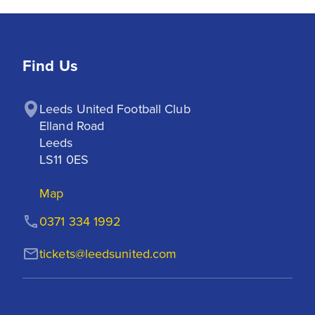
Find Us
Leeds United Football Club

Elland Road

Leeds

LS11 0ES
Map
0371 334 1992
tickets@leedsunited.com