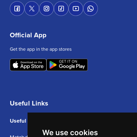
Official App
Get the app in the app stores
Useful Links
Useful Links
We use cookies