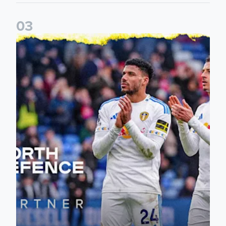
0
3
Leeds United announce new partnership with North Defen