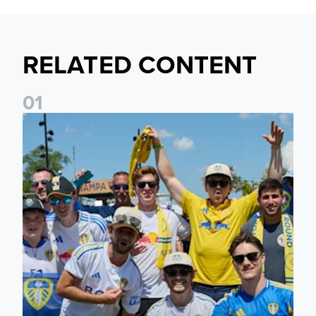
RELATED CONTENT
0
1
Leeds United to take part in Premier League's Coast to Coa