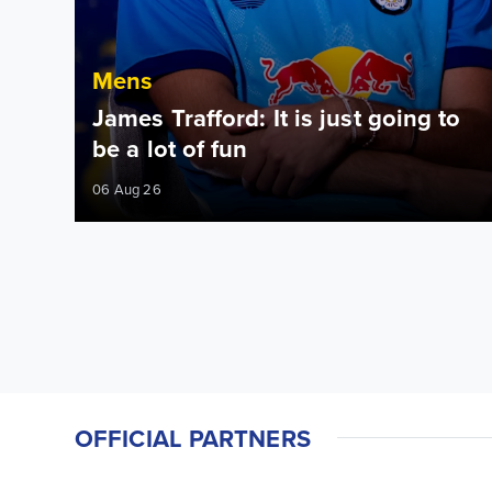
Mens
James Trafford: It is just going to
be a lot of fun
06 Aug 26
OFFICIAL PARTNERS