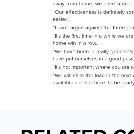
away from home, we have scored t
“Our effectiveness is definitely 
easier.
“I can’t argue against the three poi
“It’s the first time in a while we a
home win in a row.
“We have been in really good shap
have put ourselves in a good posit
“It’s not important where you are 
“We will calm the load in the nex
available and still here, to be re