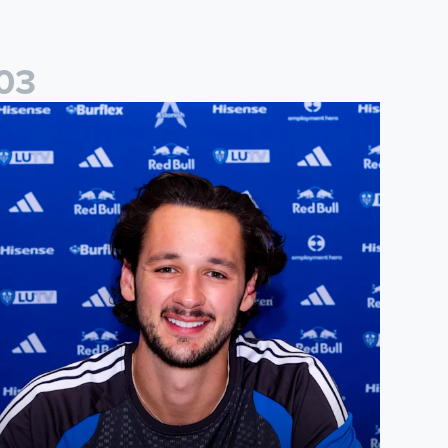
0
3
ames Trafford signs for Leeds United