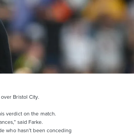
ver Bristol City.
is verdict on the match.
nces,” said Farke.
side who hasn’t been conceding