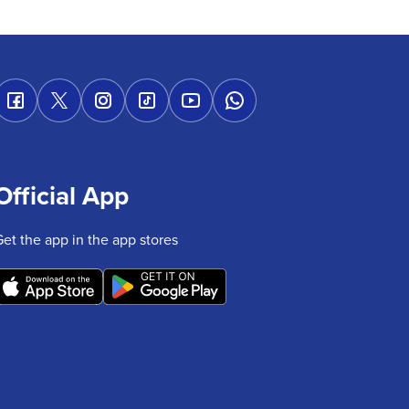
Official App
Get the app in the app stores