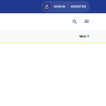
SIGN IN
REGISTER
Next