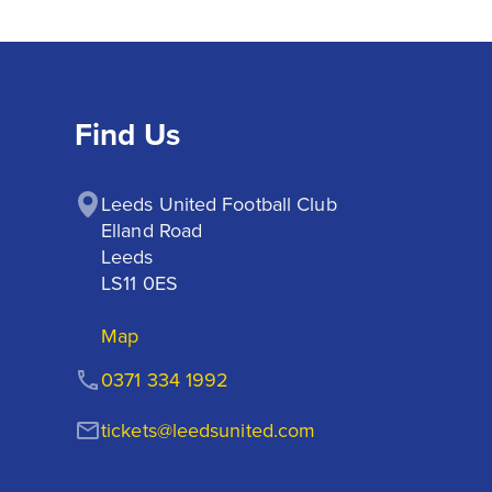
Find Us
Leeds United Football Club

Elland Road

Leeds

LS11 0ES
Map
0371 334 1992
tickets@leedsunited.com