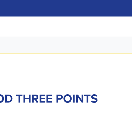
OD THREE POINTS