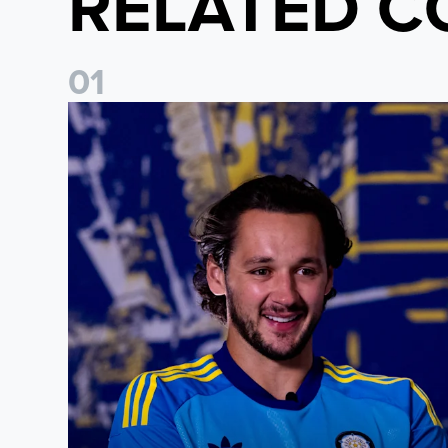
RELATED C
0
1
James Trafford: It is just going to be a lot of fun