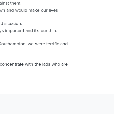
inst them.
own and would make our lives
d situation.
ys important and it’s our third
 Southampton, we were terrific and
 concentrate with the lads who are