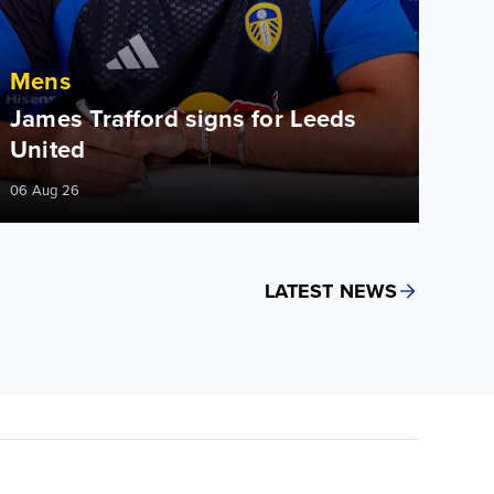
Mens
James Trafford signs for Leeds
United
06 Aug 26
LATEST NEWS