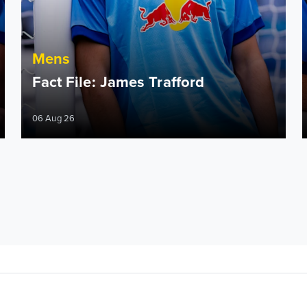
Mens
Fact File: James Trafford
06 Aug 26