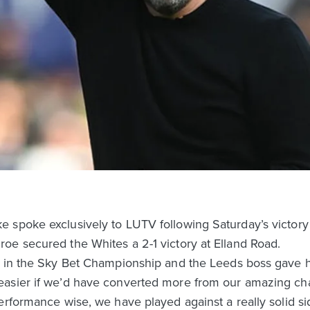
spoke exclusively to LUTV following Saturday’s victory o
oe secured the Whites a 2-1 victory at Elland Road.
h in the Sky Bet Championship and the Leeds boss gave h
asier if we’d have converted more from our amazing cha
performance wise, we have played against a really solid 