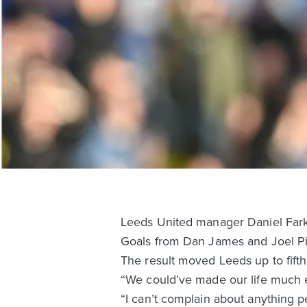
Leeds United manager Daniel Farke 
Goals from Dan James and Joel Pir
The result moved Leeds up to fift
“We could’ve made our life much e
“I can’t complain about anything 