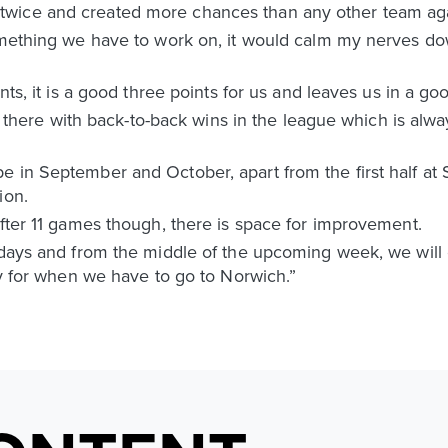
wice and created more chances than any other team aga
something we have to work on, it would calm my nerves d
nts, it is a good three points for us and leaves us in a goo
re there with back-to-back wins in the league which is alwa
e in September and October, apart from the first half at
ion.
after 11 games though, there is space for improvement.
t days and from the middle of the upcoming week, we will
ady for when we have to go to Norwich.”