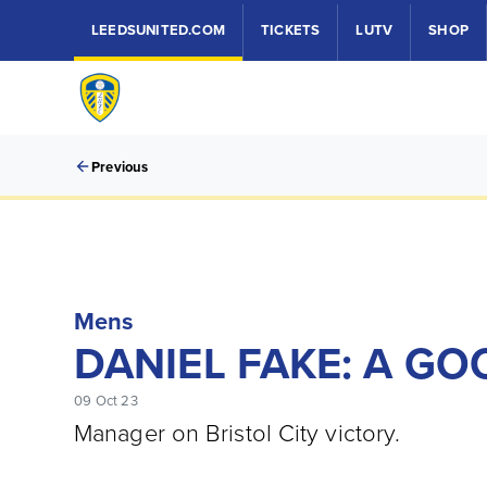
LEEDSUNITED.COM
TICKETS
LUTV
SHOP
Previous
Mens
DANIEL FAKE: A GO
09 Oct 23
Manager on Bristol City victory.