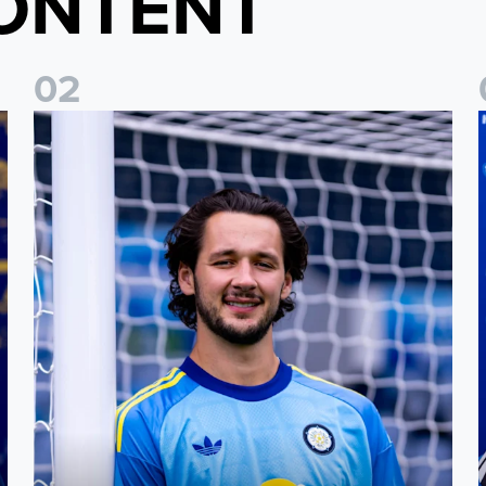
ONTENT
0
2
Fact File: James Trafford
J