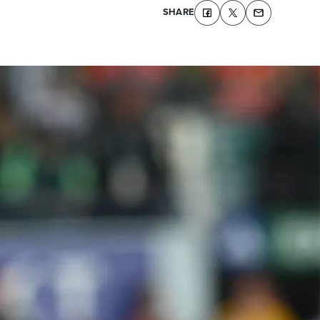
SHARE