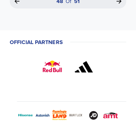
48
Of
51
OFFICIAL PARTNERS