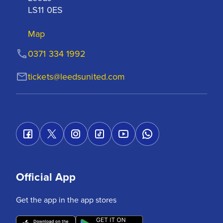
LS11 0ES
Map
0371 334 1992
tickets@leedsunited.com
Official App
Get the app in the app stores