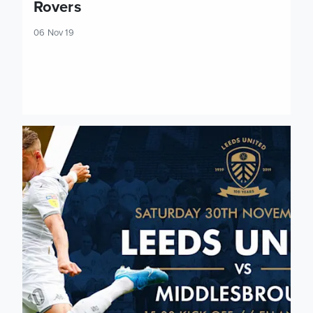
Rovers
06 Nov 19
Tickets: Middlesbrough (H)