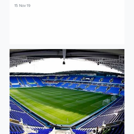
15 Nov 19
Limited tickets left available for Reading