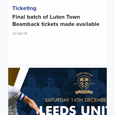
Ticketing
Final batch of Luton Town
Beamback tickets made available
20 Nov 19
Tickets: Cardiff City (H)