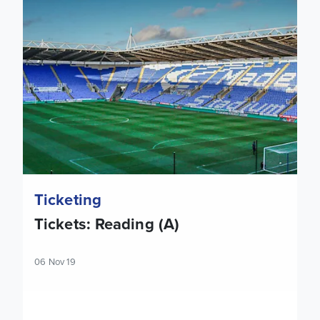
Ticketing
Tickets: Reading (A)
06 Nov 19