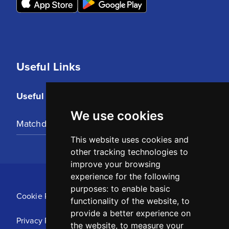
Useful Links
Useful Links
We use cookies
Matchday Tickets
This website uses cookies and
other tracking technologies to
improve your browsing
experience for the following
purposes:
to enable basic
Cookie Policy
functionality of the website
,
to
provide a better experience on
Privacy Policy
the website
,
to measure your