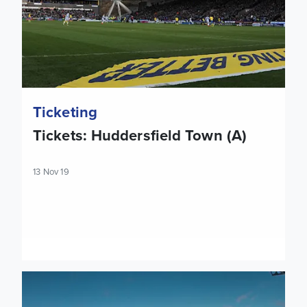
Ticketing
Tickets: Huddersfield Town (A)
13 Nov 19
Tickets: Reading (A)