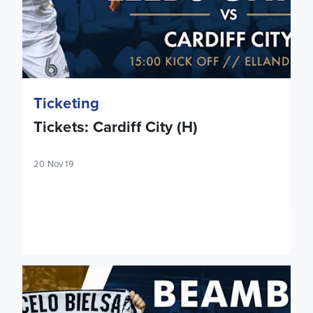
Ticketing
Tickets: Cardiff City (H)
20 Nov 19
Extra Luton Town Beamback tickets made available