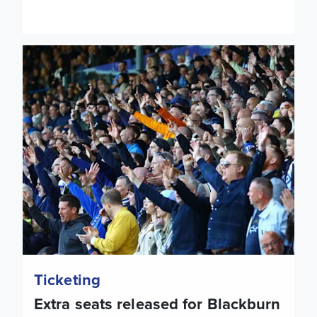
Extra seats released for Blackburn Rovers
Ticketing
Extra seats released for Blackburn