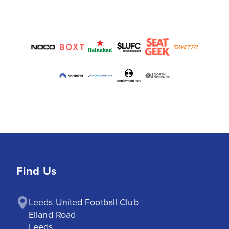
Find Us
Leeds United Football Club

Elland Road

Leeds
