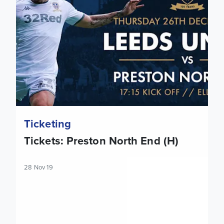
Ticketing
Tickets: Preston North End (H)
28 Nov 19