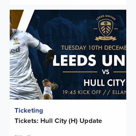
Tickets: Hull City (H) Update
Ticketing
Tickets: Hull City (H) Update