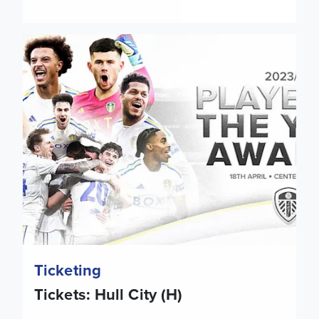
Tickets: Hull City (H)
Ticketing
Tickets: Hull City (H)