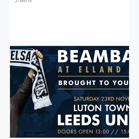
21 Nov 19
Final batch of Luton Town Beamback tickets made available