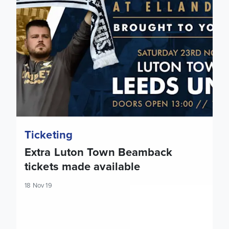
Ticketing
Extra Luton Town Beamback
tickets made available
18 Nov 19