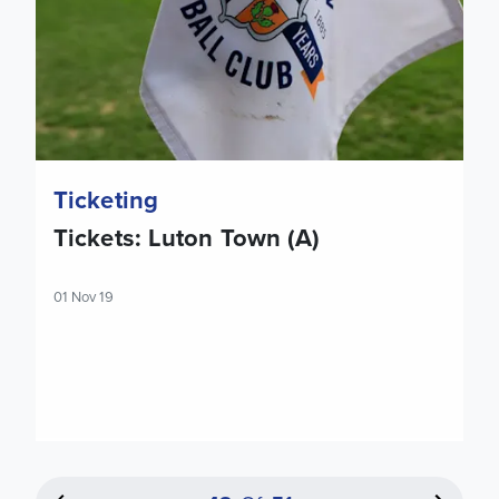
Ticketing
Tickets: Luton Town (A)
01 Nov 19