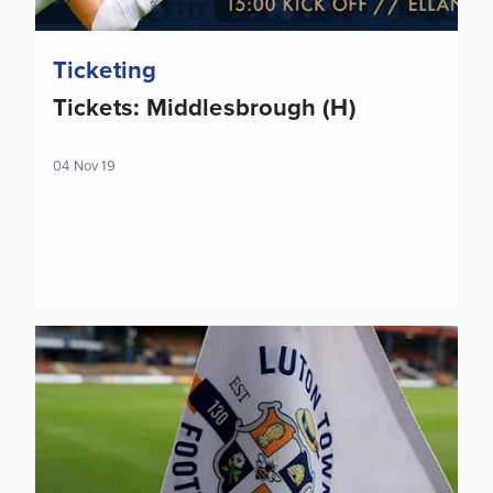
Ticketing
Tickets: Middlesbrough (H)
04 Nov 19
Tickets: Luton Town (A)