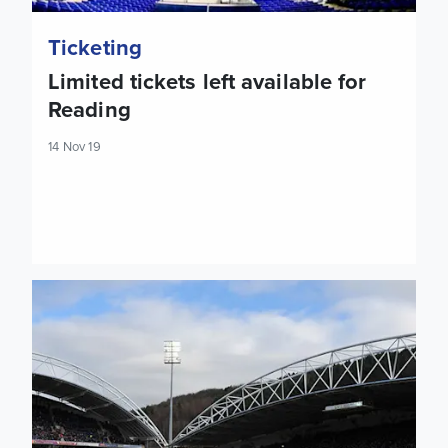
Ticketing
Limited tickets left available for
Reading
14 Nov 19
Tickets: Huddersfield Town (A)