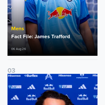
Mens
Fact File: James Trafford
06 Aug 26
0
3
James Trafford signs for Leeds United