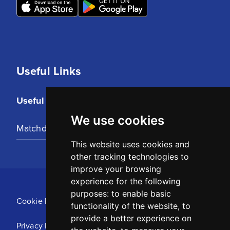
Useful Links
Useful Links
We use cookies
Matchday Tickets
This website uses cookies and
other tracking technologies to
improve your browsing
experience for the following
purposes:
to enable basic
Cookie Policy
functionality of the website
,
to
provide a better experience on
Privacy Policy