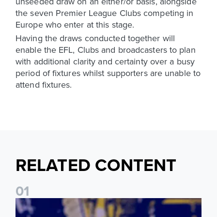
unseeded draw on an either/or basis, alongside
the seven Premier League Clubs competing in
Europe who enter at this stage.
Having the draws conducted together will
enable the EFL, Clubs and broadcasters to plan
with additional clarity and certainty over a busy
period of fixtures whilst supporters are unable to
attend fixtures.
RELATED CONTENT
0
1
James Trafford: It is just going to be a lot of fun