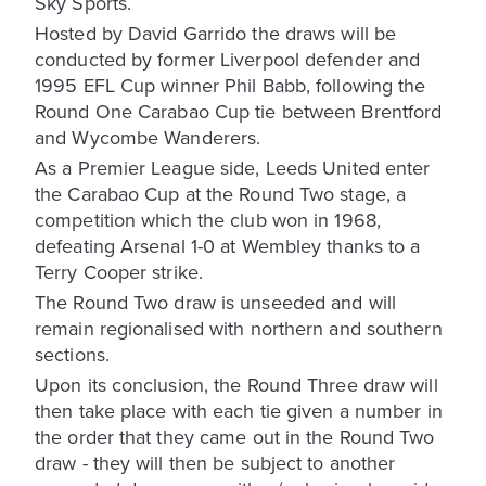
Sky Sports.
Hosted by David Garrido the draws will be
conducted by former Liverpool defender and
1995 EFL Cup winner Phil Babb, following the
Round One Carabao Cup tie between Brentford
and Wycombe Wanderers.
As a Premier League side, Leeds United enter
the Carabao Cup at the Round Two stage, a
competition which the club won in 1968,
defeating Arsenal 1-0 at Wembley thanks to a
Terry Cooper strike.
The Round Two draw is unseeded and will
remain regionalised with northern and southern
sections.
Upon its conclusion, the Round Three draw will
then take place with each tie given a number in
the order that they came out in the Round Two
draw - they will then be subject to another