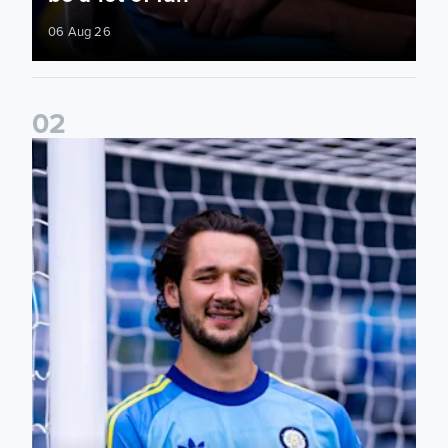
06 Aug 26
0
2
Fact File: James Trafford