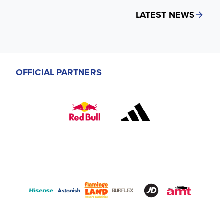
LATEST NEWS
OFFICIAL PARTNERS