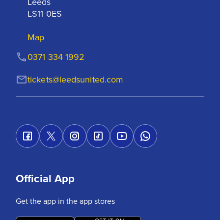
Leeds

LS11 0ES
Map
0371 334 1992
tickets@leedsunited.com
Official App
Get the app in the app stores