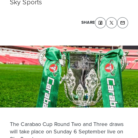
Sky Sports
SHARE
The Carabao Cup Round Two and Three draws
will take place on Sunday 6 September live on