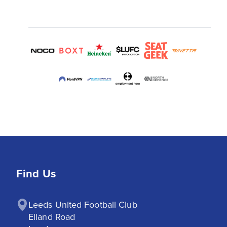
Find Us
Leeds United Football Club

Elland Road
