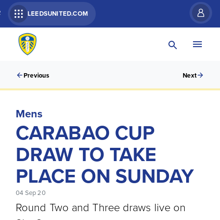
R
LEEDSUNITED.COM
Previous
Next
Mens
CARABAO CUP
DRAW TO TAKE
PLACE ON SUNDAY
04 Sep 20
Round Two and Three draws live on