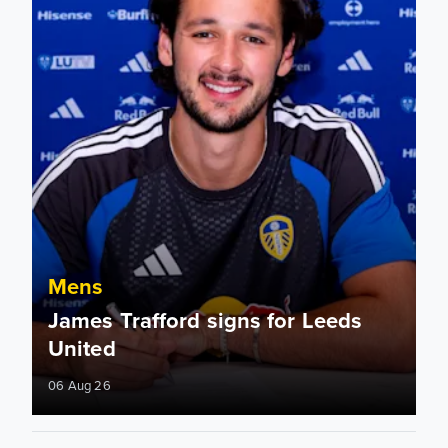
Mens
James Trafford signs for Leeds
United
06 Aug 26