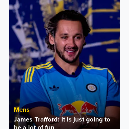
Mens
James Trafford: It is just going to
be a lot of fun