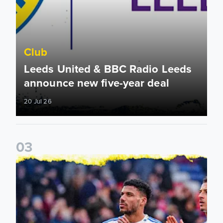
Club
Leeds United & BBC Radio Leeds
announce new five-year deal
20 Jul 26
0
3
Leeds United announce new partnership with North Defen