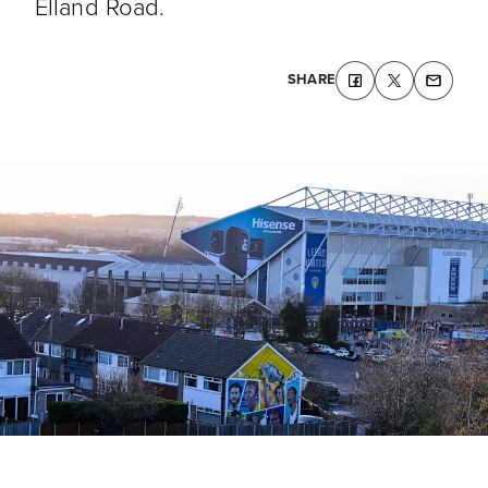
Elland Road.
SHARE