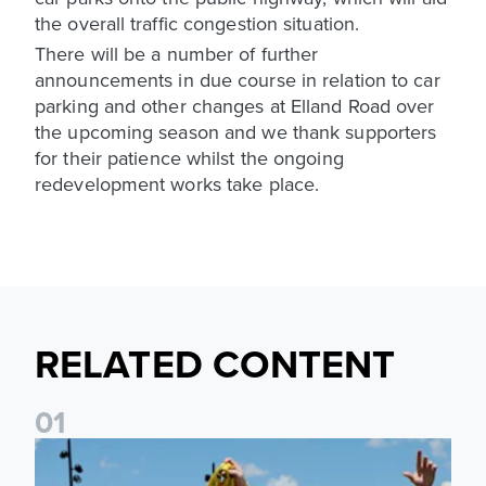
the overall traffic congestion situation.
There will be a number of further
announcements in due course in relation to car
parking and other changes at Elland Road over
the upcoming season and we thank supporters
for their patience whilst the ongoing
redevelopment works take place.
RELATED CONTENT
0
1
Leeds United to take part in Premier League's Coast to Coa