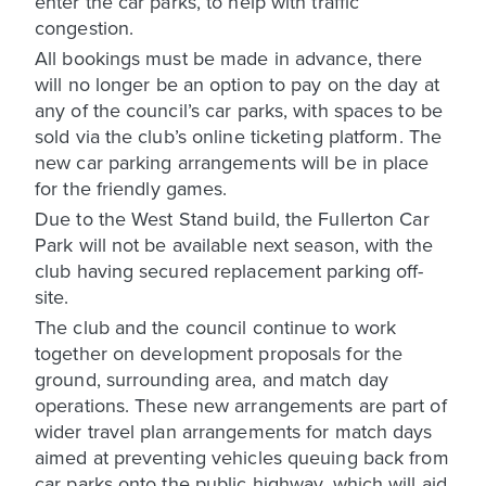
enter the car parks, to help with traffic
congestion.
All bookings must be made in advance, there
will no longer be an option to pay on the day at
any of the council’s car parks, with spaces to be
sold via the club’s online ticketing platform. The
new car parking arrangements will be in place
for the friendly games.
Due to the West Stand build, the Fullerton Car
Park will not be available next season, with the
club having secured replacement parking off-
site.
The club and the council continue to work
together on development proposals for the
ground, surrounding area, and match day
operations. These new arrangements are part of
wider travel plan arrangements for match days
aimed at preventing vehicles queuing back from
car parks onto the public highway, which will aid