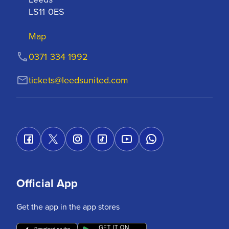
LS11 0ES
Map
0371 334 1992
tickets@leedsunited.com
Official App
Get the app in the app stores