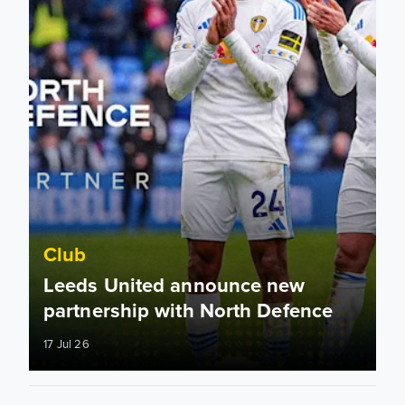
Club
Leeds United announce new
partnership with North Defence
17 Jul 26