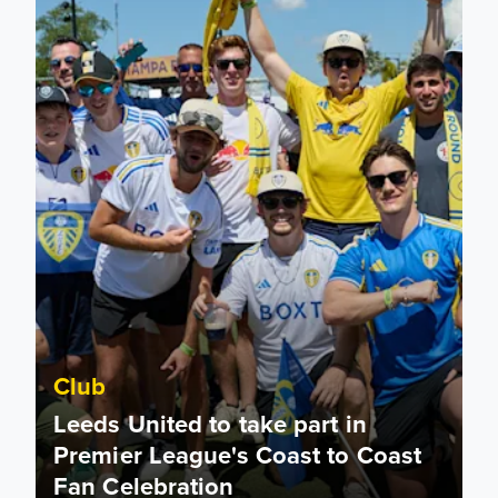
Club
Leeds United to take part in
Premier League's Coast to Coast
Fan Celebration