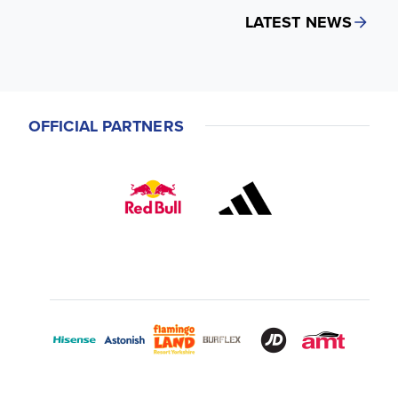
LATEST NEWS
OFFICIAL PARTNERS