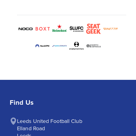
Find Us
Leeds United Football Club

Elland Road

Leeds
