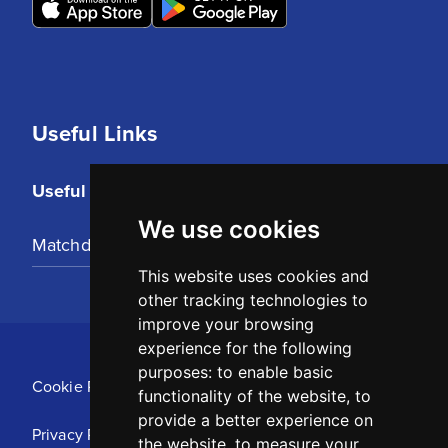
Useful Links
Useful Links
We use cookies
Matchday Tickets
This website uses cookies and
other tracking technologies to
improve your browsing
experience for the following
purposes:
to enable basic
Cookie Policy
functionality of the website
,
to
provide a better experience on
Privacy Policy
the website
,
to measure your