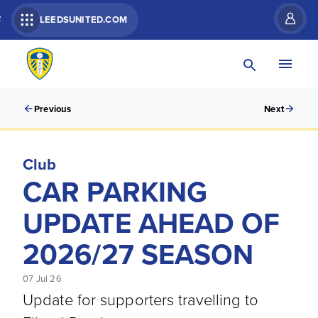
R
LEEDSUNITED.COM
Previous
Next
Club
CAR PARKING
UPDATE AHEAD OF
2026/27 SEASON
07 Jul 26
Update for supporters travelling to