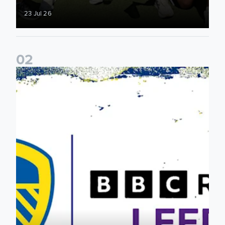
23 Jul 26
0
2
Leeds United & BBC Radio Leeds announce new five-year d