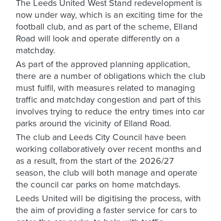
The Leeds United West Stand redevelopment is
now under way, which is an exciting time for the
football club, and as part of the scheme, Elland
Road will look and operate differently on a
matchday.
As part of the approved planning application,
there are a number of obligations which the club
must fulfil, with measures related to managing
traffic and matchday congestion and part of this
involves trying to reduce the entry times into car
parks around the vicinity of Elland Road.
The club and Leeds City Council have been
working collaboratively over recent months and
as a result, from the start of the 2026/27
season, the club will both manage and operate
the council car parks on home matchdays.
Leeds United will be digitising the process, with
the aim of providing a faster service for cars to