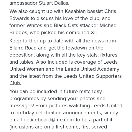
ambassador Stuart Dallas.
We also caught up with Kasabian bassist Chris
Edwards to discuss his love of the club, and
former Whites and Black Cats attacker Michael
Bridges, who picked his combined XI.
Keep further up to date with all the news from
Elland Road and get the lowdown on the
opposition, along with all the key stats, fixtures
and tables. Also included is coverage of Leeds
United Women and the Leeds United Academy
and the latest from the Leeds United Supporters
Club.
You can be included in future matchday
programmes by sending your photos and
messages! From pictures watching Leeds United
to birthday celebration announcements, simply
email noticeboard@me.com to be a part of it
(inclusions are on a first come, first served