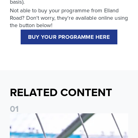
basis).
Not able to buy your programme from Elland
Road? Don't worry, they're available online using
the button below!
BUY YOUR PROGRAMME HERE
RELATED CONTENT
0
1
Leeds United programme subscriptions 2026/27