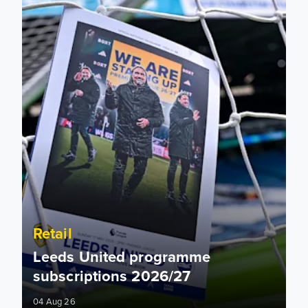
Retail
Leeds United programme
subscriptions 2026/27
04 Aug 26