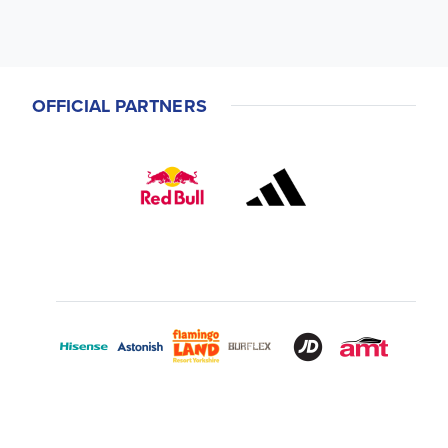
OFFICIAL PARTNERS