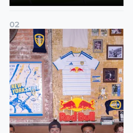
0
2
Leeds United celebrate home kit launch in New York City