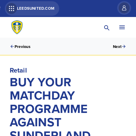
R
LEEDSUNITED.COM
Previous
Next
Retail
BUY YOUR
MATCHDAY
PROGRAMME
AGAINST
SUNDERLAND