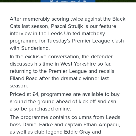
After memorably scoring twice against the Black
Cats last season, Pascal Struijk is our feature
interview in the Leeds United matchday
programme for Tuesday’s Premier League clash
with Sunderland.
In the exclusive conversation, the defender
discusses his time in West Yorkshire so far,
returning to the Premier League and recalls
Elland Road after the dramatic winner last
season.
Priced at £4, programmes are available to buy
around the ground ahead of kick-off and can
also be purchased online.
The programme contains columns from Leeds
boss Daniel Farke and captain Ethan Ampadu,
as well as club legend Eddie Gray and