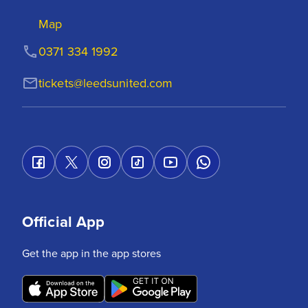
Map
0371 334 1992
tickets@leedsunited.com
Official App
Get the app in the app stores