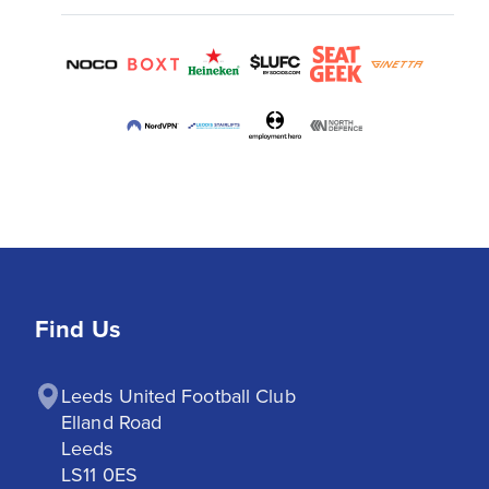
Find Us
Leeds United Football Club

Elland Road

Leeds

LS11 0ES