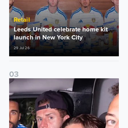
Retail
Leeds United celebrate home kit
launch in New York City
29 Jul 26
0
3
26/27 Leeds United home shirt available now!