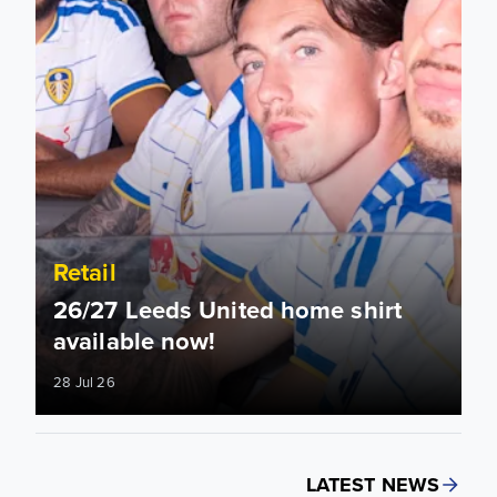
Retail
26/27 Leeds United home shirt
available now!
28 Jul 26
LATEST NEWS