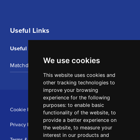
Useful Links
Useful Links
We use cookies
Matchday Tickets
This website uses cookies and
other tracking technologies to
improve your browsing
experience for the following
purposes:
to enable basic
Cookie Policy
functionality of the website
,
to
provide a better experience on
Privacy Policy
the website
,
to measure your
interest in our products and
Terms & Conditions