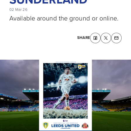
02 Mar 26
Available around the ground or online.
SHARE