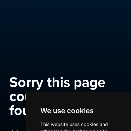
Sorry this page
could not be
found
We use cookies
This website uses cookies and