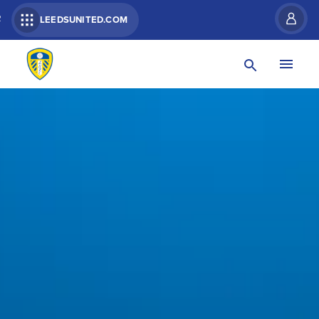
R
LEEDSUNITED.COM