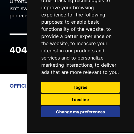
Unfortunately the page you are trying to view
other tracking technologies to
isn't available. It may have been moved, or
improve your browsing
perhaps you typed the wrong address.
experience for the following
purposes:
to enable basic
functionality of the website
,
to
provide a better experience on
the website
,
to measure your
404 ERROR
interest in our products and
services and to personalize
marketing interactions
,
to deliver
ads that are more relevant to you
.
OFFICIAL PARTNERS
I agree
I decline
Change my preferences