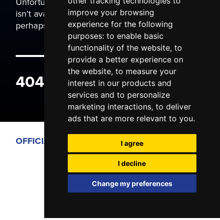
Unfortunately the page you are trying to view
other tracking technologies to
isn't available. It may have been moved, or
improve your browsing
perhaps you typed the wrong address.
experience for the following
purposes:
to enable basic
functionality of the website
,
to
provide a better experience on
the website
,
to measure your
404 ERROR
interest in our products and
services and to personalize
marketing interactions
,
to deliver
ads that are more relevant to you
.
OFFICIAL PARTNERS
I agree
I decline
Change my preferences