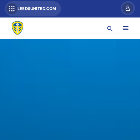
R
LEEDSUNITED.COM