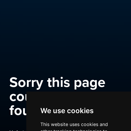
Sorry this page
could not be
found
We use cookies
This website uses cookies and