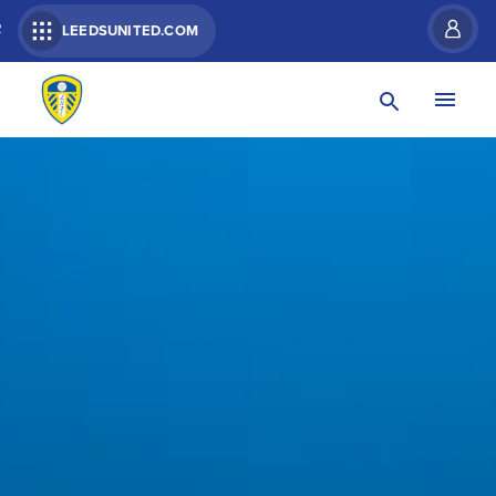
R
LEEDSUNITED.COM