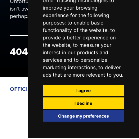
Unfortunately the page you are trying to view
other tracking technologies to
isn't available. It may have been moved, or
improve your browsing
perhaps you typed the wrong address.
experience for the following
purposes:
to enable basic
functionality of the website
,
to
provide a better experience on
the website
,
to measure your
404 ERROR
interest in our products and
services and to personalize
marketing interactions
,
to deliver
ads that are more relevant to you
.
OFFICIAL PARTNERS
I agree
I decline
Change my preferences