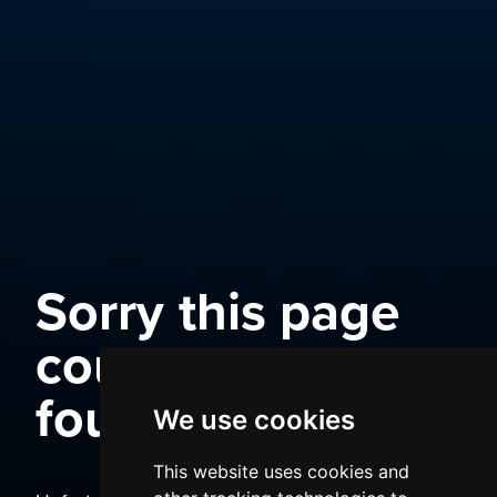
Sorry this page
could not be
found
We use cookies
This website uses cookies and