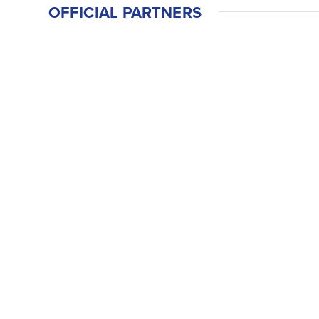
OFFICIAL PARTNERS