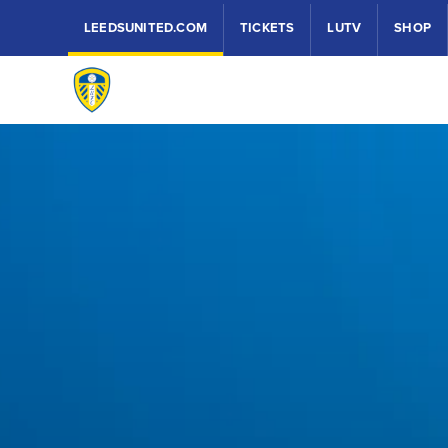
LEEDSUNITED.COM
TICKETS
LUTV
SHOP