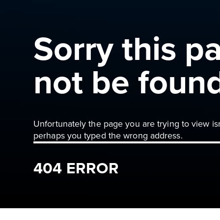
Sorry this p
not be foun
Unfortunately the page you are trying to view is
perhaps you typed the wrong address.
404 ERROR