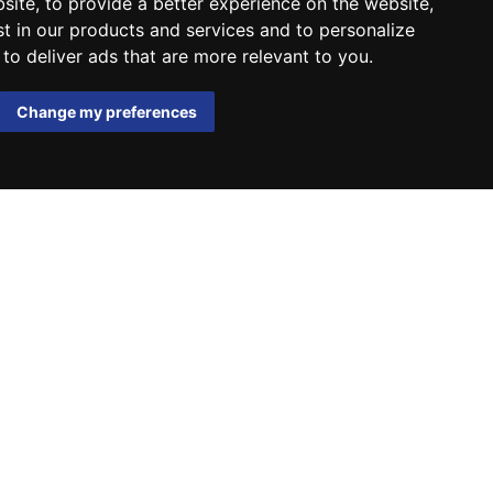
bsite
,
to provide a better experience on the website
,
st in our products and services and to personalize
,
to deliver ads that are more relevant to you
.
Change my preferences