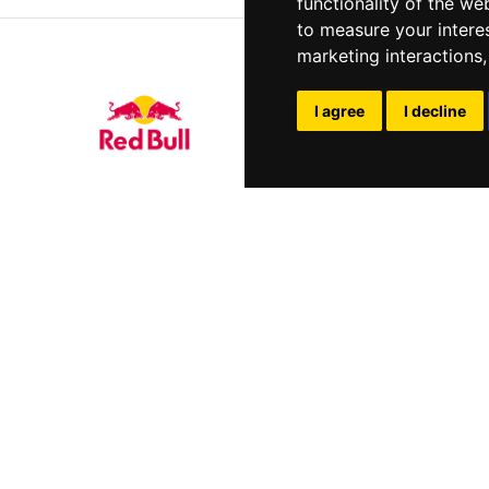
functionality of the we
to measure your intere
marketing interactions
I agree
I decline