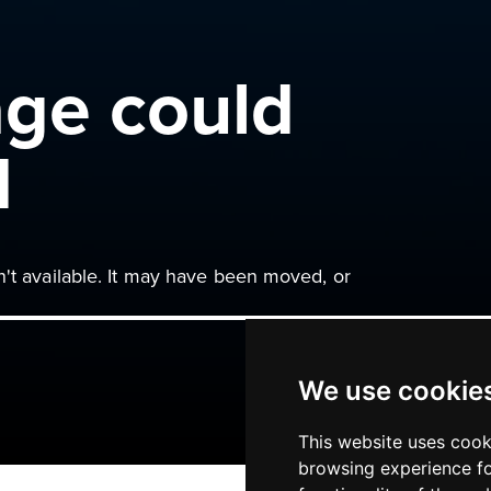
age could
d
n't available. It may have been moved, or
We use cookie
This website uses cook
browsing experience fo