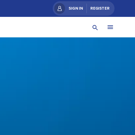
SIGN IN
REGISTER