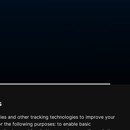
s
ies and other tracking technologies to improve your
r the following purposes:
to enable basic