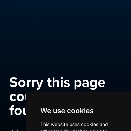
Sorry this page
could not be
found
We use cookies
This website uses cookies and