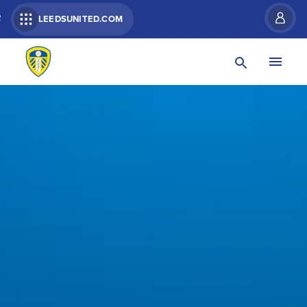
R
LEEDSUNITED.COM