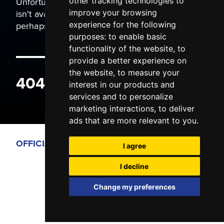
Unfortunately the page you are trying to view
other tracking technologies to
isn't available. It may have been moved, or
improve your browsing
perhaps you typed the wrong address.
experience for the following
purposes:
to enable basic
functionality of the website
,
to
provide a better experience on
the website
,
to measure your
404 ERROR
interest in our products and
services and to personalize
marketing interactions
,
to deliver
ads that are more relevant to you
.
OFFICIAL PARTNERS
I agree
I decline
Change my preferences