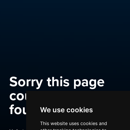
Sorry this page
could not be
found
We use cookies
This website uses cookies and