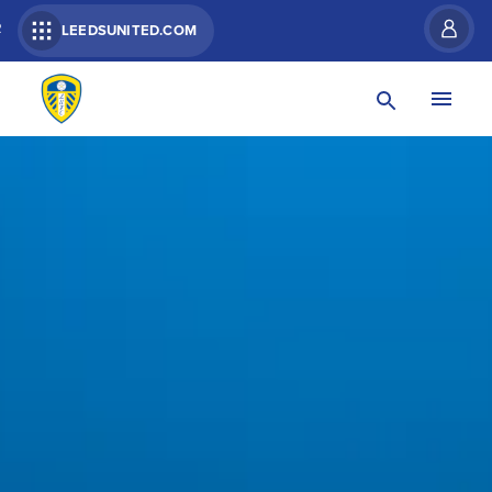
R
LEEDSUNITED.COM