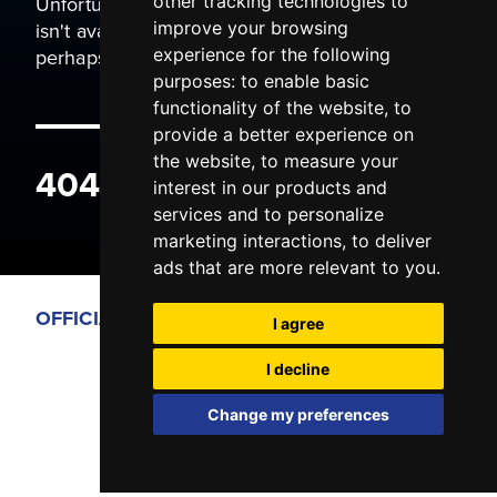
Unfortunately the page you are trying to view
other tracking technologies to
isn't available. It may have been moved, or
improve your browsing
perhaps you typed the wrong address.
experience for the following
purposes:
to enable basic
functionality of the website
,
to
provide a better experience on
the website
,
to measure your
404 ERROR
interest in our products and
services and to personalize
marketing interactions
,
to deliver
ads that are more relevant to you
.
OFFICIAL PARTNERS
I agree
I decline
Change my preferences