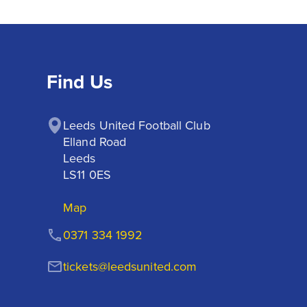
Find Us
Leeds United Football Club

Elland Road

Leeds

LS11 0ES
Map
0371 334 1992
tickets@leedsunited.com