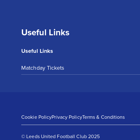
Useful Links
Useful Links
Matchday Tickets
Cookie Policy
Privacy Policy
Terms & Conditions
© Leeds United Football Club 2025