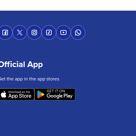
Official App
Get the app in the app stores