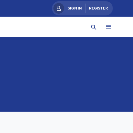
SIGN IN
REGISTER