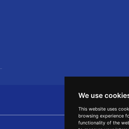
We use cookie
This website uses cook
browsing experience fo
functionality of the we