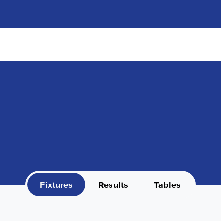
Fixtures
Results
Tables