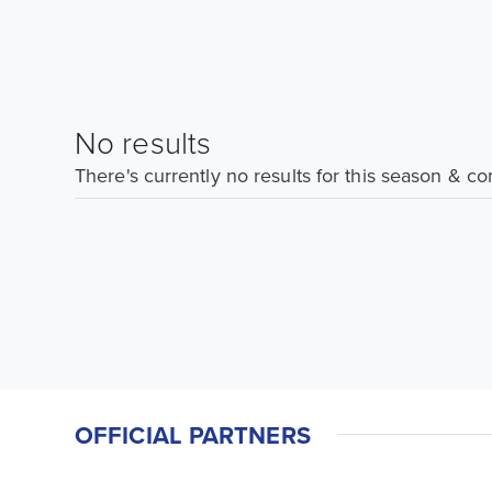
No results
There's currently no results for this season & c
OFFICIAL PARTNERS