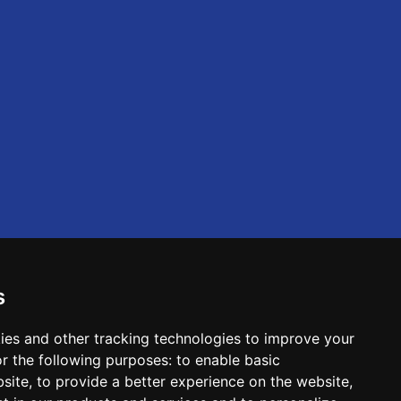
s
ies and other tracking technologies to improve your
r the following purposes:
to enable basic
bsite
,
to provide a better experience on the website
,