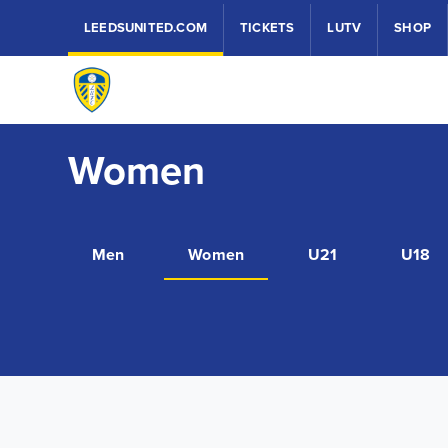
LEEDSUNITED.COM
TICKETS
LUTV
SHOP
Women
Men
Women
U21
U18