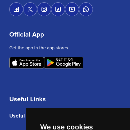
Official App
Get the app in the app stores
Useful Links
Useful Links
We use cookies