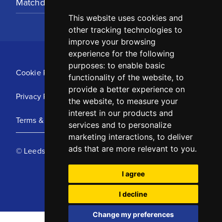
Matchday Tickets
This website uses cookies and
other tracking technologies to
improve your browsing
experience for the following
purposes:
to enable basic
Cookie Policy
functionality of the website
,
to
provide a better experience on
Privacy Policy
the website
,
to measure your
interest in our products and
Terms & Conditions
services and to personalize
marketing interactions
,
to deliver
ads that are more relevant to you
.
© Leeds United Football Club 2025
I agree
I decline
Change my preferences