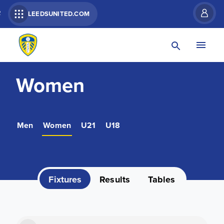
R
LEEDSUNITED.COM
Women
Men
Women
U21
U18
Fixtures
Results
Tables