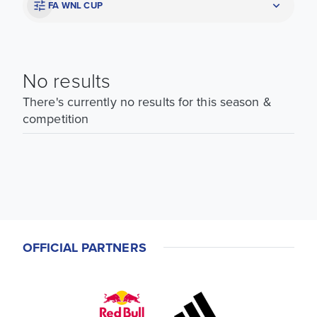
FA WNL CUP
No results
There's currently no results for this season &
competition
OFFICIAL PARTNERS