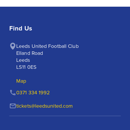
Find Us
Leeds United Football Club

Elland Road

Leeds

LS11 0ES
Map
0371 334 1992
tickets@leedsunited.com