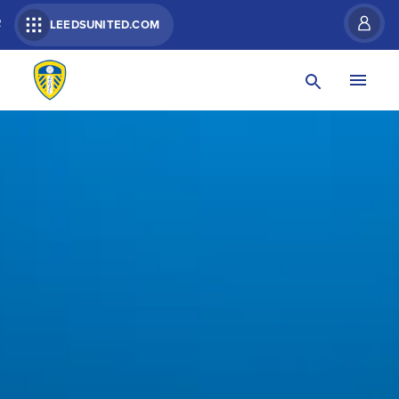
R
LEEDSUNITED.COM