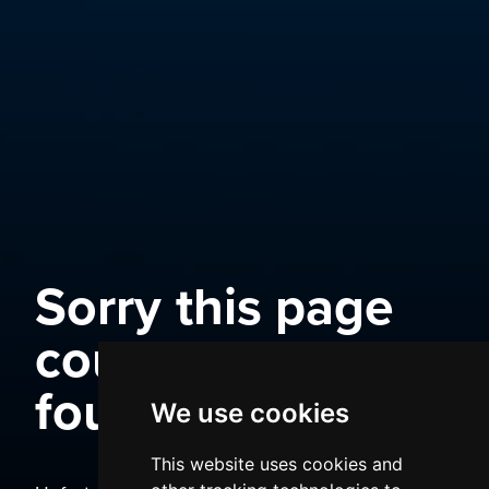
Sorry this page
could not be
found
We use cookies
This website uses cookies and