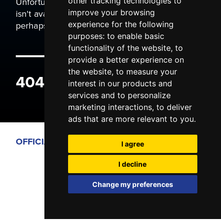
Unfortunately the page you are trying to view
other tracking technologies to
isn't available. It may have been moved, or
improve your browsing
perhaps you typed the wrong address.
experience for the following
purposes:
to enable basic
functionality of the website
,
to
provide a better experience on
the website
,
to measure your
404 ERROR
interest in our products and
services and to personalize
marketing interactions
,
to deliver
ads that are more relevant to you
.
OFFICIAL PARTNERS
I agree
I decline
Change my preferences