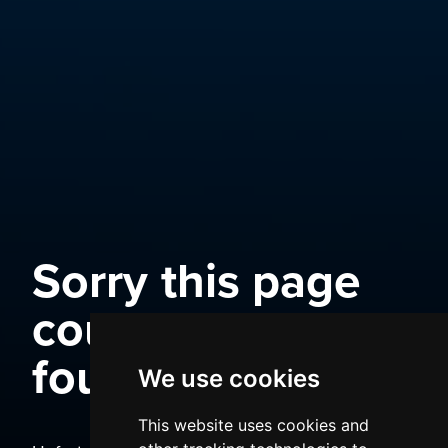
Sorry this page
could not be
found
We use cookies
This website uses cookies and