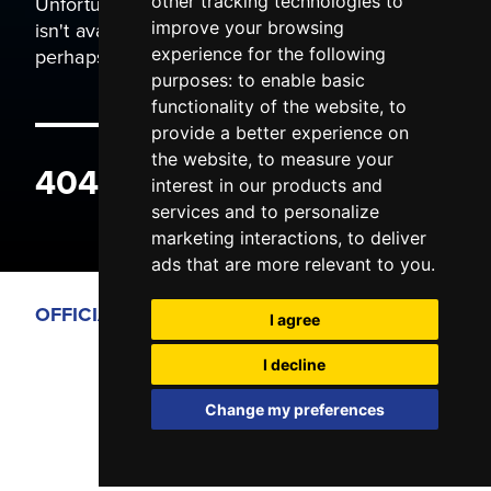
Unfortunately the page you are trying to view
other tracking technologies to
isn't available. It may have been moved, or
improve your browsing
perhaps you typed the wrong address.
experience for the following
purposes:
to enable basic
functionality of the website
,
to
provide a better experience on
the website
,
to measure your
404 ERROR
interest in our products and
services and to personalize
marketing interactions
,
to deliver
ads that are more relevant to you
.
OFFICIAL PARTNERS
I agree
I decline
Change my preferences