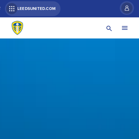
R
LEEDSUNITED.COM