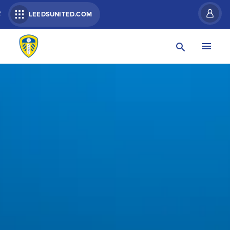
R
LEEDSUNITED.COM