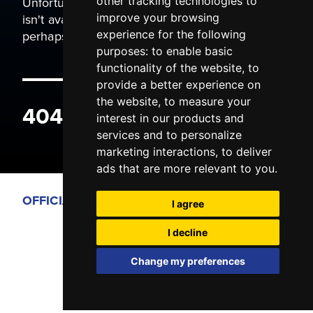
Unfortunately the page you are trying to view
other tracking technologies to
isn't available. It may have been moved, or
improve your browsing
perhaps you typed the wrong address.
experience for the following
purposes:
to enable basic
functionality of the website
,
to
provide a better experience on
the website
,
to measure your
404 ERROR
interest in our products and
services and to personalize
marketing interactions
,
to deliver
ads that are more relevant to you
.
OFFICIAL PARTNERS
I agree
I decline
Change my preferences