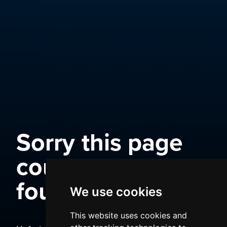
Sorry this page
could not be
found
We use cookies
This website uses cookies and