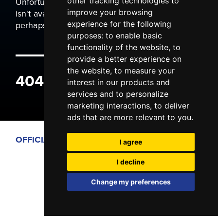
Unfortunately the page you are trying to view
other tracking technologies to
isn't available. It may have been moved, or
improve your browsing
perhaps you typed the wrong address.
experience for the following
purposes:
to enable basic
functionality of the website
,
to
provide a better experience on
the website
,
to measure your
404 ERROR
interest in our products and
services and to personalize
marketing interactions
,
to deliver
ads that are more relevant to you
.
OFFICIAL PARTNERS
I agree
I decline
Change my preferences