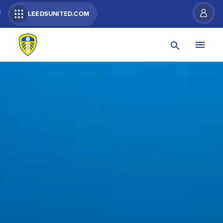
R
LEEDSUNITED.COM