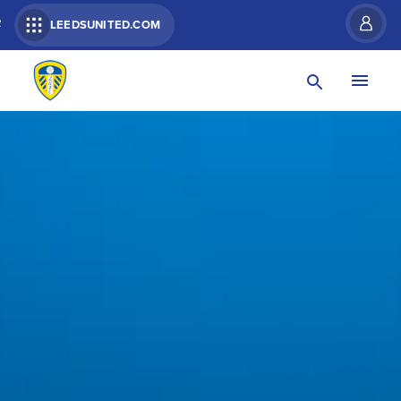
R
LEEDSUNITED.COM