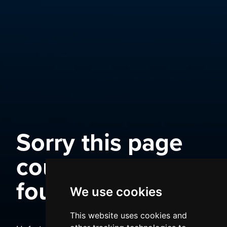
Sorry this page
could not be
found
We use cookies
This website uses cookies and