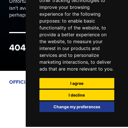
Unfortunately the page you are trying to view
other tracking technologies to
isn't available. It may have been moved, or
improve your browsing
perhaps you typed the wrong address.
experience for the following
purposes:
to enable basic
functionality of the website
,
to
provide a better experience on
the website
,
to measure your
404 ERROR
interest in our products and
services and to personalize
marketing interactions
,
to deliver
ads that are more relevant to you
.
OFFICIAL PARTNERS
I agree
I decline
Change my preferences