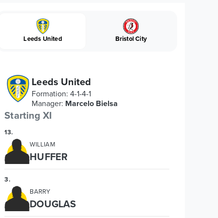
Leeds United
Bristol City
Leeds United
Formation
:
4-1-4-1
Manager
:
Marcelo Bielsa
Starting XI
13
.
WILLIAM
HUFFER
3
.
BARRY
DOUGLAS