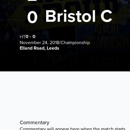
Bristol C
0
0
-
0
HT
November 24, 2018
/
Championship
Elland Road, Leeds
Commentary
Commentary will appear here when the match starts