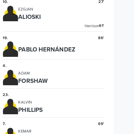
10
.
27'
EZGJAN
ALIOSKI
61'
Harrison
19
.
86'
PABLO HERNÁNDEZ
4
.
ADAM
FORSHAW
23
.
KALVIN
PHILLIPS
7
.
69'
KEMAR