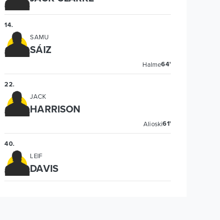
14
.
SAMU
SÁIZ
64'
Halme
22
.
JACK
HARRISON
61'
Alioski
40
.
LEIF
DAVIS