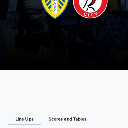
Line Ups
Scores and Tables