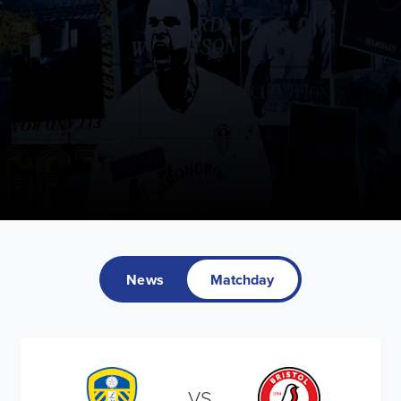
News
Matchday
VS