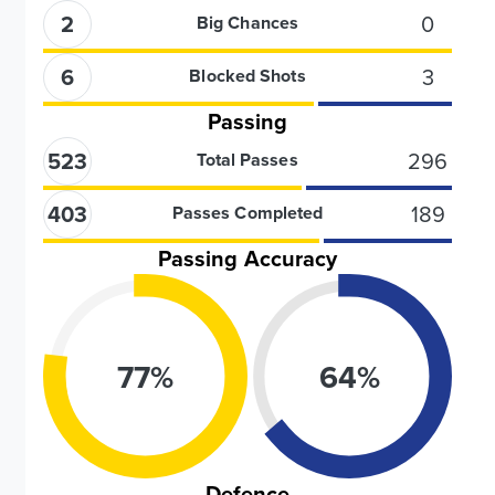
2
0
Big Chances
6
3
Blocked Shots
Passing
523
296
Total Passes
403
189
Passes Completed
Passing Accuracy
77
%
64
%
Defence