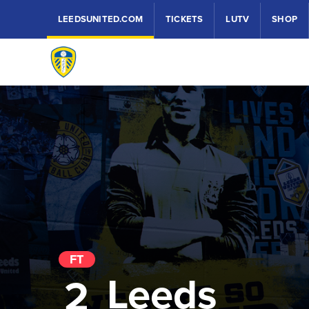
LEEDSUNITED.COM
TICKETS
LUTV
SHOP
FT
Leeds
2