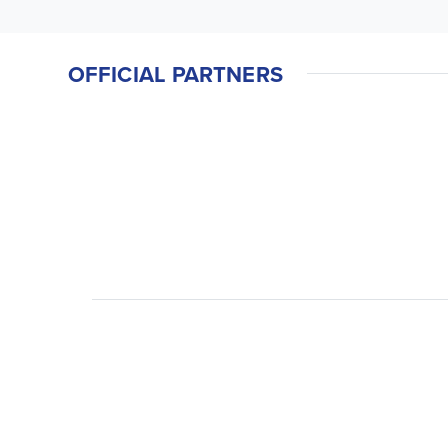
OFFICIAL PARTNERS