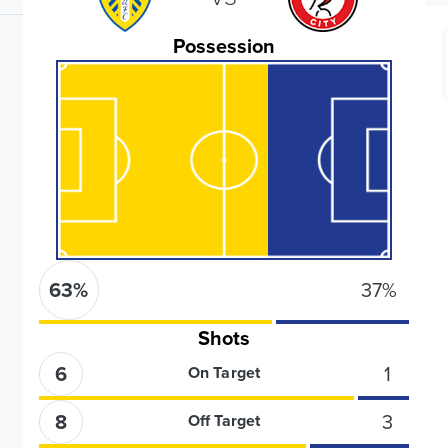
Possession
63
%
37
%
Shots
6
1
On Target
8
3
Off Target