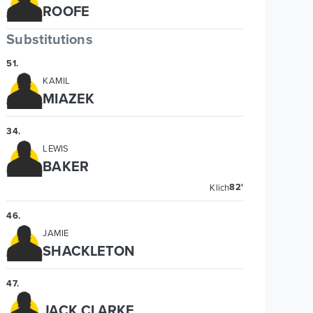
ROOFE
Substitutions
51
.
KAMIL
MIAZEK
34
.
LEWIS
BAKER
82'
Klich
46
.
JAMIE
SHACKLETON
47
.
JACK CLARKE