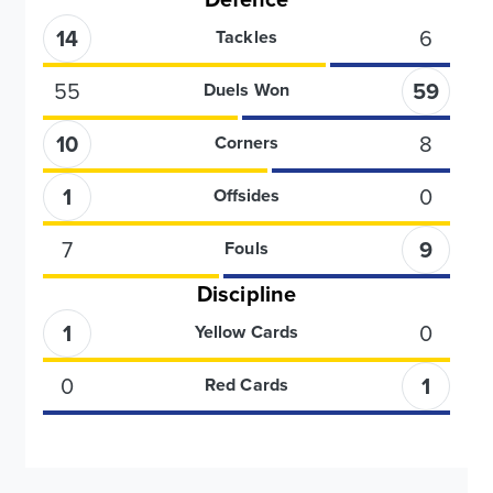
14
6
Tackles
55
59
Duels Won
10
8
Corners
1
0
Offsides
7
9
Fouls
Discipline
1
0
Yellow Cards
0
1
Red Cards