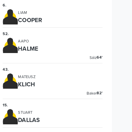
6
.
LIAM
COOPER
52
.
AAPO
HALME
64'
Sáiz
43
.
MATEUSZ
KLICH
82'
Baker
15
.
STUART
DALLAS