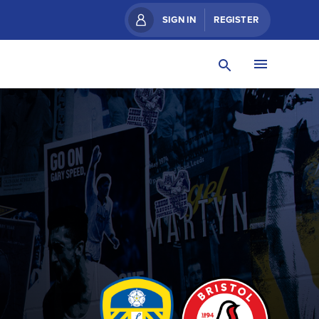
SIGN IN
REGISTER