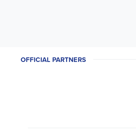
OFFICIAL PARTNERS