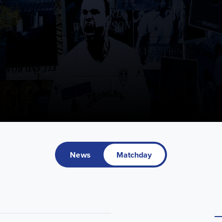
News
Matchday