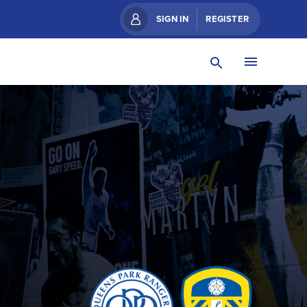
SIGN IN
REGISTER