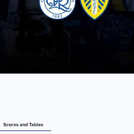
Scores and Tables