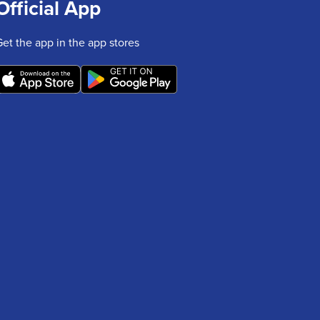
Official App
Get the app in the app stores