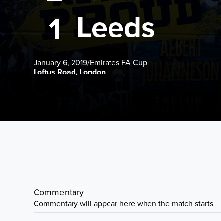
Leeds
1
January 6, 2019
/
Emirates FA Cup
Loftus Road, London
Commentary
Commentary will appear here when the match starts