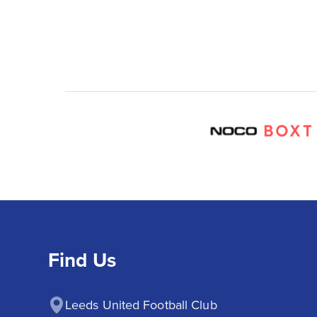
Find Us
Leeds United Football Club
