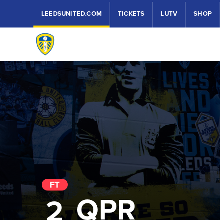
LEEDSUNITED.COM
TICKETS
LUTV
SHOP
FT
QPR
2