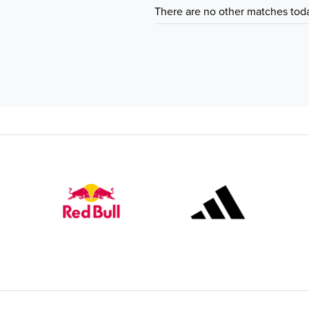
There are no other matches tod