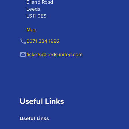
Elland Road

Leeds

LS11 0ES
Map
0371 334 1992
tickets@leedsunited.com
Useful Links
Useful Links