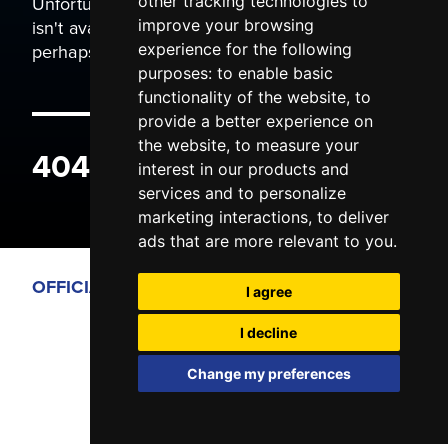
Unfortunately the page you are trying to view
other tracking technologies to
isn't available. It may have been moved, or
improve your browsing
perhaps you typed the wrong address.
experience for the following
purposes:
to enable basic
functionality of the website
,
to
provide a better experience on
the website
,
to measure your
404 ERROR
interest in our products and
services and to personalize
marketing interactions
,
to deliver
ads that are more relevant to you
.
OFFICIAL PARTNERS
I agree
I decline
Change my preferences