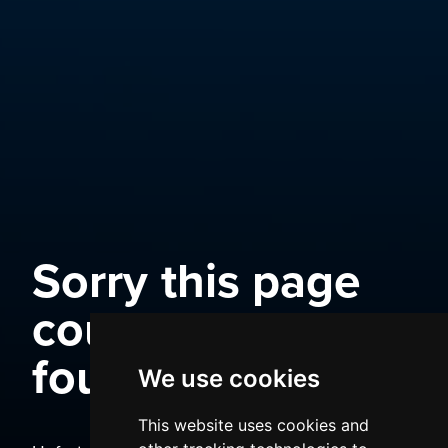
Sorry this page
could not be
found
We use cookies
This website uses cookies and