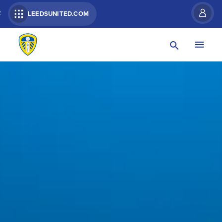
R
LEEDSUNITED.COM