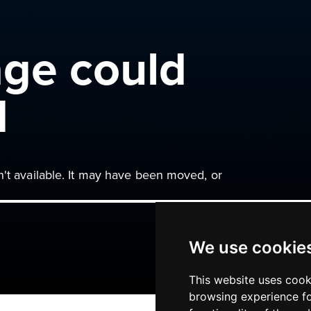
age could
d
n't available. It may have been moved, or
We use cookie
This website uses cook
browsing experience fo