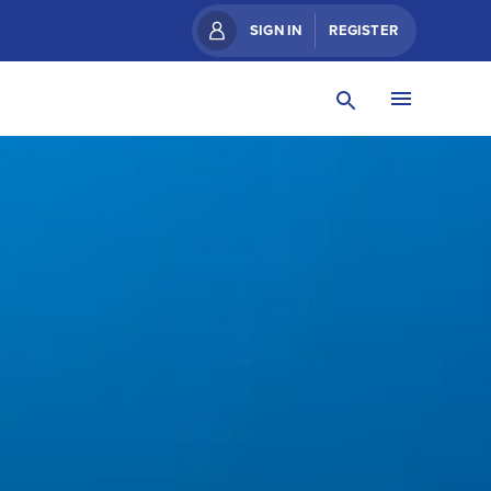
SIGN IN
REGISTER