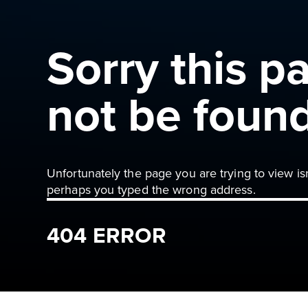
Sorry this p
not be foun
Unfortunately the page you are trying to view is
perhaps you typed the wrong address.
404 ERROR