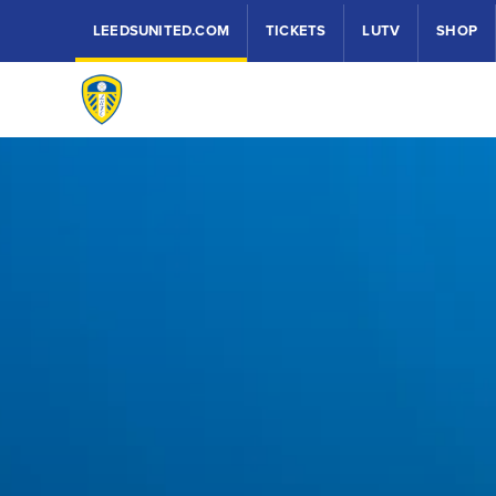
LEEDSUNITED.COM
TICKETS
LUTV
SHOP