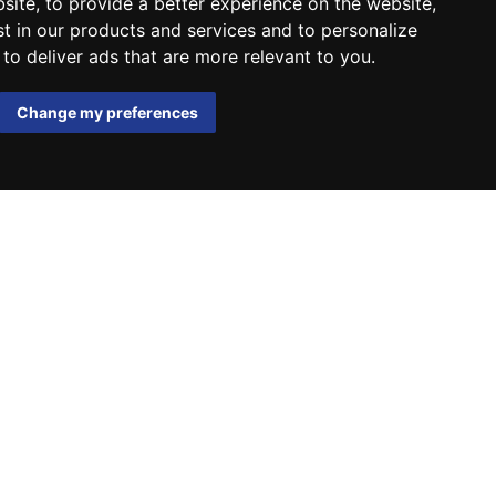
bsite
,
to provide a better experience on the website
,
st in our products and services and to personalize
,
to deliver ads that are more relevant to you
.
Change my preferences