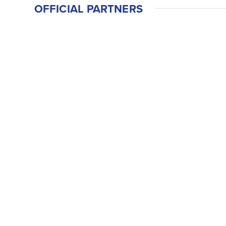
OFFICIAL PARTNERS