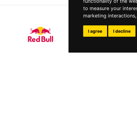
functionality of the we
to measure your intere
marketing interactions
I agree
I decline