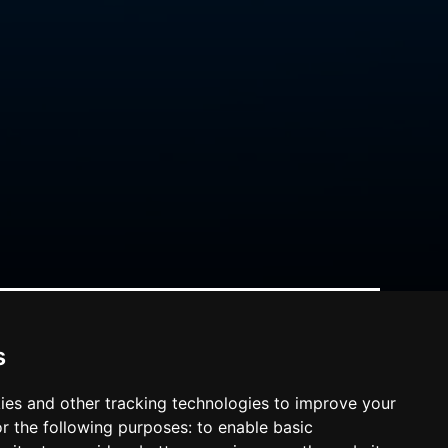
s
ies and other tracking technologies to improve your
r the following purposes:
to enable basic