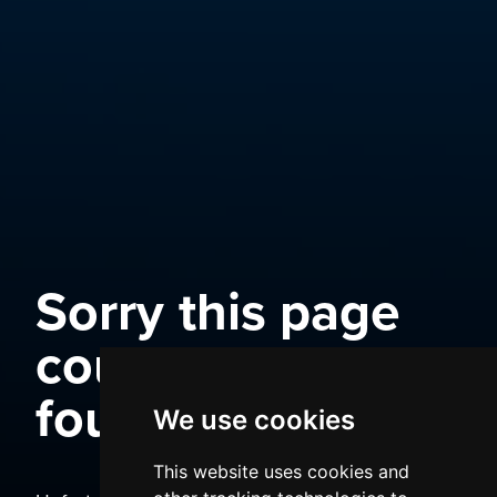
Sorry this page
could not be
found
We use cookies
This website uses cookies and