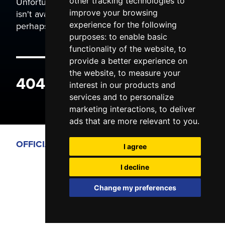
Unfortunately the page you are trying to view
other tracking technologies to
isn't available. It may have been moved, or
improve your browsing
perhaps you typed the wrong address.
experience for the following
purposes:
to enable basic
functionality of the website
,
to
provide a better experience on
the website
,
to measure your
404 ERROR
interest in our products and
services and to personalize
marketing interactions
,
to deliver
ads that are more relevant to you
.
OFFICIAL PARTNERS
I agree
I decline
Change my preferences