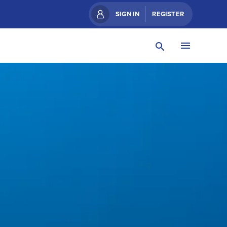
SIGN IN
REGISTER