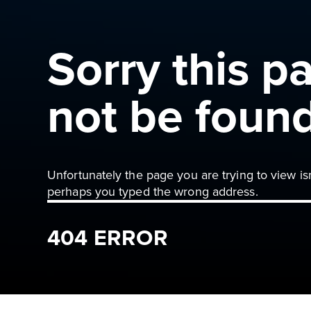
Sorry this p
not be foun
Unfortunately the page you are trying to view is
perhaps you typed the wrong address.
404 ERROR