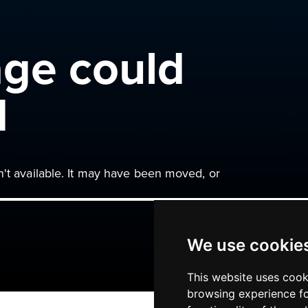
age could
d
n't available. It may have been moved, or
We use cookie
This website uses cook
browsing experience fo