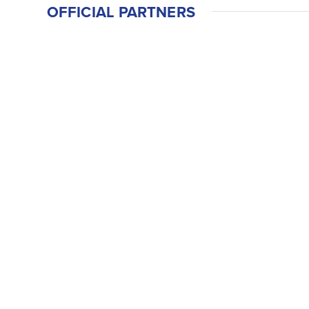
OFFICIAL PARTNERS