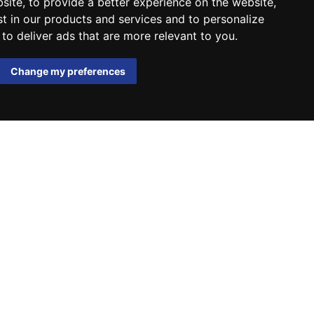
bsite
,
to provide a better experience on the website
,
st in our products and services and to personalize
,
to deliver ads that are more relevant to you
.
Change my preferences