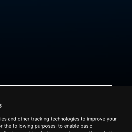
s
ies and other tracking technologies to improve your
r the following purposes:
to enable basic