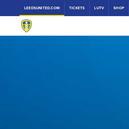
LEEDSUNITED.COM
TICKETS
LUTV
SHOP