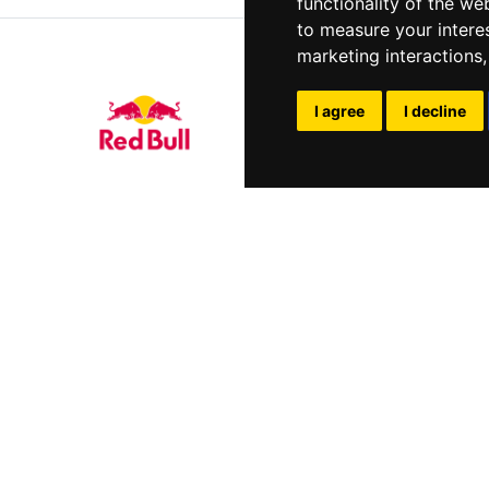
functionality of the we
to measure your intere
marketing interactions
I agree
I decline