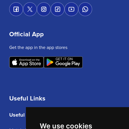
Official App
Get the app in the app stores
Useful Links
Useful Links
We use cookies