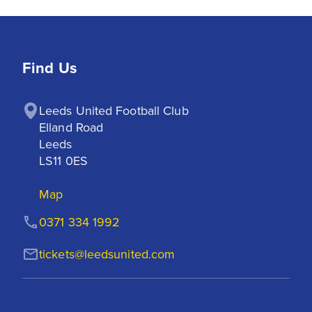
Find Us
Leeds United Football Club

Elland Road

Leeds

LS11 0ES
Map
0371 334 1992
tickets@leedsunited.com