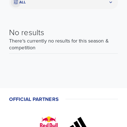
ALL
No results
There's currently no results for this season &
competition
OFFICIAL PARTNERS