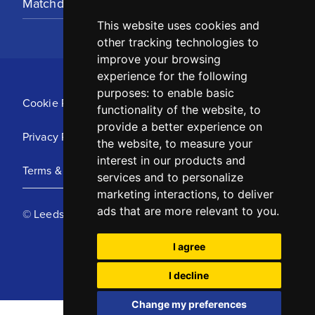
Matchday Tickets
This website uses cookies and
other tracking technologies to
improve your browsing
experience for the following
purposes:
to enable basic
Cookie Policy
functionality of the website
,
to
provide a better experience on
Privacy Policy
the website
,
to measure your
interest in our products and
Terms & Conditions
services and to personalize
marketing interactions
,
to deliver
ads that are more relevant to you
.
© Leeds United Football Club 2025
I agree
I decline
Change my preferences