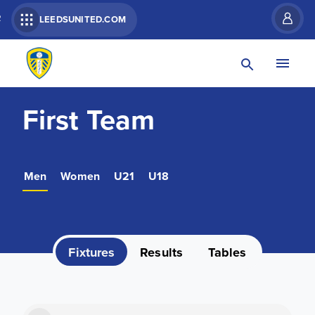
R
LEEDSUNITED.COM
First Team
Men
Women
U21
U18
Fixtures
Results
Tables