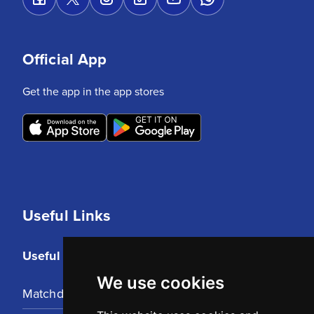
Official App
Get the app in the app stores
Useful Links
Useful Links
We use cookies
Matchday Tickets