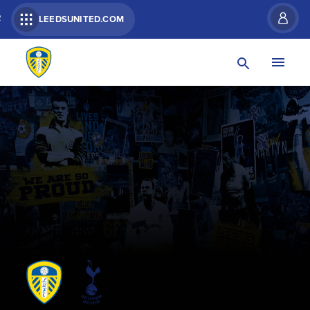
R
LEEDSUNITED.COM