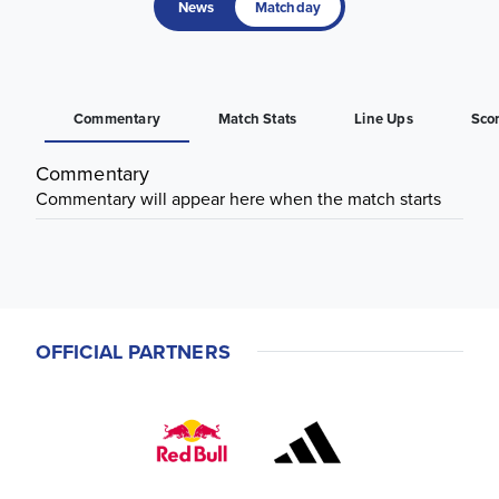
News
Matchday
Commentary
Match Stats
Line Ups
Sco
Commentary
Commentary will appear here when the match starts
OFFICIAL PARTNERS