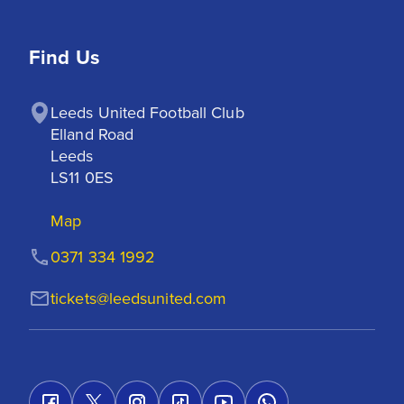
Find Us
Leeds United Football Club

Elland Road

Leeds

LS11 0ES
Map
0371 334 1992
tickets@leedsunited.com