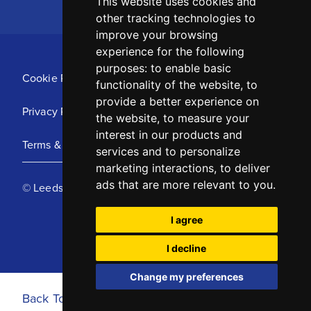
This website uses cookies and
other tracking technologies to
improve your browsing
experience for the following
purposes:
to enable basic
Cookie Policy
functionality of the website
,
to
provide a better experience on
Privacy Policy
the website
,
to measure your
interest in our products and
Terms & Conditions
services and to personalize
marketing interactions
,
to deliver
ads that are more relevant to you
.
© Leeds United Football Club 2025
I agree
I decline
Change my preferences
Back To Top