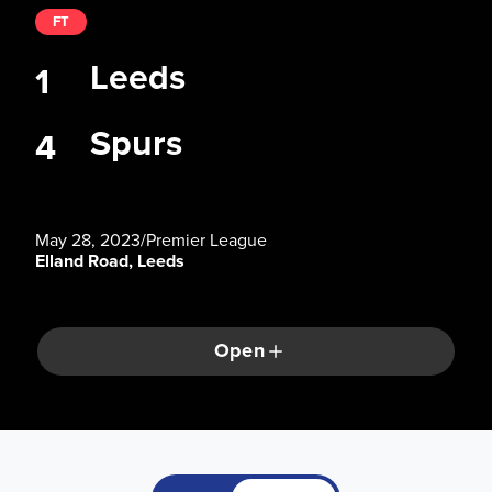
FT
Leeds
1
Spurs
4
May 28, 2023
/
Premier League
Elland Road, Leeds
Open