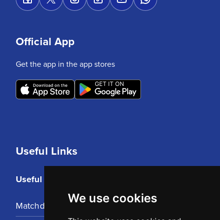
Official App
Get the app in the app stores
Useful Links
Useful Links
We use cookies
Matchday Tickets