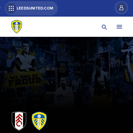
R
LEEDSUNITED.COM