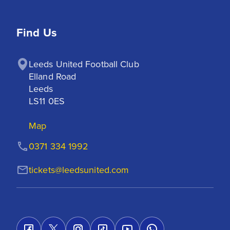
Find Us
Leeds United Football Club

Elland Road

Leeds

LS11 0ES
Map
0371 334 1992
tickets@leedsunited.com