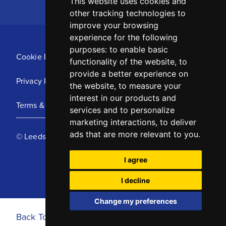
This website uses cookies and
other tracking technologies to
improve your browsing
experience for the following
purposes:
to enable basic
Cookie Policy
functionality of the website
,
to
provide a better experience on
Privacy Policy
the website
,
to measure your
interest in our products and
Terms & Conditions
services and to personalize
marketing interactions
,
to deliver
ads that are more relevant to you
.
© Leeds United Football Club 2025
I agree
I decline
Change my preferences
Back To Top