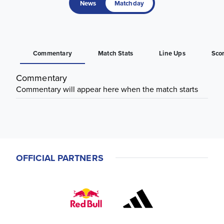
News
Matchday
Commentary
Match Stats
Line Ups
Sco
Commentary
Commentary will appear here when the match starts
OFFICIAL PARTNERS