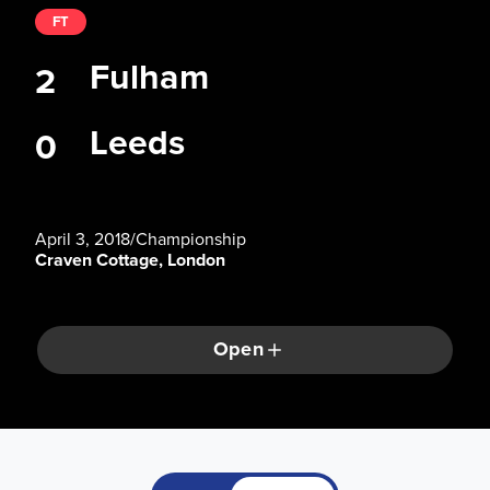
FT
Fulham
2
Leeds
0
April 3, 2018
/
Championship
Craven Cottage, London
Open