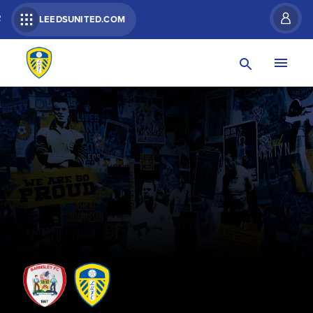
R
LEEDSUNITED.COM