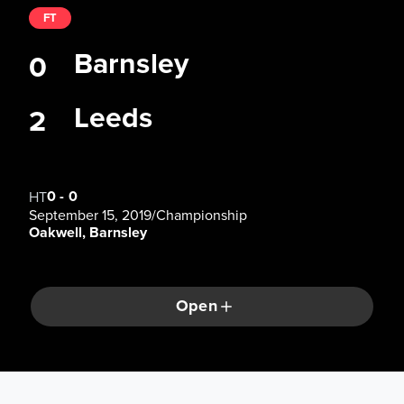
FT
Barnsley
0
Leeds
2
0
-
0
HT
September 15, 2019
/
Championship
Oakwell, Barnsley
Open