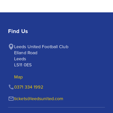
Find Us
Leeds United Football Club

Elland Road

Leeds

LS11 0ES
Map
0371 334 1992
tickets@leedsunited.com