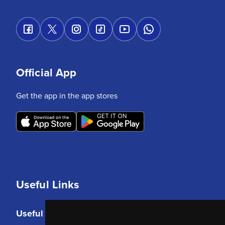
Official App
Get the app in the app stores
Useful Links
Useful Links