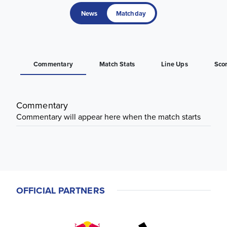
News
Matchday
Commentary
Match Stats
Line Ups
Sco
Commentary
Commentary will appear here when the match starts
OFFICIAL PARTNERS