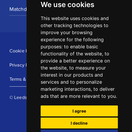
We use cookies
Matchday Tickets
This website uses cookies and
other tracking technologies to
improve your browsing
experience for the following
purposes:
to enable basic
Cookie Policy
functionality of the website
,
to
provide a better experience on
Privacy Policy
the website
,
to measure your
interest in our products and
Terms & Conditions
services and to personalize
marketing interactions
,
to deliver
ads that are more relevant to you
.
© Leeds United Football Club 2025
I agree
I decline