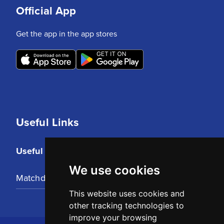
Official App
Get the app in the app stores
Useful Links
Useful Links
We use cookies
Matchday Tickets
This website uses cookies and
other tracking technologies to
improve your browsing