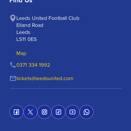
Find Us
Leeds United Football Club

Elland Road

Leeds

LS11 0ES
Map
0371 334 1992
tickets@leedsunited.com