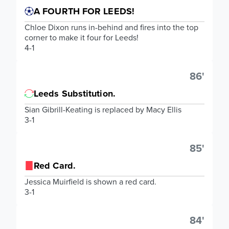
A FOURTH FOR LEEDS!
Chloe Dixon runs in-behind and fires into the top
corner to make it four for Leeds!
4-1
86'
Leeds Substitution.
Sian Gibrill-Keating is replaced by Macy Ellis
3-1
85'
Red Card.
Jessica Muirfield is shown a red card.
3-1
84'