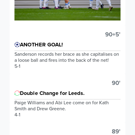
90+5'
ANOTHER GOAL!
Sanderson records her brace as she capitalises on
a loose ball and fires into the back of the net!
5-1
90'
Double Change for Leeds.
Paige Williams and Abi Lee come on for Kath
Smith and Drew Greene.
4-1
89'