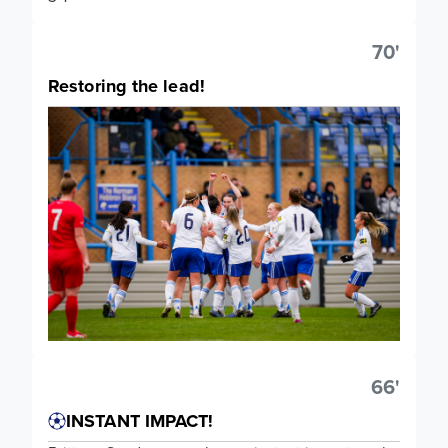
70'
Restoring the lead!
66'
INSTANT IMPACT!