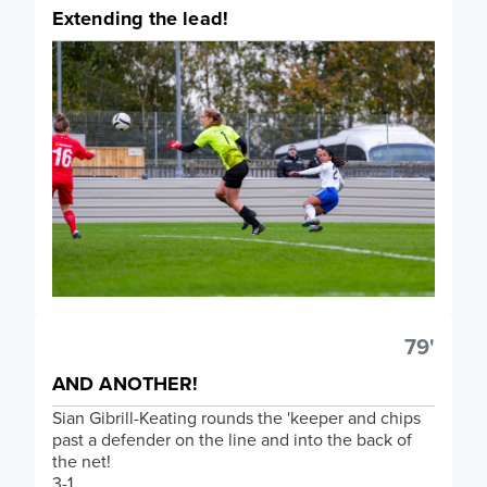
Extending the lead!
79'
AND ANOTHER!
Sian Gibrill-Keating rounds the 'keeper and chips
past a defender on the line and into the back of
the net!
3-1