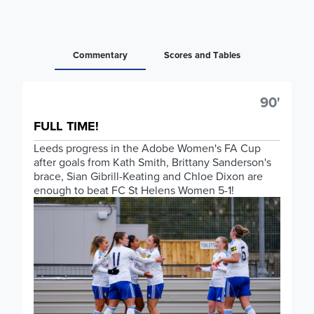
Commentary
Scores and Tables
90'
FULL TIME!
Leeds progress in the Adobe Women's FA Cup
after goals from Kath Smith, Brittany Sanderson's
brace, Sian Gibrill-Keating and Chloe Dixon are
enough to beat FC St Helens Women 5-1!