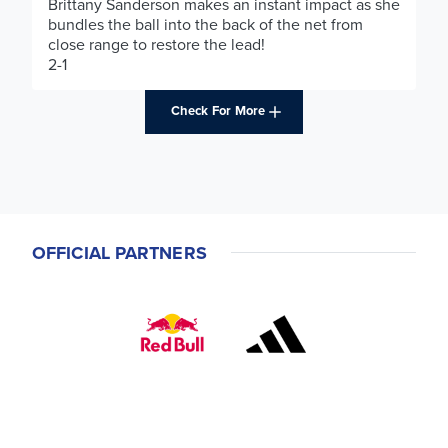
Brittany Sanderson makes an instant impact as she
bundles the ball into the back of the net from
close range to restore the lead!
2-1
Check For More
OFFICIAL PARTNERS