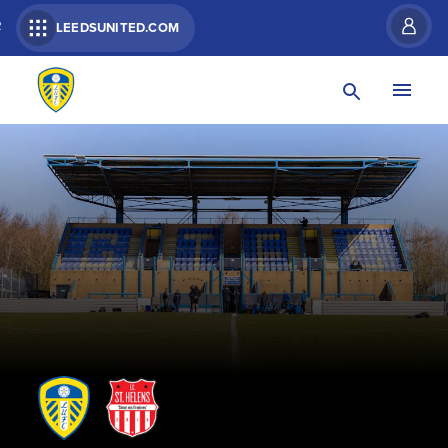
R
LEEDSUNITED.COM