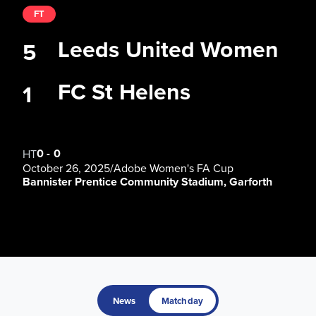
FT
Leeds United Women
5
FC St Helens
1
0
-
0
HT
October 26, 2025
/
Adobe Women's FA Cup
Bannister Prentice Community Stadium, Garforth
News
Matchday