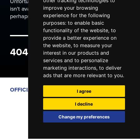
Unfortunately the page you are trying to view
other tracking technologies to
isn't available. It may have been moved, or
improve your browsing
perhaps you typed the wrong address.
experience for the following
purposes:
to enable basic
functionality of the website
,
to
provide a better experience on
the website
,
to measure your
404 ERROR
interest in our products and
services and to personalize
marketing interactions
,
to deliver
ads that are more relevant to you
.
OFFICIAL PARTNERS
I agree
I decline
Change my preferences