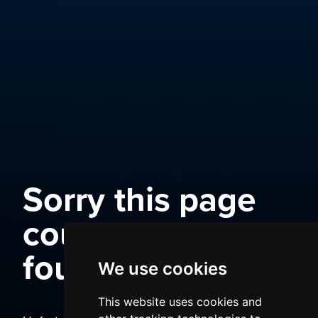
Sorry this page
could not be
found
We use cookies
This website uses cookies and