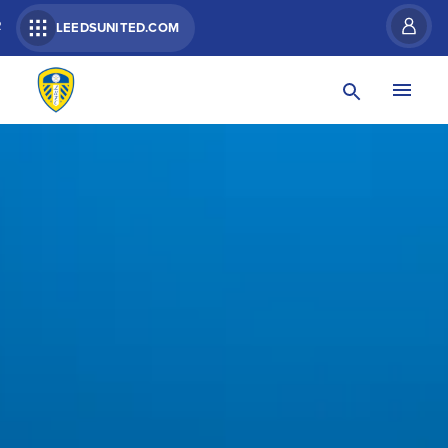
R
LEEDSUNITED.COM