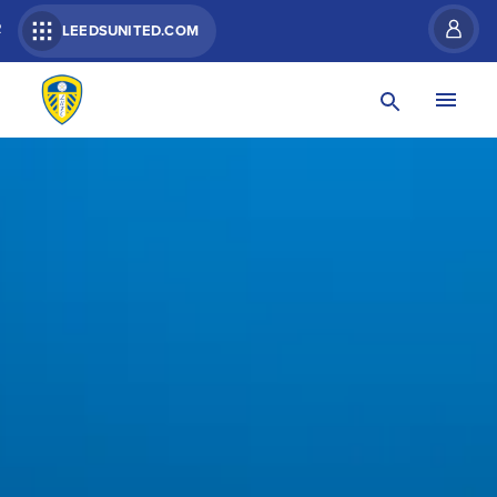
R
LEEDSUNITED.COM