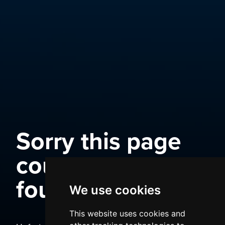
Sorry this page
could not be
found
We use cookies
This website uses cookies and