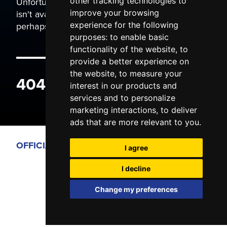
Unfortunately the page you are trying to view
other tracking technologies to
isn't available. It may have been moved, or
improve your browsing
perhaps you typed the wrong address.
experience for the following
purposes:
to enable basic
functionality of the website
,
to
provide a better experience on
the website
,
to measure your
404 ERROR
interest in our products and
services and to personalize
marketing interactions
,
to deliver
ads that are more relevant to you
.
OFFICIAL PARTNERS
I agree
I decline
Change my preferences