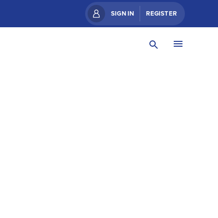
SIGN IN
REGISTER