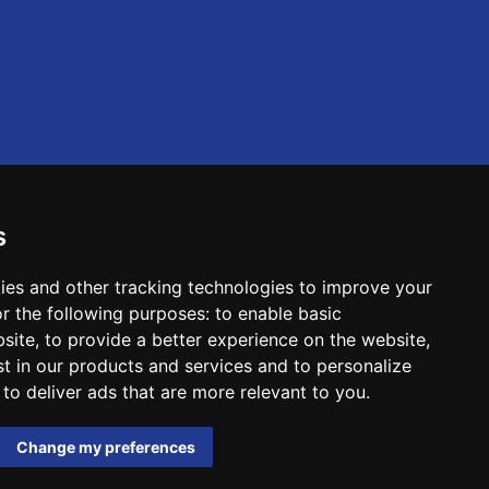
s
ies and other tracking technologies to improve your
r the following purposes:
to enable basic
bsite
,
to provide a better experience on the website
,
st in our products and services and to personalize
,
to deliver ads that are more relevant to you
.
Change my preferences