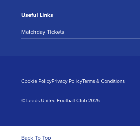
Useful Links
Matchday Tickets
Cookie Policy
Privacy Policy
Terms & Conditions
© Leeds United Football Club 2025
Back To Top