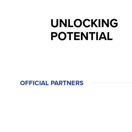
UNLOCKING
POTENTIAL
OFFICIAL PARTNERS