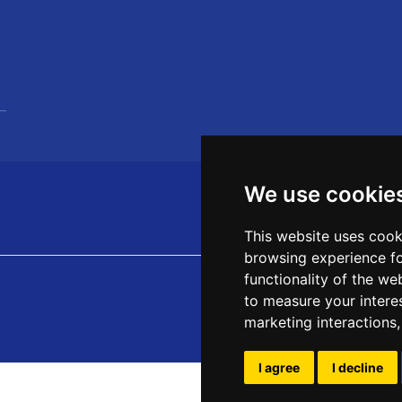
We use cookie
This website uses cook
browsing experience fo
functionality of the we
to measure your intere
marketing interactions
I agree
I decline