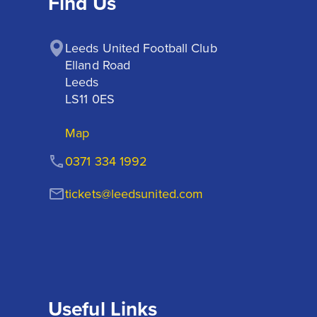
Find Us
Leeds United Football Club

Elland Road

Leeds

LS11 0ES
Map
0371 334 1992
tickets@leedsunited.com
Useful Links