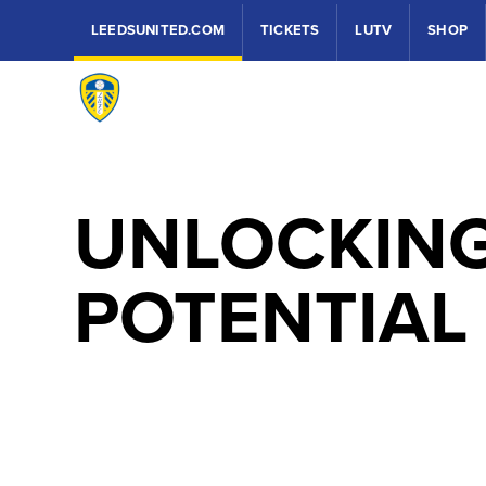
LEEDSUNITED.COM
TICKETS
LUTV
SHOP
UNLOCKIN
POTENTIAL