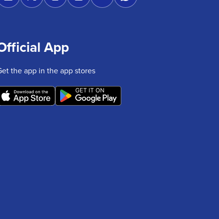
Official App
Get the app in the app stores