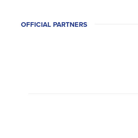
OFFICIAL PARTNERS