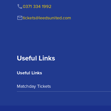
0371 334 1992
tickets@leedsunited.com
Useful Links
Useful Links
Matchday Tickets