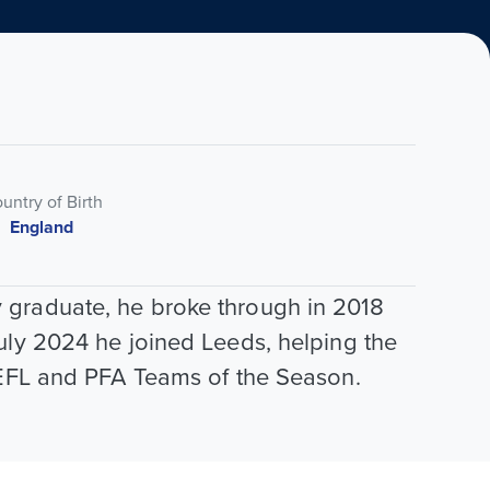
untry of Birth
England
 graduate, he broke through in 2018
uly 2024 he joined Leeds, helping the
e EFL and PFA Teams of the Season.