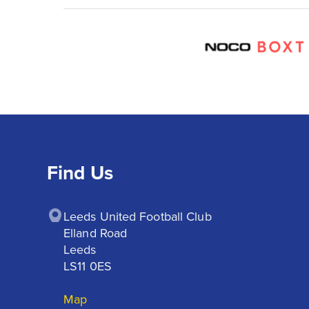
Find Us
Leeds United Football Club

Elland Road

Leeds

LS11 0ES
Map