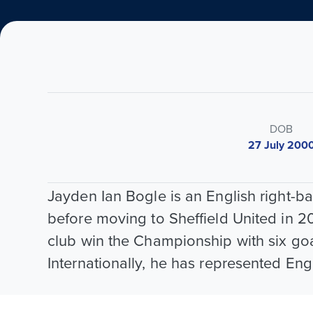
DOB
27 July 200
Jayden Ian Bogle is an English right-
before moving to Sheffield United in 2
club win the Championship with six goa
Internationally, he has represented Eng