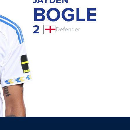
BOGLE
2
Defender
ENG