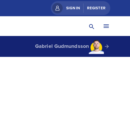
SIGN IN
REGISTER
Gabriel Gudmundsson