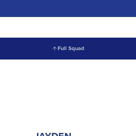
Full
Full Squad
JAYDEN