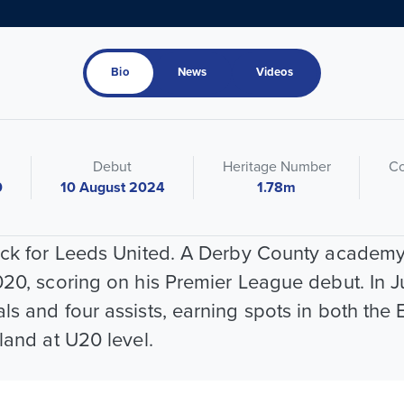
Bio
News
Videos
Debut
Heritage Number
Co
0
10 August 2024
1.78m
back for Leeds United. A Derby County academy
020, scoring on his Premier League debut. In J
ls and four assists, earning spots in both th
land at U20 level.