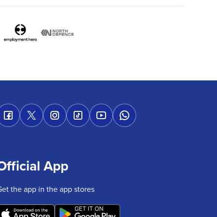
Official App
Get the app in the app stores