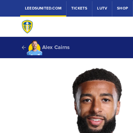
LEEDSUNITED.COM
TICKETS
LUTV
SHOP
Alex Cairns