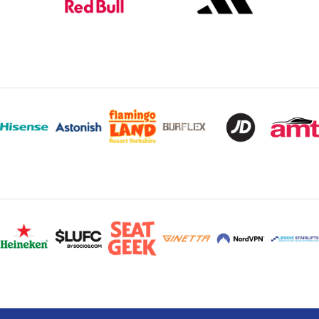
m
m
om.au
com/groups/1038510049675306
com
gram
h
s1
hite
.com
.uk