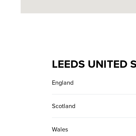
LEEDS UNITED
England
Barnsley Whites
Contact: Lee Green
Scotland
Email:
charliegreen@sky.com
Aberdeen
Blackpool (Whites)
Contact: Doug Smith
Contact: Mark Jordan
Wales
Email:
scottishleeds@yahoo.com
Email:
blackpool_whites@msn.com