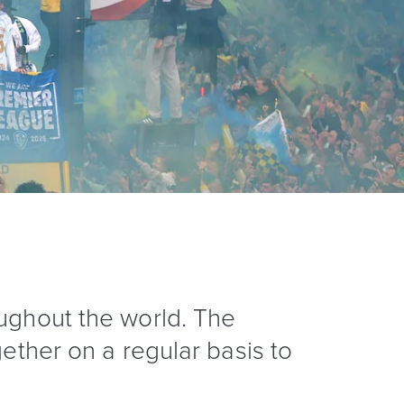
ughout the world. The
ther on a regular basis to