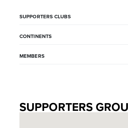
SUPPORTERS CLUBS
CONTINENTS
MEMBERS
SUPPORTERS GROU