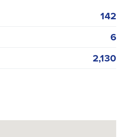
142
6
2,130