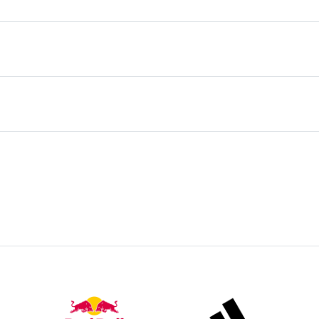
g
l.com
Málaga)
.com
tes.com
gram
m
 Moran
wiwhites
com
m/qatarwhites
m
uk
l.com
com