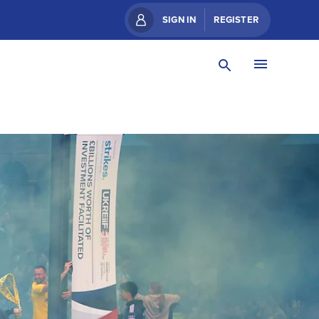
SIGN IN
REGISTER