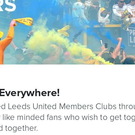
RS
 Everywhere!
ed Leeds United Members Clubs thro
ike minded fans who wish to get toge
 together.