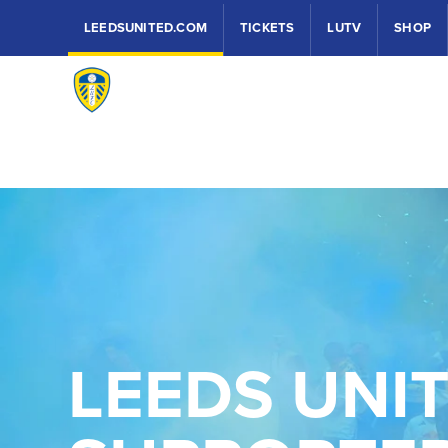
LEEDSUNITED.COM
TICKETS
LUTV
SHOP
LEEDS UNI