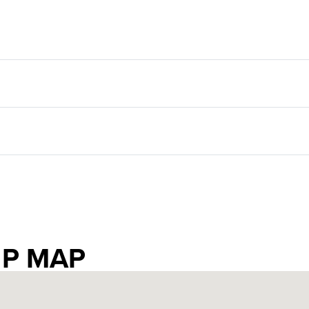
P MAP