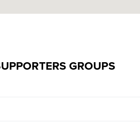
 SUPPORTERS GROUPS