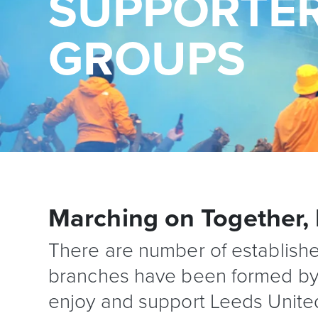
SUPPORTE
GROUPS
Marching on Together,
There are number of establish
branches have been formed by l
enjoy and support Leeds United