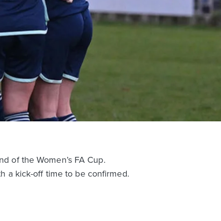
nd of the Women’s FA Cup.
a kick-off time to be confirmed.