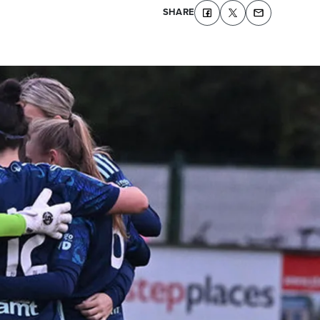
SHARE