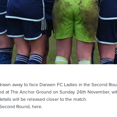
awn away to face Darwen FC Ladies in the Second Rou
ed at The Anchor Ground on Sunday 26th November, with 
details will be released closer to the match.
e Second Round, here.