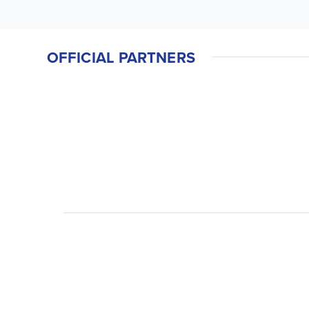
OFFICIAL PARTNERS