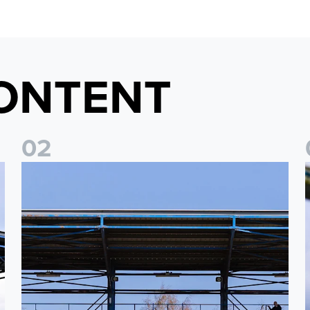
ONTENT
0
2
2026/27 League Cup Group Stage confirmed for Leeds Un