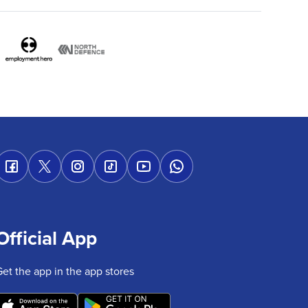
Official App
Get the app in the app stores