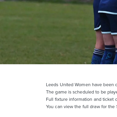
Leeds United Women have been dr
The game is scheduled to be play
Full fixture information and ticket 
You can view the full draw for th