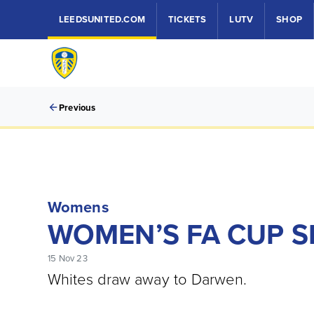
LEEDSUNITED.COM
TICKETS
LUTV
SHOP
Previous
Womens
WOMEN’S FA CUP 
15 Nov 23
Whites draw away to Darwen.