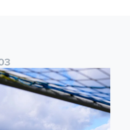
0
3
ited Women
2026/27 Leeds United Women's Fixtures Announced