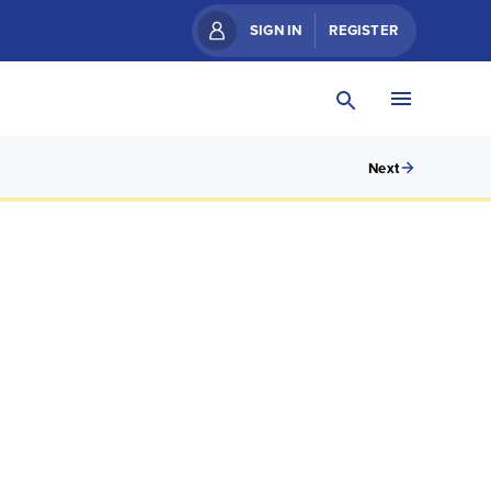
SIGN IN
REGISTER
Next