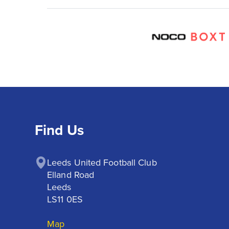
Find Us
Leeds United Football Club

Elland Road

Leeds

LS11 0ES
Map