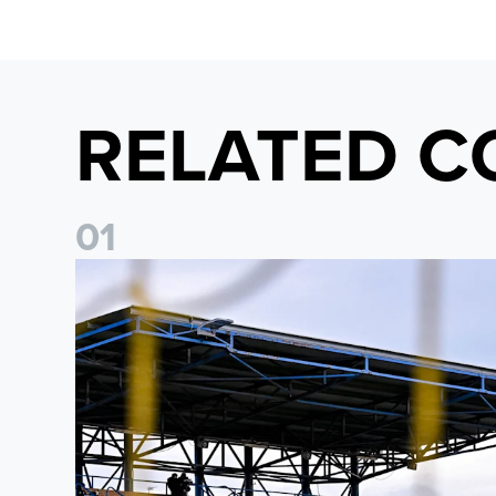
RELATED C
0
1
Leeds United Women’s 2026/27 Key Dates