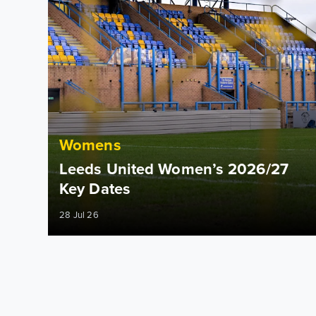
Womens
Leeds United Women’s 2026/27
Key Dates
28 Jul 26