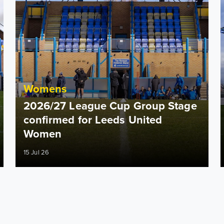
Womens
2026/27 League Cup Group Stage
confirmed for Leeds United
Women
15 Jul 26