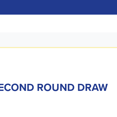
SECOND ROUND DRAW