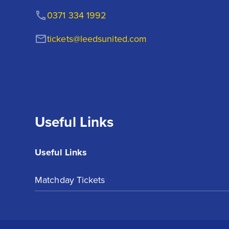
0371 334 1992
tickets@leedsunited.com
Useful Links
Useful Links
Matchday Tickets