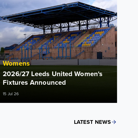
Womens
2026/27 Leeds United Women's
Fixtures Announced
15 Jul 26
LATEST NEWS