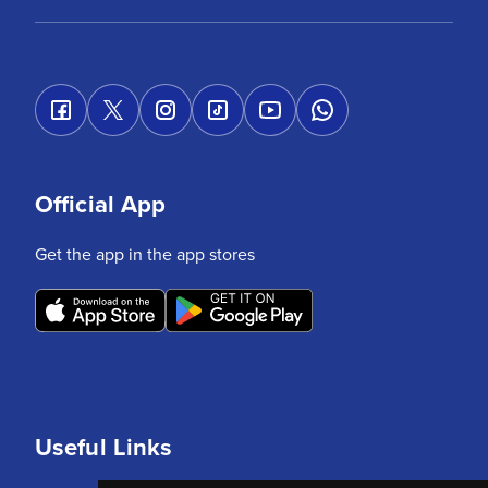
Official App
Get the app in the app stores
Useful Links