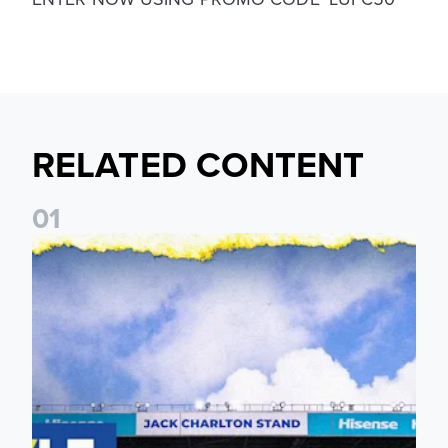
RELATED CONTENT
0
1
Leeds United announces multi-year partnership with BOYLE