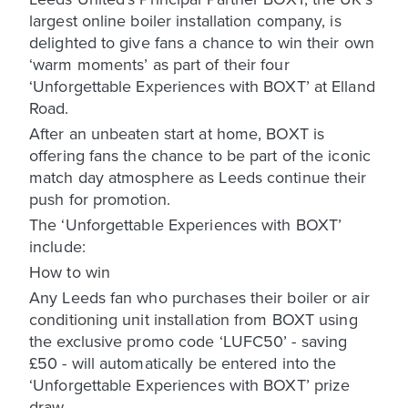
largest online boiler installation company, is
delighted to give fans a chance to win their own
‘warm moments’ as part of their four
‘Unforgettable Experiences with BOXT’ at Elland
Road.
After an unbeaten start at home, BOXT is
offering fans the chance to be part of the iconic
match day atmosphere as Leeds continue their
push for promotion.
The ‘Unforgettable Experiences with BOXT’
include:
How to win
Any Leeds fan who purchases their boiler or air
conditioning unit installation from BOXT using
the exclusive promo code ‘LUFC50’ - saving
£50 - will automatically be entered into the
‘Unforgettable Experiences with BOXT’ prize
draw.