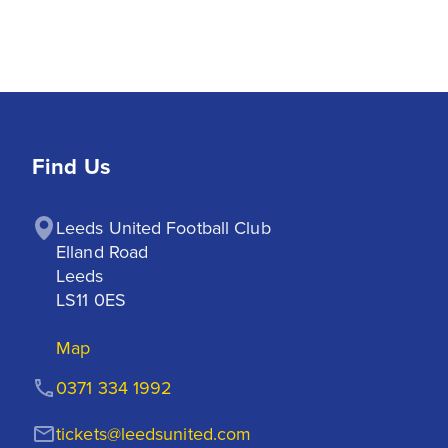
Find Us
Leeds United Football Club

Elland Road

Leeds

LS11 0ES
Map
0371 334 1992
tickets@leedsunited.com