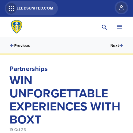
R
LEEDSUNITED.COM
Previous
Next
Partnerships
WIN
UNFORGETTABLE
EXPERIENCES WITH
BOXT
19 Oct 23