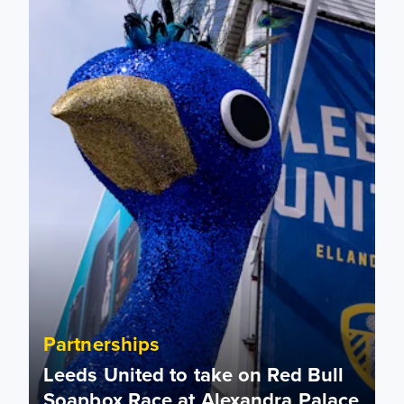
Partnerships
Leeds United to take on Red Bull
Soapbox Race at Alexandra Palace