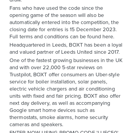
Fans who have used the code since the
opening game of the season will also be
automatically entered into the competition, the
closing date for entries is 15 December 2023.
Full terms and conditions can be found here.
Headquartered in Leeds, BOXT has been a loyal
and valued partner of Leeds United since 2017.
One of the fastest growing businesses in the UK
and with over 22,000 5-star reviews on
Trustpilot, BOXT offer consumers an Uber-style
service for boiler installation, solar panels,
electric vehicle chargers and air conditioning
units with fixed and fair pricing. BOXT also offer
next day delivery, as well as accompanying
Google smart home devices such as
thermostats, smoke alarms, home security
cameras and speakers.
ENTER NOW USING PROMO CODE 'LUFC50'