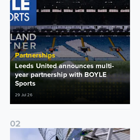
Partnerships
Leeds United announces multi-
year partnership with BOYLE
Sports
29 Jul 26
0
2
Leeds United to take on Red Bull Soapbox Race at Alexandr