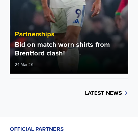
Partnerships
Bid on match worn shirts from
Brentford clash!
24 Mar 26
LATEST NEWS
OFFICIAL PARTNERS