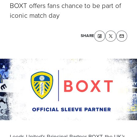
BOXT offers fans chance to be part of
iconic match day
SHARE
Leeds United’s Principal Partner BOXT, the UK’s