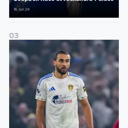
16 Jun 26
0
3
Bid on match worn shirts from Brentford clash!