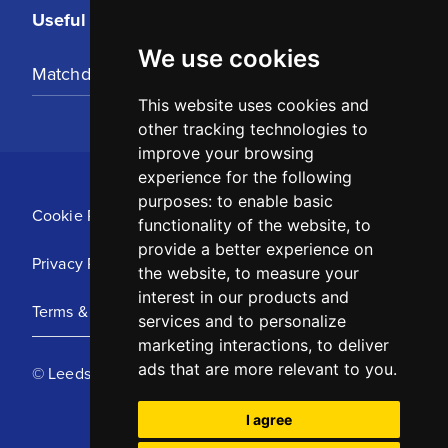
Useful Links
We use cookies
Matchday Tickets
This website uses cookies and
other tracking technologies to
improve your browsing
experience for the following
purposes:
to enable basic
Cookie Policy
functionality of the website
,
to
provide a better experience on
Privacy Policy
the website
,
to measure your
interest in our products and
Terms & Conditions
services and to personalize
marketing interactions
,
to deliver
ads that are more relevant to you
.
© Leeds United Football Club 2025
I agree