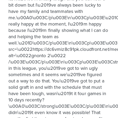
bit down but I\u2019ve always been lucky to
have my family and teammates with
me.\u00A0\u003C/p\u003E\n\u003Cp\u003E\u201
really happy at the moment, I\u2019m happy
because I\u2019m finally showing what I can do
and helping the team as
well.\u201D\u003C/p\u003E\n\u003Cp\u003E\u00
src=\u0022https://dc6vmiz8c91pk.cloudfront.net
alt=\u0022gnonto 2\u0022
/\u003E\u003C/p\u003E\n\u003Cp\u003E\u003Cstro
in this league, you\u2019ve got to win ugly
sometimes and it seems we\u2019ve figured
out a way to do that. You\u2019ve got to put a
solid graft in and with the schedule that must
have been tough, wasn\u2019t it four games in
10 days recently?
\u00A0\u003C/strong\u003E\u003C/p\u003E\n\u0
didn\u2019t even know it was possible! That