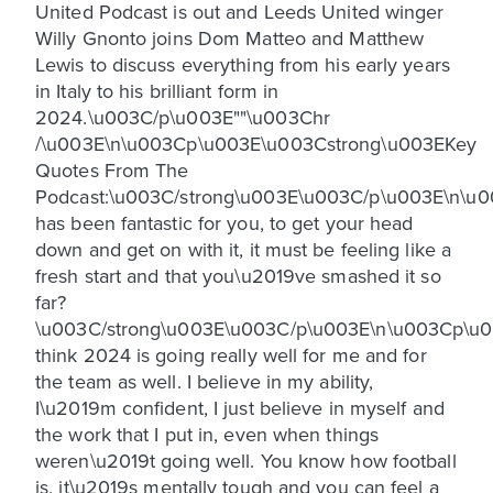
United Podcast is out and Leeds United winger
Willy Gnonto joins Dom Matteo and Matthew
Lewis to discuss everything from his early years
in Italy to his brilliant form in
2024.\u003C/p\u003E""\u003Chr
/\u003E\n\u003Cp\u003E\u003Cstrong\u003EKey
Quotes From The
Podcast:\u003C/strong\u003E\u003C/p\u003E\n\
has been fantastic for you, to get your head
down and get on with it, it must be feeling like a
fresh start and that you\u2019ve smashed it so
far?
\u003C/strong\u003E\u003C/p\u003E\n\u003Cp\u0
think 2024 is going really well for me and for
the team as well. I believe in my ability,
I\u2019m confident, I just believe in myself and
the work that I put in, even when things
weren\u2019t going well. You know how football
is, it\u2019s mentally tough and you can feel a