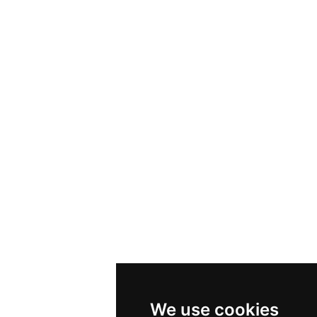
We use cookies