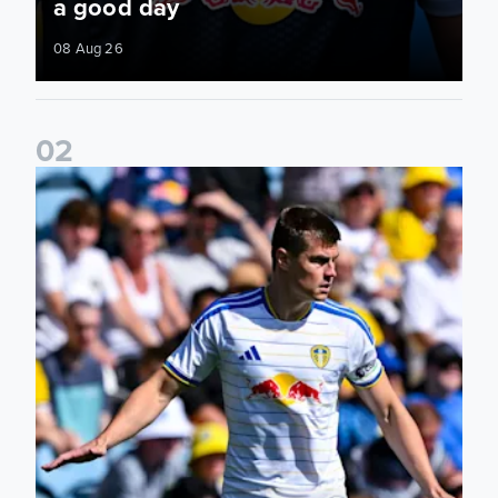
a good day
08 Aug 26
0
2
Jaka Bijol: You feel more confident going into the season