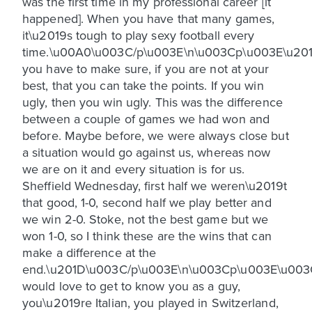
was the first time in my professional career [it
happened]. When you have that many games,
it\u2019s tough to play sexy football every
time.\u00A0\u003C/p\u003E\n\u003Cp\u003E\u20
you have to make sure, if you are not at your
best, that you can take the points. If you win
ugly, then you win ugly. This was the difference
between a couple of games we had won and
before. Maybe before, we were always close but
a situation would go against us, whereas now
we are on it and every situation is for us.
Sheffield Wednesday, first half we weren\u2019t
that good, 1-0, second half we play better and
we win 2-0. Stoke, not the best game but we
won 1-0, so I think these are the wins that can
make a difference at the
end.\u201D\u003C/p\u003E\n\u003Cp\u003E\u003
would love to get to know you as a guy,
you\u2019re Italian, you played in Switzerland,