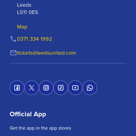
Leeds

LS11 0ES
Map
0371 334 1992
tickets@leedsunited.com
Official App
Get the app in the app stores