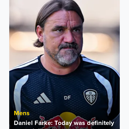
Mens
Daniel Farke: Today was definitely