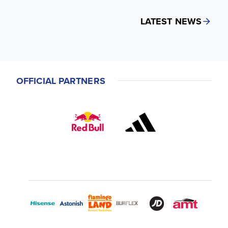
LATEST NEWS
OFFICIAL PARTNERS