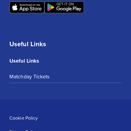
Useful Links
Useful Links
Matchday Tickets
Cookie Policy