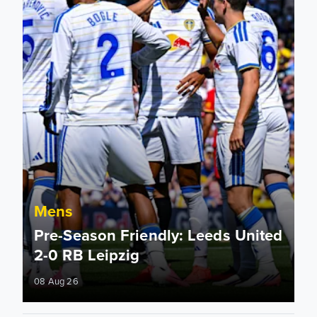
Mens
Pre-Season Friendly: Leeds United
2-0 RB Leipzig
08 Aug 26