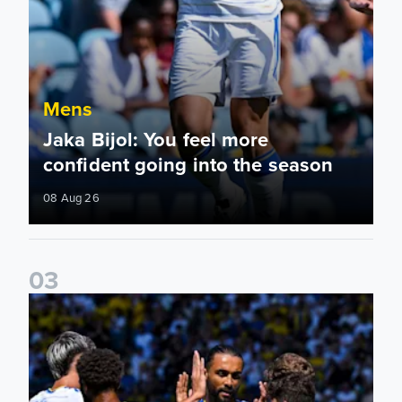
Mens
Jaka Bijol: You feel more
confident going into the season
08 Aug 26
0
3
Pre-Season Friendly: Leeds United 2-0 RB Leipzig