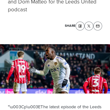
and Dom Matteo for the Leeds United
podcast
SHARE
"\u003Cp\u003EThe latest episode of the Leeds