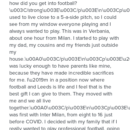
how did you get into football?
\u003C/strong\u003E\u003C/p\u003E\n\u003Cp\u0
used to live close to a 5-a-side pitch, so I could
see from my window everyone playing and I
always wanted to play. This was in Verbania,
about one hour from Milan. I started to play with
my dad, my cousins and my friends just outside
my
house.\u00A0\u003C/p\u003E\n\u003Cp\u003E\u2
was lucky enough to have parents like mine,
because they have made incredible sacrifices
for me. I\u2019m in a position now where
football and Leeds is life and I feel that is the
best gift I can give to them. They moved with
me and we all live
together.\u00A0\u003C/p\u003E\n\u003Cp\u003E\
was first with Inter Milan, from eight to 16 just
before COVID. I decided with my family that if I
really wanted to play professional football, going