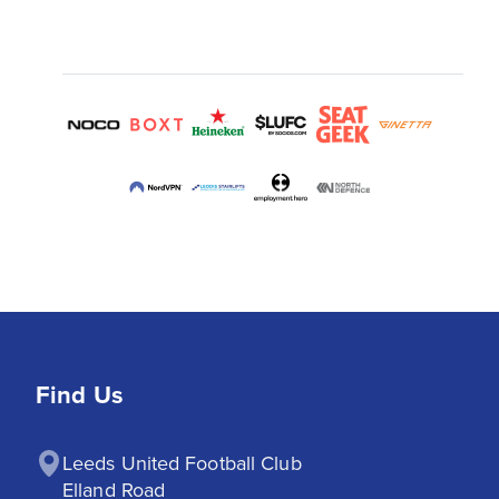
Find Us
Leeds United Football Club

Elland Road
