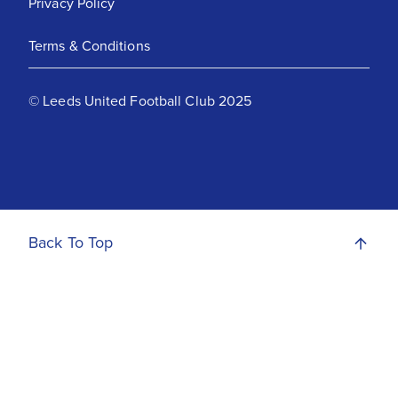
Privacy Policy
Terms & Conditions
© Leeds United Football Club 2025
Back To Top