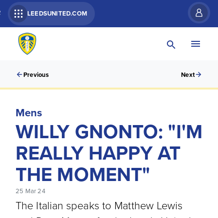
R
LEEDSUNITED.COM
Previous
Next
Mens
WILLY GNONTO: "I'M
REALLY HAPPY AT
THE MOMENT"
25 Mar 24
The Italian speaks to Matthew Lewis