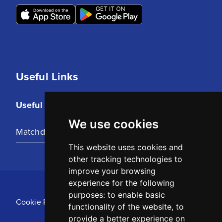
Useful Links
Useful Links
We use cookies
Matchday Tickets
This website uses cookies and
other tracking technologies to
improve your browsing
experience for the following
purposes:
to enable basic
Cookie Policy
functionality of the website
,
to
provide a better experience on