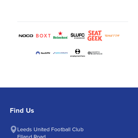
Find Us
Leeds United Football Club

Elland Road
