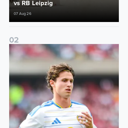
vs RB Leipzig
07 Aug 26
0
2
Brenden Aaronson: It has been a good summer