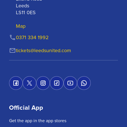
Leeds

LS11 0ES
Map
0371 334 1992
tickets@leedsunited.com
Official App
Get the app in the app stores