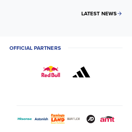
LATEST NEWS
OFFICIAL PARTNERS