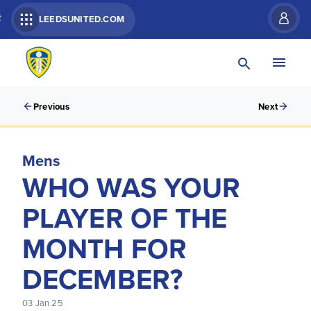
R
LEEDSUNITED.COM
Previous
Next
Mens
WHO WAS YOUR
PLAYER OF THE
MONTH FOR
DECEMBER?
03 Jan 25