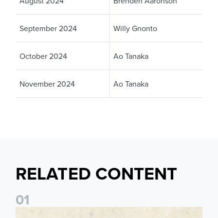
August 2024
Brenden Aaronson
September 2024
Willy Gnonto
October 2024
Ao Tanaka
November 2024
Ao Tanaka
RELATED CONTENT
0
1
Pre-Season Preview: Leeds United vs RB Leipzig