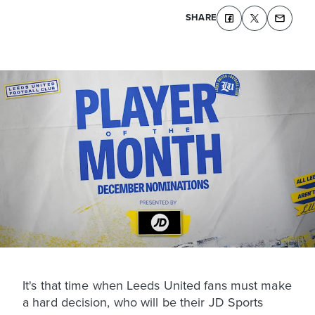
SHARE
It's that time when Leeds United fans must make
a hard decision, who will be their JD Sports