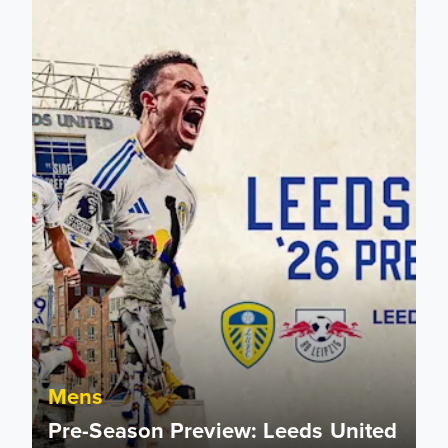
Mens
Pre-Season Preview: Leeds United