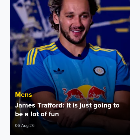
Mens
James Trafford: It is just going to
be a lot of fun
06 Aug 26