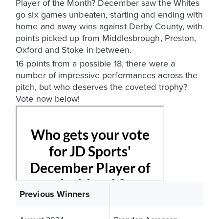
Player of the Month? December saw the Whites
go six games unbeaten, starting and ending with
home and away wins against Derby County, with
points picked up from Middlesbrough, Preston,
Oxford and Stoke in between.
16 points from a possible 18, there were a
number of impressive performances across the
pitch, but who deserves the coveted trophy?
Vote now below!
Previous Winners