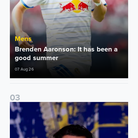
Mens
Brenden Aaronson: It has been a
good summer
07 Aug 26
0
3
James Trafford: It is just going to be a lot of fun