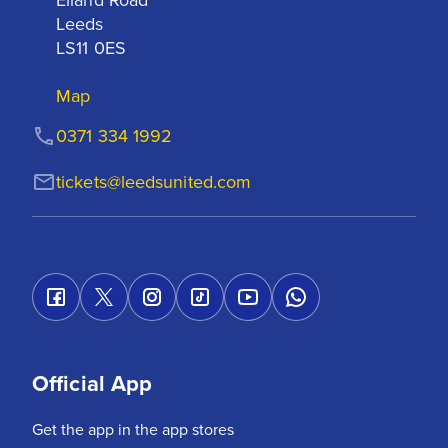
Leeds

LS11 0ES
Map
0371 334 1992
tickets@leedsunited.com
Official App
Get the app in the app stores