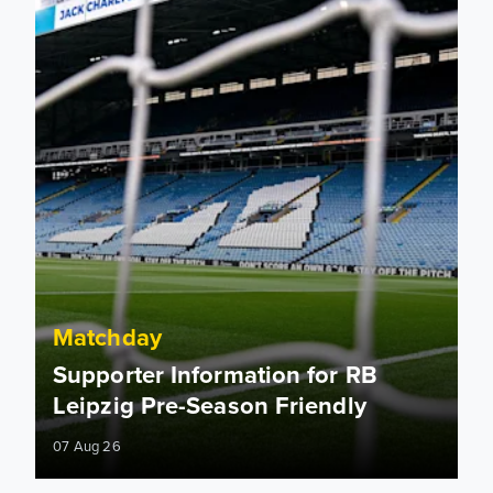
Matchday
Supporter Information for RB
Leipzig Pre-Season Friendly
07 Aug 26