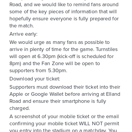
Road, and we would like to remind fans around
some of the key pieces of information that will
hopefully ensure everyone is fully prepared for
the match.
Arrive early:
We would urge as many fans as possible to
arrive in plenty of time for the game. Turnstiles
will open at 6.30pm (kick-off is scheduled for
8pm) and the Fan Zone will be open to
supporters from 5.30pm.
Download your ticket:
Supporters must download their ticket into their
Apple or Google Wallet before arriving at Elland
Road and ensure their smartphone is fully
charged.
A screenshot of your mobile ticket or the email
confirming your mobile ticket WILL NOT permit
you entry into the stadium on a matchday. You