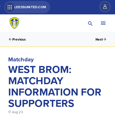
R
LEEDSUNITED.COM
Previous
Next
Matchday
WEST BROM:
MATCHDAY
INFORMATION FOR
SUPPORTERS
17 Aug 23