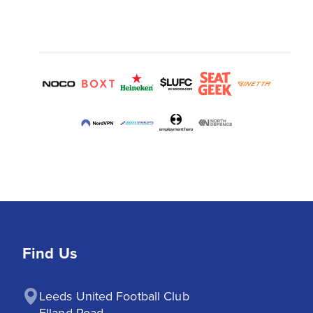
Find Us
Leeds United Football Club

Elland Road
