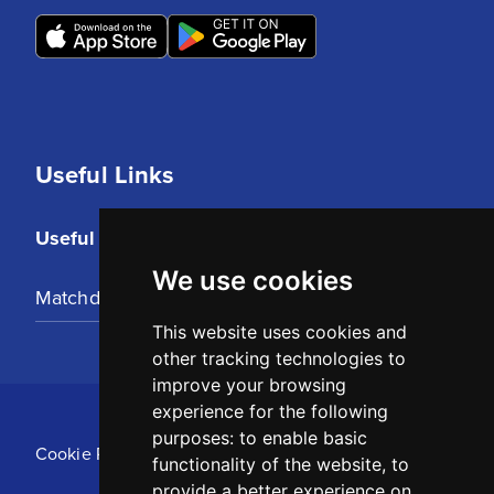
Useful Links
Useful Links
We use cookies
Matchday Tickets
This website uses cookies and
other tracking technologies to
improve your browsing
experience for the following
purposes:
to enable basic
Cookie Policy
functionality of the website
,
to
provide a better experience on