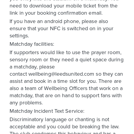
need to download your mobile ticket from the
link in your booking confirmation email.
If you have an android phone, please also
ensure that your NFC is switched on in your
settings.
Matchday facilities:
If supporters would like to use the prayer room,
sensory room or they need a quiet space during
a matchday, please
contact wellbeing@leedsunited.com so they can
assist and book in a time slot for you. There are
also a team of Wellbeing Officers that work on a
matchday, that are on hand to support fans with
any problems.
Matchday Incident Text Service:
Discriminatory language or chanting is not
acceptable and you could be breaking the law.
The club condemns this behaviour and has a