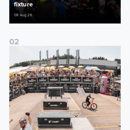
fixture
08 Aug 26
0
2
Fan activations ahead of Elland Road friendly