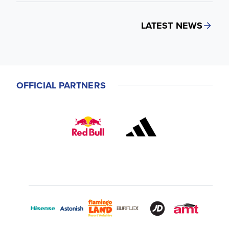
LATEST NEWS
OFFICIAL PARTNERS