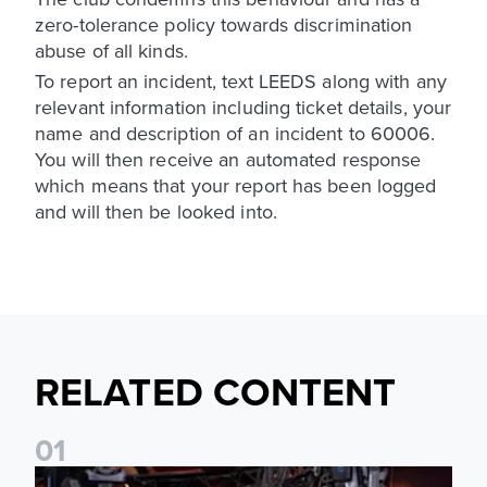
zero-tolerance policy towards discrimination
abuse of all kinds.
To report an incident, text LEEDS along with any
relevant information including ticket details, your
name and description of an incident to 60006.
You will then receive an automated response
which means that your report has been logged
and will then be looked into.
RELATED CONTENT
0
1
Join fellow supporters at The Camden ahead of our Dublin f