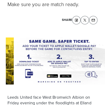
Make sure you are match ready.
SHARE
Leeds United face West Bromwich Albion on
Friday evening under the floodlights at Elland