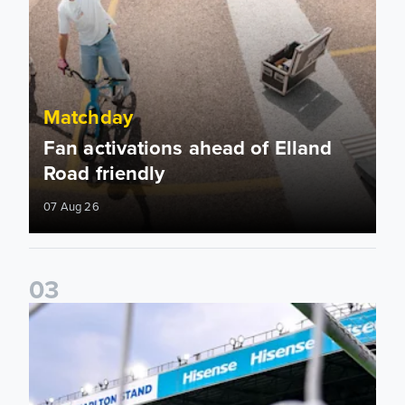
Matchday
Fan activations ahead of Elland
Road friendly
07 Aug 26
0
3
Supporter Information for RB Leipzig Pre-Season Friendly