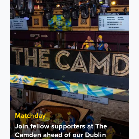
Matchday
Join fellow supporters at The
Camden ahead of our Dublin