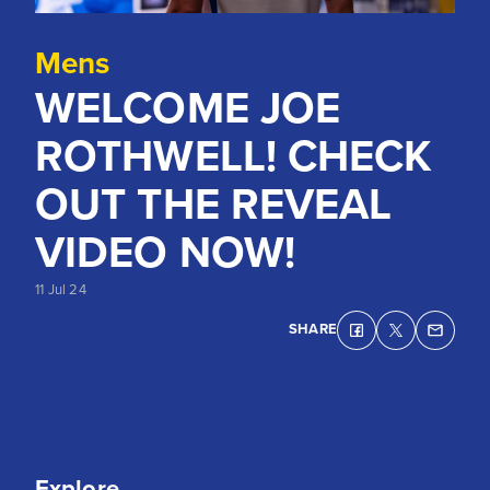
Mens
WELCOME JOE
ROTHWELL! CHECK
OUT THE REVEAL
VIDEO NOW!
11 Jul 24
SHARE
Explore