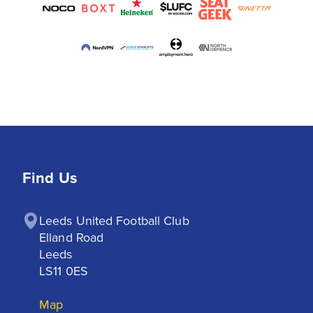
Find Us
Leeds United Football Club

Elland Road

Leeds

LS11 0ES
Map