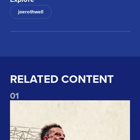
joerothwell
RELATED CONTENT
0
1
Pre-Season Preview: Leeds United vs RB Leipzig