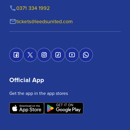
0371 334 1992
tickets@leedsunited.com
Official App
Get the app in the app stores