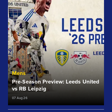
Mens
Pre-Season Preview: Leeds United
vs RB Leipzig
07 Aug 26