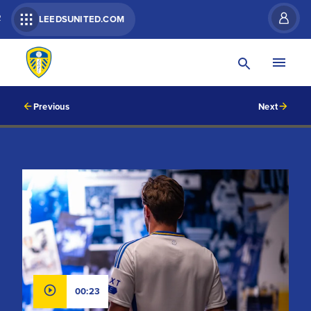
R
LEEDSUNITED.COM
Previous
Next
00:23