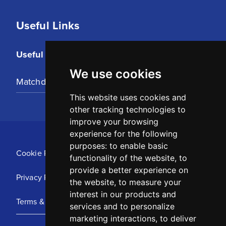
Useful Links
Useful Links
We use cookies
Matchday Tickets
This website uses cookies and
other tracking technologies to
improve your browsing
experience for the following
purposes:
to enable basic
Cookie Policy
functionality of the website
,
to
provide a better experience on
Privacy Policy
the website
,
to measure your
interest in our products and
Terms & Conditions
services and to personalize
marketing interactions
,
to deliver