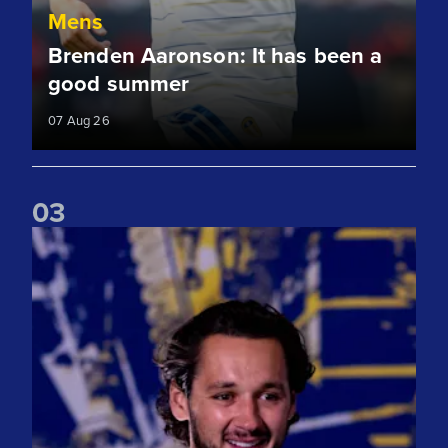
Mens
Brenden Aaronson: It has been a
good summer
07 Aug 26
0
3
James Trafford: It is just going to be a lot of fun