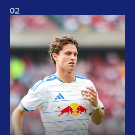
0
2
Brenden Aaronson: It has been a good summer