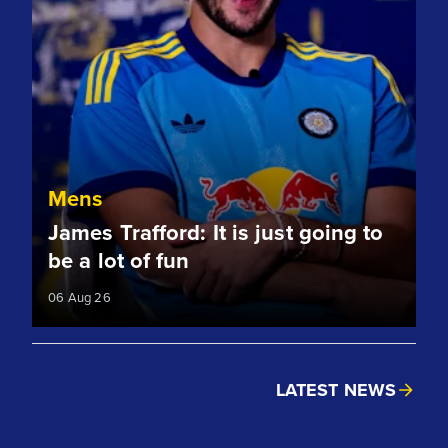
Mens
James Trafford: It is just going to
be a lot of fun
06 Aug 26
LATEST NEWS