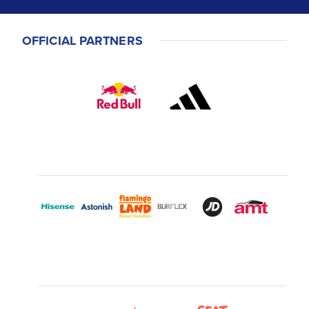
OFFICIAL PARTNERS