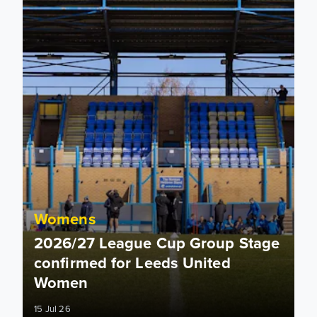
Womens
2026/27 League Cup Group Stage
confirmed for Leeds United
Women
15 Jul 26