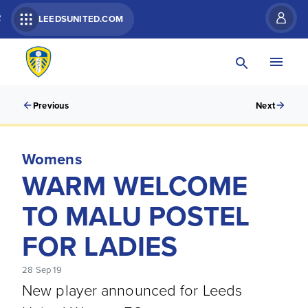
R
LEEDSUNITED.COM
Previous
Next
Womens
WARM WELCOME
TO MALU POSTEL
FOR LADIES
28 Sep 19
New player announced for Leeds