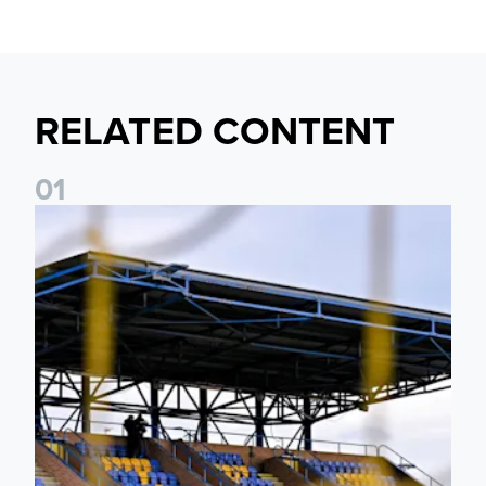
RELATED CONTENT
0
1
Leeds United Women’s 2026/27 Key Dates