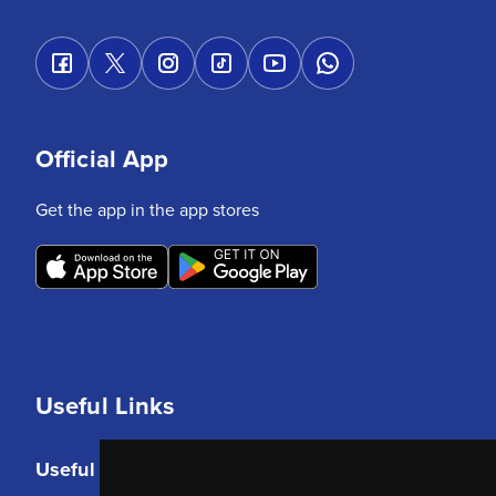
Official App
Get the app in the app stores
Useful Links
Useful Links