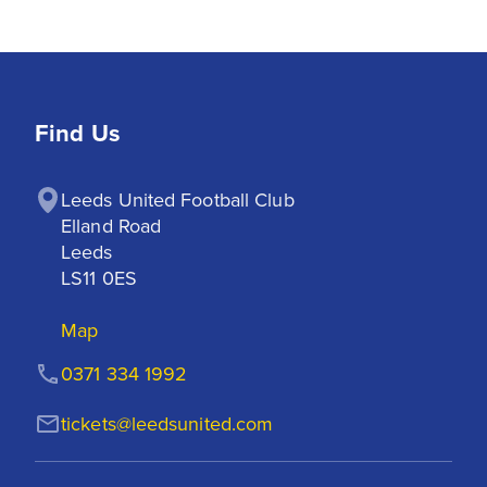
Find Us
Leeds United Football Club

Elland Road

Leeds

LS11 0ES
Map
0371 334 1992
tickets@leedsunited.com