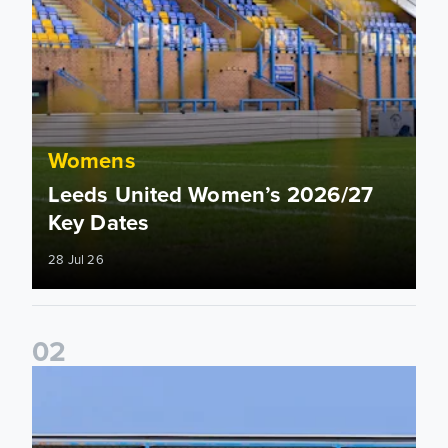
Womens
Leeds United Women’s 2026/27
Key Dates
28 Jul 26
0
2
2026/27 League Cup Group Stage confirmed for Leeds Un