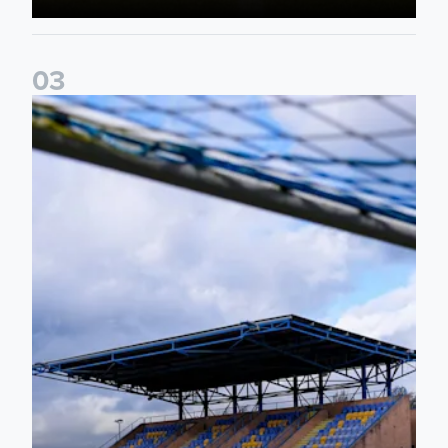
0
3
2026/27 Leeds United Women's Fixtures Announced