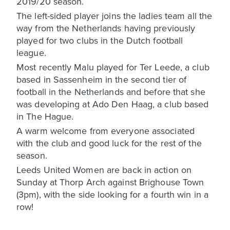
2019/20 season.
The left-sided player joins the ladies team all the
way from the Netherlands having previously
played for two clubs in the Dutch football
league.
Most recently Malu played for Ter Leede, a club
based in Sassenheim in the second tier of
football in the Netherlands and before that she
was developing at Ado Den Haag, a club based
in The Hague.
A warm welcome from everyone associated
with the club and good luck for the rest of the
season.
Leeds United Women are back in action on
Sunday at Thorp Arch against Brighouse Town
(3pm), with the side looking for a fourth win in a
row!