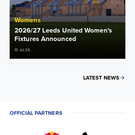
Womens
2026/27 Leeds United Women's
Fixtures Announced
15 Jul 26
LATEST NEWS
OFFICIAL PARTNERS