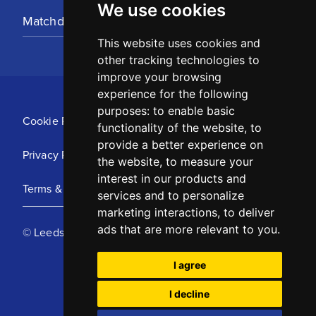
We use cookies
Matchday Tickets
This website uses cookies and
other tracking technologies to
improve your browsing
experience for the following
purposes:
to enable basic
Cookie Policy
functionality of the website
,
to
provide a better experience on
Privacy Policy
the website
,
to measure your
interest in our products and
Terms & Conditions
services and to personalize
marketing interactions
,
to deliver
ads that are more relevant to you
.
© Leeds United Football Club 2025
I agree
I decline