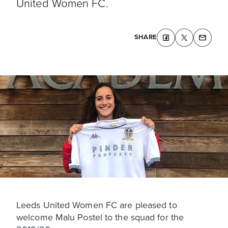
United Women FC.
SHARE
Leeds United Women FC are pleased to
welcome Malu Postel to the squad for the