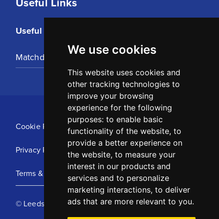
Useful Links
Useful Links
We use cookies
Matchday Tickets
This website uses cookies and
other tracking technologies to
improve your browsing
experience for the following
purposes:
to enable basic
Cookie Policy
functionality of the website
,
to
provide a better experience on
Privacy Policy
the website
,
to measure your
interest in our products and
Terms & Conditions
services and to personalize
marketing interactions
,
to deliver
ads that are more relevant to you
.
© Leeds United Football Club 2025