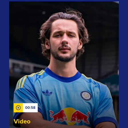
Club record signing! Welcome to Leeds, James Trafford!
00:58
Video