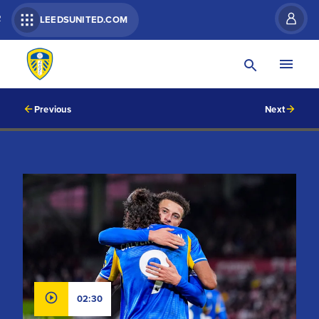
R
LEEDSUNITED.COM
Previous
Next
02:30