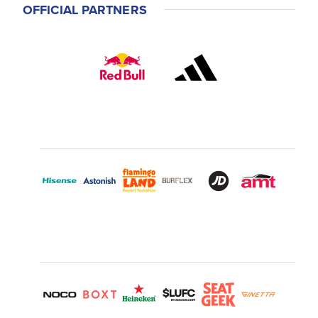
OFFICIAL PARTNERS