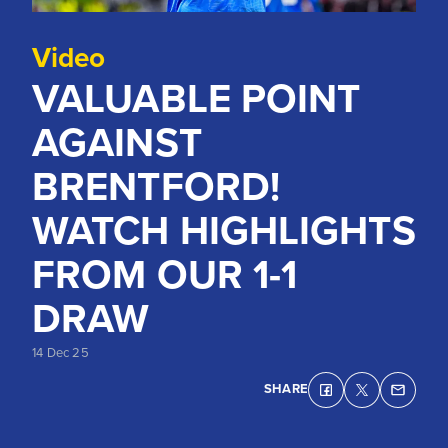
Video
VALUABLE POINT
AGAINST
BRENTFORD!
WATCH HIGHLIGHTS
FROM OUR 1-1
DRAW
14 Dec 25
SHARE