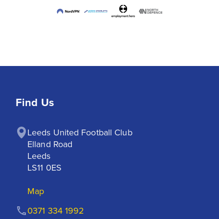
Find Us
Leeds United Football Club

Elland Road

Leeds

LS11 0ES
Map
0371 334 1992