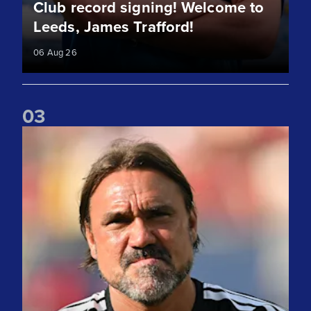
Club record signing! Welcome to
Leeds, James Trafford!
06 Aug 26
0
3
"We take lots of positives" Daniel Farke reflects on Liverpoo