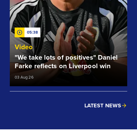
05:38
Video
"We take lots of positives" Daniel
Farke reflects on Liverpool win
03 Aug 26
LATEST NEWS