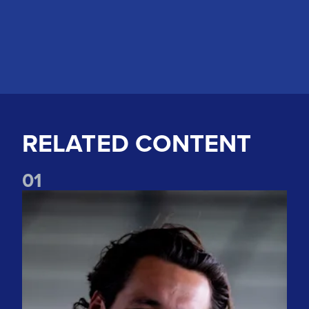
RELATED CONTENT
0
1
"The spirit is incredible" Watch James Trafford's first intervi