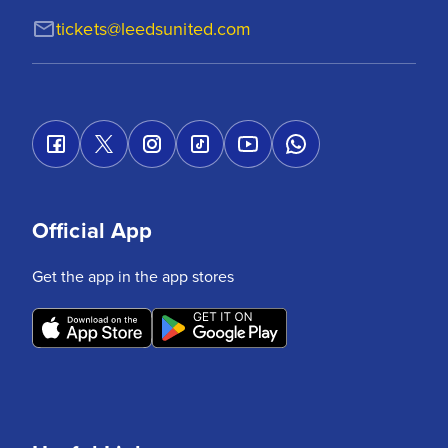
tickets@leedsunited.com
Official App
Get the app in the app stores