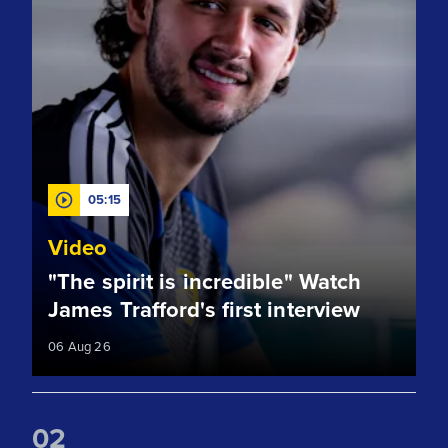
05:15
Video
"The spirit is incredible" Watch
James Trafford's first interview
06 Aug 26
0
2