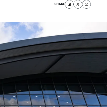
SHARE