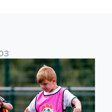
0
3
cademy to host Showcase Events in Huddersfield and North Yor