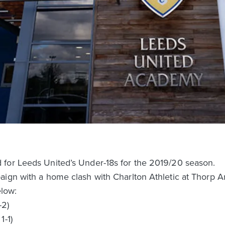
for Leeds United’s Under-18s for the 2019/20 season.
aign with a home clash with Charlton Athletic at Thorp A
elow:
-2)
1-1)