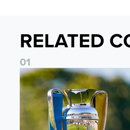
RELATED C
0
1
National League Cup draw made for Leeds United U21