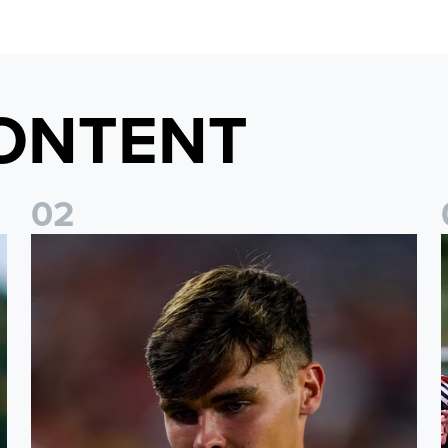
ONTENT
0
2
s
Charlie Crew joins Walsall on loan
A