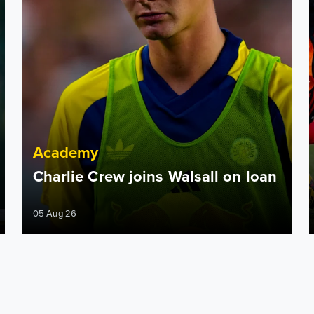
Academy
Charlie Crew joins Walsall on loan
05 Aug 26