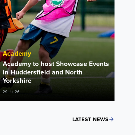
Academy
Academy to host Showcase Events
in Huddersfield and North
Yorkshire
29 Jul 26
LATEST NEWS