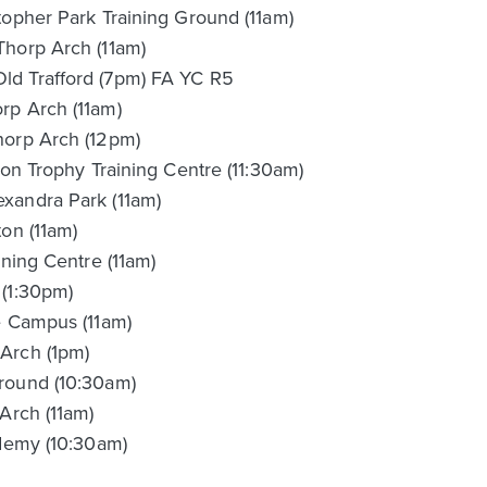
topher Park Training Ground (11am)
Thorp Arch (11am)
ld Trafford (7pm) FA YC R5
rp Arch (11am)
horp Arch (12pm)
ion Trophy Training Centre (11:30am)
xandra Park (11am)
on (11am)
ining Centre (11am)
 (1:30pm)
e Campus (11am)
Arch (1pm)
round (10:30am)
Arch (11am)
ademy (10:30am)