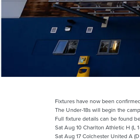
Fixtures have now been confirmed 
The Under-18s will begin the camp
Full fixture details can be found b
Sat Aug 10 Charlton Athletic H (L 1
Sat Aug 17 Colchester United A (D 