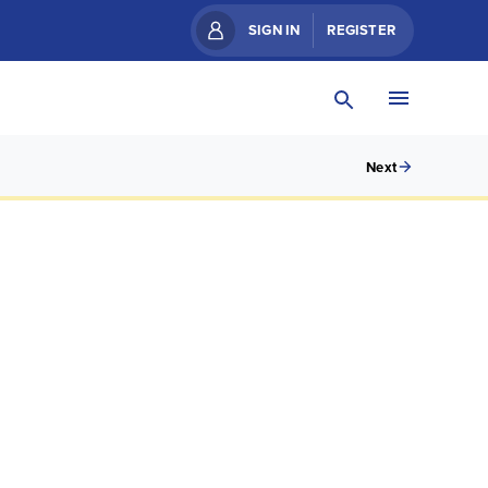
SIGN IN
REGISTER
Next