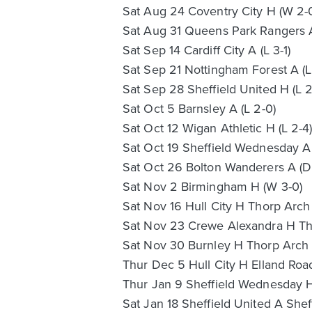
Sat Aug 24 Coventry City H (W 2-
Sat Aug 31 Queens Park Rangers A 
Sat Sep 14 Cardiff City A (L 3-1)
Sat Sep 21 Nottingham Forest A (L 
Sat Sep 28 Sheffield United H (L 2
Sat Oct 5 Barnsley A (L 2-0)
Sat Oct 12 Wigan Athletic H (L 2-4
Sat Oct 19 Sheffield Wednesday A 
Sat Oct 26 Bolton Wanderers A (D
Sat Nov 2 Birmingham H (W 3-0)
Sat Nov 16 Hull City H Thorp Arch 
Sat Nov 23 Crewe Alexandra H Tho
Sat Nov 30 Burnley H Thorp Arch (
Thur Dec 5 Hull City H Elland Roa
Thur Jan 9 Sheffield Wednesday H
Sat Jan 18 Sheffield United A She