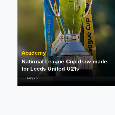
Academy
National League Cup draw made
for Leeds United U21s
05 Aug 26