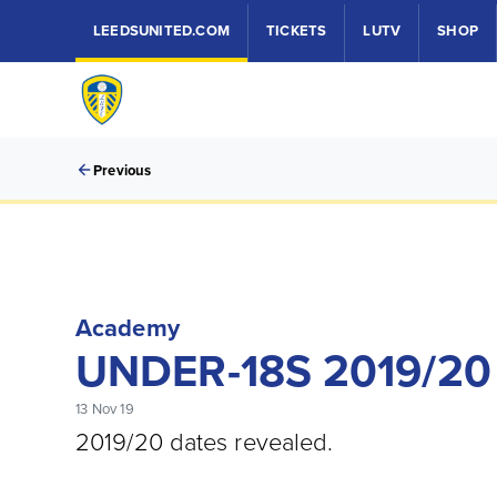
LEEDSUNITED.COM
TICKETS
LUTV
SHOP
Previous
Academy
UNDER-18S 2019/20
13 Nov 19
2019/20 dates revealed.