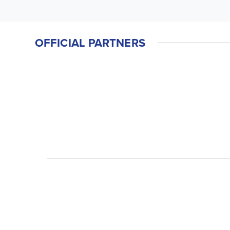
OFFICIAL PARTNERS