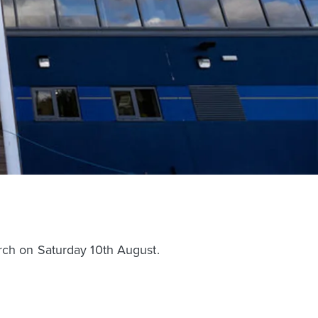
rch on Saturday 10th August.