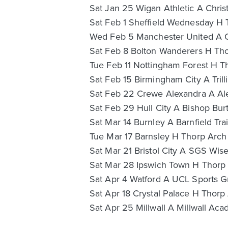
Sat Jan 25 Wigan Athletic A Chris
Sat Feb 1 Sheffield Wednesday H 
Wed Feb 5 Manchester United A O
Sat Feb 8 Bolton Wanderers H Tho
Tue Feb 11 Nottingham Forest H T
Sat Feb 15 Birmingham City A Trill
Sat Feb 22 Crewe Alexandra A Ale
Sat Feb 29 Hull City A Bishop Burt
Sat Mar 14 Burnley A Barnfield Tra
Tue Mar 17 Barnsley H Thorp Arch
Sat Mar 21 Bristol City A SGS Wis
Sat Mar 28 Ipswich Town H Thorp 
Sat Apr 4 Watford A UCL Sports G
Sat Apr 18 Crystal Palace H Thorp 
Sat Apr 25 Millwall A Millwall Ac