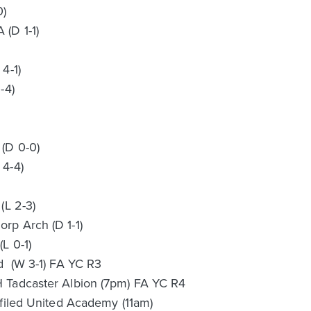
0)
(D 1-1)
4-1)
-4)
)
(D 0-0)
 4-4)
(L 2-3)
rp Arch (D 1-1)
L 0-1)
d (W 3-1) FA YC R3
 Tadcaster Albion (7pm) FA YC R4
ffiled United Academy (11am)