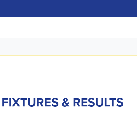
 FIXTURES & RESULTS